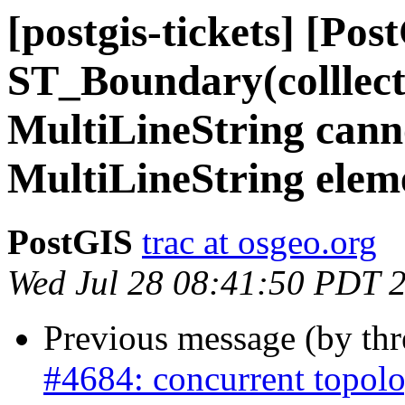
[postgis-tickets] [Pos
ST_Boundary(colllec
MultiLineString cann
MultiLineString elem
PostGIS
trac at osgeo.org
Wed Jul 28 08:41:50 PDT 
Previous message (by th
#4684: concurrent topolo