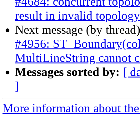
#4684: concurrent topolo
result in invalid topology
Next message (by thread
#4956: ST_Boundary(col
MultiLineString cannot c
Messages sorted by:
[ d
]
More information about the p