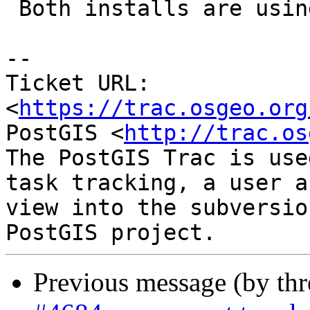
 Both installs are using GEOS-3.10.0dev

-- 

Ticket URL: 
<
https://trac.osgeo.org
PostGIS <
http://trac.os
The PostGIS Trac is use
task tracking, a user a
view into the subversio
Previous message (by th