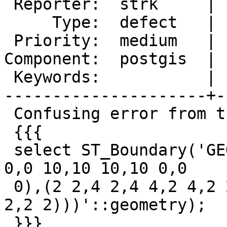
 Reporter:  strk     |      Owner:  pramsey

     Type:  defect   |     Status:  new

 Priority:  medium   |  Milestone:  PostGIS 3.2.0

Component:  postgis  | 
 Keywords:           |

---------------------+-
 Confusing error from this query:

 {{{

 select ST_Boundary('GEOMETRYCOLLECTION(POLYGON((0 
0,0 10,10 10,10 0,0

 0),(2 2,4 2,4 4,2 4,2 2)),POLYGON((2 2,2 4,4 4,4 
2,2 2)))'::geometry);

 }}}
