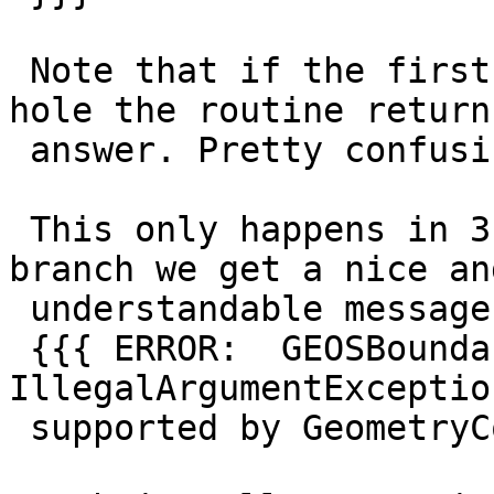
 Note that if the first polygon doesn't have an 
hole the routine returns
 answer. Pretty confusing ...

 This only happens in 3.2.0dev, as in the 3.1 
branch we get a nice and
 understandable message:

 {{{ ERROR:  GEOSBoundary: 
IllegalArgumentExceptio
 supported by GeometryCollection }}}
