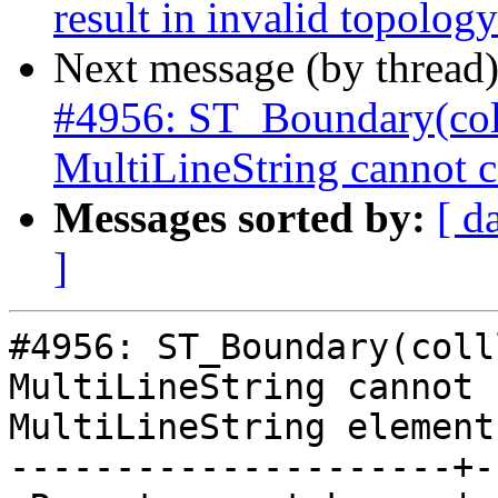
result in invalid topology
Next message (by thread
#4956: ST_Boundary(col
MultiLineString cannot c
Messages sorted by:
[ d
]
#4956: ST_Boundary(colll
MultiLineString cannot 
MultiLineString element

---------------------+-