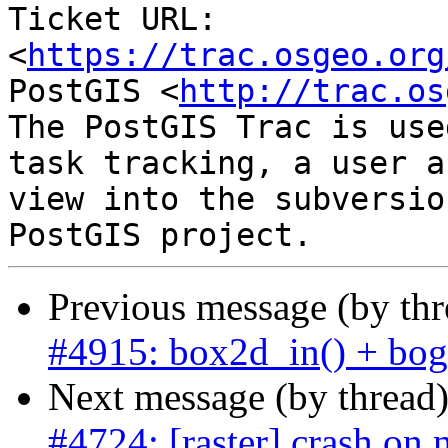
Ticket URL: 
<
https://trac.osgeo.org
PostGIS <
http://trac.os
The PostGIS Trac is use
task tracking, a user a
view into the subversio
Previous message (by th
#4915: box2d_in() + bogu
Next message (by thread
#4724: [raster] crash on n