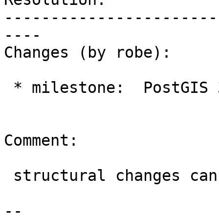
-----------------------
----

Changes (by robe):

 * milestone:  PostGIS 3.1.4 => PostGIS 3.2.0

Comment:

 structural changes can't be done in a micro

-- 
