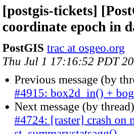
[postgis-tickets] [Po
coordinate epoch in 
PostGIS
trac at osgeo.org
Thu Jul 1 17:16:52 PDT 2
Previous message (by th
#4915: box2d_in() + bogu
Next message (by thread
#4724: [raster] crash on n
st_summarystatsagg()