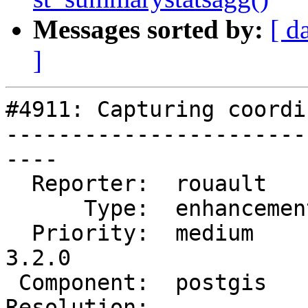
Messages sorted by:
[ d
]
#4911: Capturing coordi
-----------------------
----

  Reporter:  rouault      |      Owner:  pramsey

      Type:  enhancement  |     Status:  new

  Priority:  medium       |  Milestone:  PostGIS 
3.2.0

 Component:  postgis      |    Version:

Resolution:            