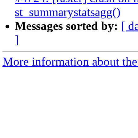
st_summarystatsagg()
Messages sorted by:
[ d
]
More information about the p