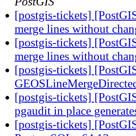
PostGIS
[postgis-tickets] [PostGI
merge lines without chan
[postgis-tickets] [PostGI
merge lines without chan
[postgis-tickets] [PostG
GEOSLineMergeDirecte
[postgis-tickets] [PostGI
pgaudit in place generat
[postgis-tickets] [PostG