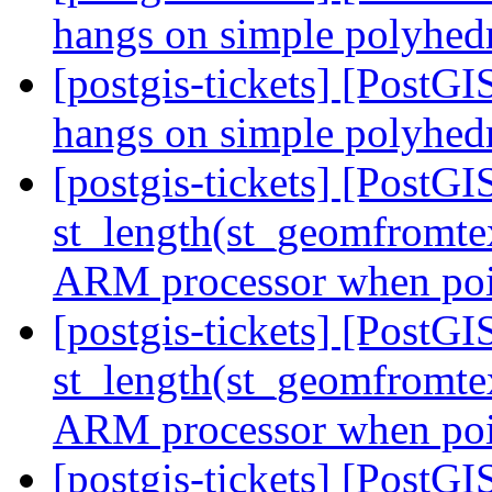
hangs on simple polyhe
[postgis-tickets] [PostGI
hangs on simple polyhe
[postgis-tickets] [Post
st_length(st_geomfromte
ARM processor when poin
[postgis-tickets] [Post
st_length(st_geomfromte
ARM processor when poin
[postgis-tickets] [Post