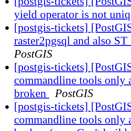
[postgis-tickets] [PostG
yield operator is not uni
[postgis-tickets] [PostGI
raster2pgsql and also S
PostGIS
[postgis-tickets] [PostGI
commandline tools only 
broken
PostGIS
[postgis-tickets] [PostGI
commandline tools only 