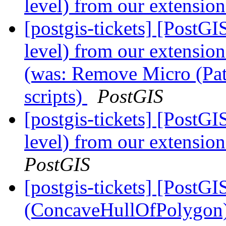
level) from our extension
[postgis-tickets] [PostG
level) from our extension
(was: Remove Micro (Patc
scripts)
PostGIS
[postgis-tickets] [PostG
level) from our extension
PostGIS
[postgis-tickets] [PostG
(ConcaveHullOfPolygon)