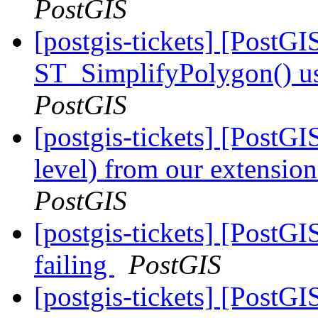
PostGIS
[postgis-tickets] [PostG
ST_SimplifyPolygon() 
PostGIS
[postgis-tickets] [PostG
level) from our extension
PostGIS
[postgis-tickets] [PostGI
failing
PostGIS
[postgis-tickets] [Post