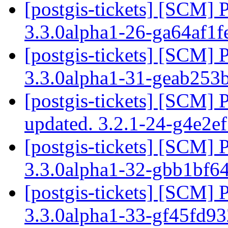
[postgis-tickets] [SCM] 
3.3.0alpha1-26-ga64af1
[postgis-tickets] [SCM] 
3.3.0alpha1-31-geab25
[postgis-tickets] [SCM] 
updated. 3.2.1-24-g4e2e
[postgis-tickets] [SCM] 
3.3.0alpha1-32-gbb1bf6
[postgis-tickets] [SCM] 
3.3.0alpha1-33-gf45fd9