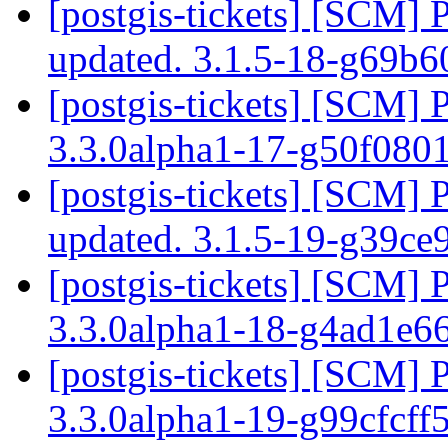
[postgis-tickets] [SCM] 
updated. 3.1.5-18-g69b
[postgis-tickets] [SCM] 
3.3.0alpha1-17-g50f080
[postgis-tickets] [SCM] 
updated. 3.1.5-19-g39ce
[postgis-tickets] [SCM] 
3.3.0alpha1-18-g4ad1e
[postgis-tickets] [SCM] 
3.3.0alpha1-19-g99cfcff