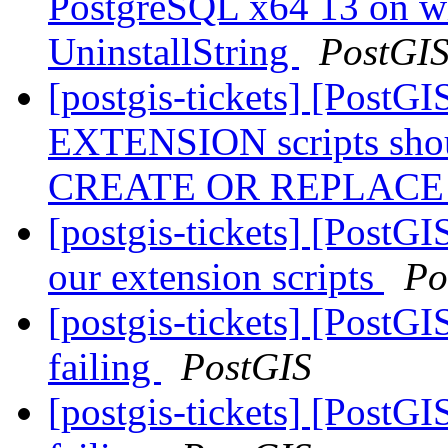
PostgreSQL x64 13 on w
UninstallString
PostGI
[postgis-tickets] [Post
EXTENSION scripts shou
CREATE OR REPLAC
[postgis-tickets] [Post
our extension scripts
Po
[postgis-tickets] [PostGI
failing
PostGIS
[postgis-tickets] [PostGI