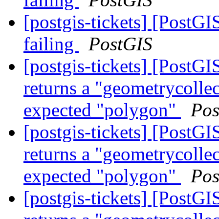
[postgis-tickets] [PostG
failing
PostGIS
[postgis-tickets] [Post
returns a "geometrycollec
expected "polygon"
Pos
[postgis-tickets] [Post
returns a "geometrycollec
expected "polygon"
Pos
[postgis-tickets] [Post