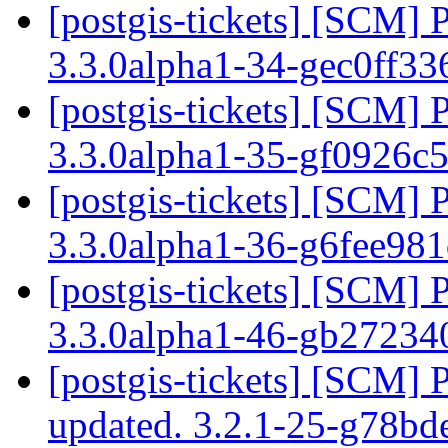
[postgis-tickets] [SCM] 
3.3.0alpha1-34-gec0ff3
[postgis-tickets] [SCM] 
3.3.0alpha1-35-gf0926c
[postgis-tickets] [SCM] 
3.3.0alpha1-36-g6fee98
[postgis-tickets] [SCM] 
3.3.0alpha1-46-gb2723
[postgis-tickets] [SCM] 
updated. 3.2.1-25-g78b