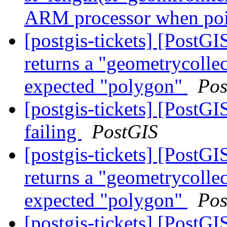
ARM processor when poin
[postgis-tickets] [Post
returns a "geometrycollec
expected "polygon"
Pos
[postgis-tickets] [PostG
failing
PostGIS
[postgis-tickets] [Post
returns a "geometrycollec
expected "polygon"
Pos
[postgis-tickets] [Post