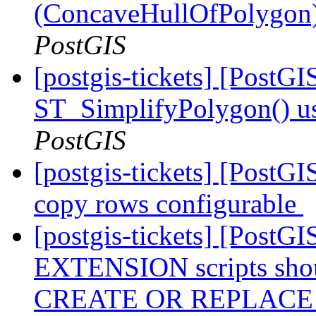
(ConcaveHullOfPolygon)
PostGIS
[postgis-tickets] [PostG
ST_SimplifyPolygon() 
PostGIS
[postgis-tickets] [PostGI
copy rows configurable
[postgis-tickets] [Post
EXTENSION scripts shou
CREATE OR REPLAC