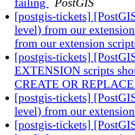
failing
PostGIS
[postgis-tickets] [PostG
level) from our extensio
from our extension scrip
[postgis-tickets] [Post
EXTENSION scripts shou
CREATE OR REPLAC
[postgis-tickets] [PostG
level) from our extension
[postgis-tickets] [PostG