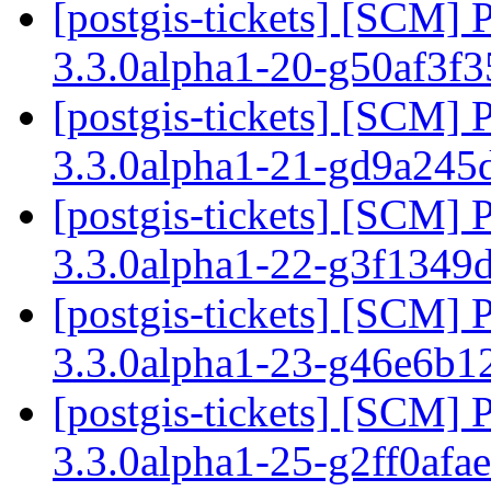
[postgis-tickets] [SCM] 
3.3.0alpha1-20-g50af3f
[postgis-tickets] [SCM] 
3.3.0alpha1-21-gd9a24
[postgis-tickets] [SCM] 
3.3.0alpha1-22-g3f1349
[postgis-tickets] [SCM] 
3.3.0alpha1-23-g46e6b1
[postgis-tickets] [SCM] 
3.3.0alpha1-25-g2ff0afa