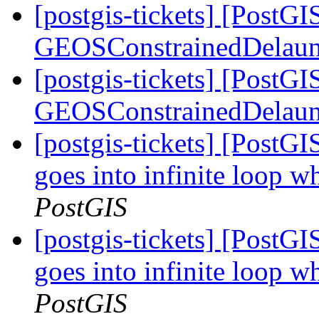
[postgis-tickets] [PostG
GEOSConstrainedDelaun
[postgis-tickets] [PostG
GEOSConstrainedDelaun
[postgis-tickets] [Post
goes into infinite loop w
PostGIS
[postgis-tickets] [Post
goes into infinite loop w
PostGIS