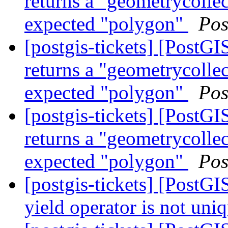
returns a "geometrycollec
expected "polygon"
Pos
[postgis-tickets] [Post
returns a "geometrycollec
expected "polygon"
Pos
[postgis-tickets] [Post
returns a "geometrycollec
expected "polygon"
Pos
[postgis-tickets] [PostG
yield operator is not uni