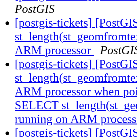
PostGIS
[postgis-tickets] [Post
st_length(st_geomfromte
ARM processor
PostGI
[postgis-tickets] [Post
st_length(st_geomfromte
ARM processor when poin
SELECT st_length(st_ge
running on ARM process
[postgis-tickets] [PostGI