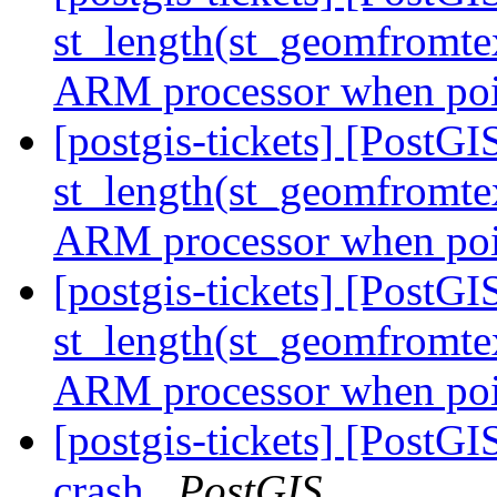
st_length(st_geomfromte
ARM processor when poin
[postgis-tickets] [Post
st_length(st_geomfromte
ARM processor when poin
[postgis-tickets] [Post
st_length(st_geomfromte
ARM processor when poin
[postgis-tickets] [PostGI
crash
PostGIS