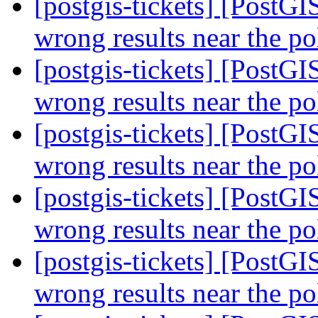
[postgis-tickets] [PostG
wrong results near the p
[postgis-tickets] [PostG
wrong results near the p
[postgis-tickets] [PostG
wrong results near the p
[postgis-tickets] [PostG
wrong results near the p
[postgis-tickets] [PostG
wrong results near the p