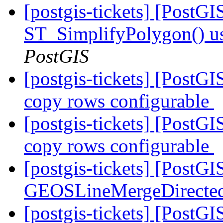
[postgis-tickets] [PostG
ST_SimplifyPolygon() 
PostGIS
[postgis-tickets] [PostGI
copy rows configurable
[postgis-tickets] [PostGI
copy rows configurable
[postgis-tickets] [PostG
GEOSLineMergeDirecte
[postgis-tickets] [PostGI