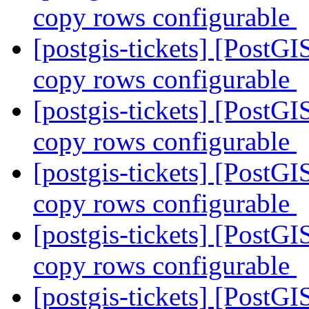
copy rows configurable
[postgis-tickets] [PostGI
copy rows configurable
[postgis-tickets] [PostGI
copy rows configurable
[postgis-tickets] [PostGI
copy rows configurable
[postgis-tickets] [PostGI
copy rows configurable
[postgis-tickets] [Po