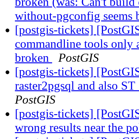
broken (was: Can't build
without-pgconfig seems
[postgis-tickets] [PostGI
commandline tools only 
broken
PostGIS
[postgis-tickets] [PostGI
raster2pgsql and also S
PostGIS
[postgis-tickets] [PostG
wrong results near the p