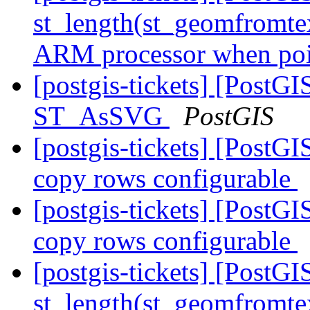
st_length(st_geomfromte
ARM processor when poin
[postgis-tickets] [PostG
ST_AsSVG
PostGIS
[postgis-tickets] [PostGI
copy rows configurable
[postgis-tickets] [PostGI
copy rows configurable
[postgis-tickets] [Post
st_length(st_geomfromte