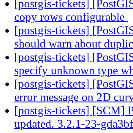
[postgis-tickets] [PostGI
copy rows configurable
[postgis-tickets] [Pos
should warn about dupli
[postgis-tickets] [Post
specify unknown type wh
[postgis-tickets] [Post
error message on 2D cur
[postgis-tickets] [SCM] 
updated. 3.2.1-23-gda3b