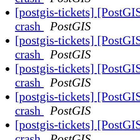
[postgis-tickets] [PostGI
crash
PostGIS
[postgis-tickets] [PostGI
crash
PostGIS
[postgis-tickets] [PostGI
crash
PostGIS
[postgis-tickets] [PostGI
crash
PostGIS
[postgis-tickets] [PostGI
crash
PostGIS