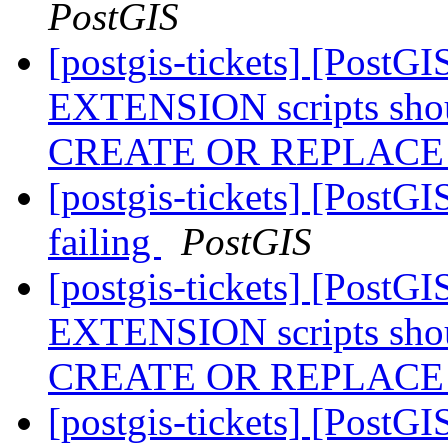
PostGIS
[postgis-tickets] [Post
EXTENSION scripts shou
CREATE OR REPLAC
[postgis-tickets] [PostGI
failing
PostGIS
[postgis-tickets] [Post
EXTENSION scripts shou
CREATE OR REPLAC
[postgis-tickets] [PostG