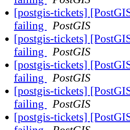
[postgis-tickets] [PostG
failing
PostGIS
[postgis-tickets] [PostG
failing
PostGIS
[postgis-tickets] [PostG
failing
PostGIS
[postgis-tickets] [PostG
failing
PostGIS
[postgis-tickets] [PostG
failing
PostGIS