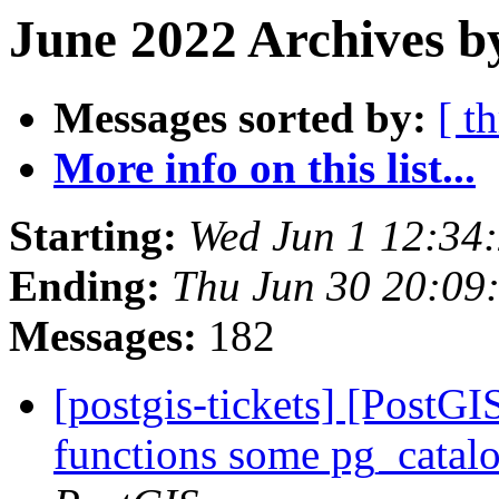
June 2022 Archives b
Messages sorted by:
[ t
More info on this list...
Starting:
Wed Jun 1 12:34
Ending:
Thu Jun 30 20:09
Messages:
182
[postgis-tickets] [PostGI
functions some pg_catalo