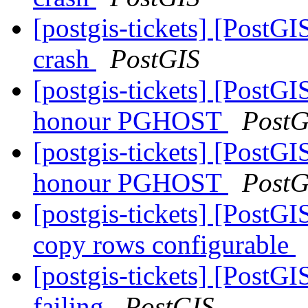
[postgis-tickets] [PostGI
crash
PostGIS
[postgis-tickets] [PostGI
honour PGHOST
PostG
[postgis-tickets] [PostGI
honour PGHOST
PostG
[postgis-tickets] [PostGI
copy rows configurable
[postgis-tickets] [PostG
failing
PostGIS