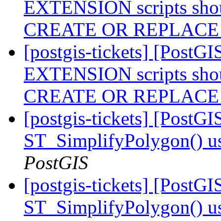
EXTENSION scripts shou
CREATE OR REPLAC
[postgis-tickets] [Post
EXTENSION scripts shou
CREATE OR REPLAC
[postgis-tickets] [PostG
ST_SimplifyPolygon() 
PostGIS
[postgis-tickets] [PostG
ST_SimplifyPolygon() 