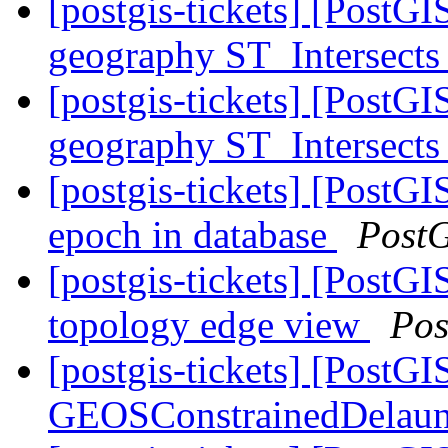
[postgis-tickets] [PostG
geography ST_Intersects
[postgis-tickets] [PostG
geography ST_Intersects
[postgis-tickets] [PostG
epoch in database
Post
[postgis-tickets] [PostG
topology edge view
Pos
[postgis-tickets] [PostG
GEOSConstrainedDelaun