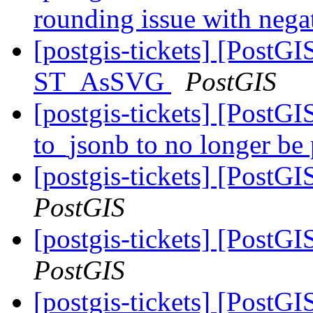
rounding issue with nega
[postgis-tickets] [PostG
ST_AsSVG
PostGIS
[postgis-tickets] [PostG
to_jsonb to no longer be 
[postgis-tickets] [PostG
PostGIS
[postgis-tickets] [PostG
PostGIS
[postgis-tickets] [PostG