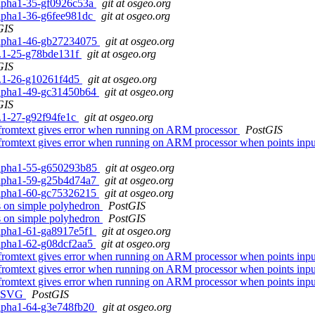
0alpha1-35-gf0926c53a
git at osgeo.org
0alpha1-36-g6fee981dc
git at osgeo.org
GIS
0alpha1-46-gb27234075
git at osgeo.org
.2.1-25-g78bde131f
git at osgeo.org
GIS
.2.1-26-g10261f4d5
git at osgeo.org
0alpha1-49-gc31450b64
git at osgeo.org
GIS
.2.1-27-g92f94fe1c
git at osgeo.org
mfromtext gives error when running on ARM processor
PostGIS
fromtext gives error when running on ARM processor when points inpu
0alpha1-55-g650293b85
git at osgeo.org
0alpha1-59-g25b4d74a7
git at osgeo.org
0alpha1-60-gc75326215
git at osgeo.org
gs on simple polyhedron
PostGIS
gs on simple polyhedron
PostGIS
0alpha1-61-ga8917e5f1
git at osgeo.org
0alpha1-62-g08dcf2aa5
git at osgeo.org
fromtext gives error when running on ARM processor when points inpu
fromtext gives error when running on ARM processor when points inpu
fromtext gives error when running on ARM processor when points inpu
_AsSVG
PostGIS
0alpha1-64-g3e748fb20
git at osgeo.org