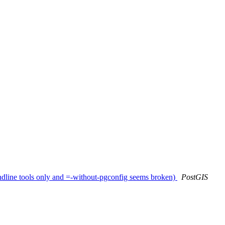
ndline tools only and =-without-pgconfig seems broken)
PostGIS