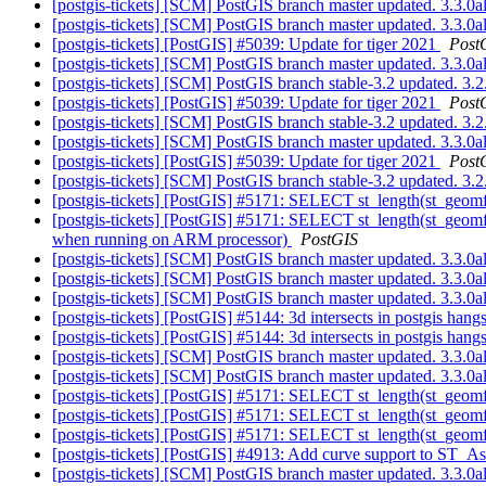
[postgis-tickets] [SCM] PostGIS branch master updated. 3.3.
[postgis-tickets] [SCM] PostGIS branch master updated. 3.3.
[postgis-tickets] [PostGIS] #5039: Update for tiger 2021
Post
[postgis-tickets] [SCM] PostGIS branch master updated. 3.3.
[postgis-tickets] [SCM] PostGIS branch stable-3.2 updated. 3
[postgis-tickets] [PostGIS] #5039: Update for tiger 2021
Post
[postgis-tickets] [SCM] PostGIS branch stable-3.2 updated. 3
[postgis-tickets] [SCM] PostGIS branch master updated. 3.3.
[postgis-tickets] [PostGIS] #5039: Update for tiger 2021
Post
[postgis-tickets] [SCM] PostGIS branch stable-3.2 updated. 3
[postgis-tickets] [PostGIS] #5171: SELECT st_length(st_geo
[postgis-tickets] [PostGIS] #5171: SELECT st_length(st_geom
when running on ARM processor)
PostGIS
[postgis-tickets] [SCM] PostGIS branch master updated. 3.3.
[postgis-tickets] [SCM] PostGIS branch master updated. 3.3.
[postgis-tickets] [SCM] PostGIS branch master updated. 3.3.
[postgis-tickets] [PostGIS] #5144: 3d intersects in postgis han
[postgis-tickets] [PostGIS] #5144: 3d intersects in postgis han
[postgis-tickets] [SCM] PostGIS branch master updated. 3.3.
[postgis-tickets] [SCM] PostGIS branch master updated. 3.3.
[postgis-tickets] [PostGIS] #5171: SELECT st_length(st_geom
[postgis-tickets] [PostGIS] #5171: SELECT st_length(st_geom
[postgis-tickets] [PostGIS] #5171: SELECT st_length(st_geom
[postgis-tickets] [PostGIS] #4913: Add curve support to ST
[postgis-tickets] [SCM] PostGIS branch master updated. 3.3.