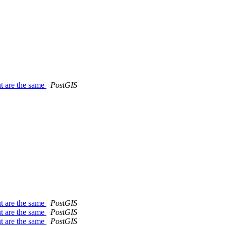
t are the same
PostGIS
t are the same
PostGIS
t are the same
PostGIS
t are the same
PostGIS