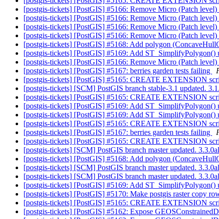
[postgis-tickets] [PostGIS] #5165: CREATE EXTENSION s
[postgis-tickets] [PostGIS] #5166: Remove Micro (Patch level) 
[postgis-tickets] [PostGIS] #5166: Remove Micro (Patch level) 
[postgis-tickets] [PostGIS] #5166: Remove Micro (Patch level) 
[postgis-tickets] [PostGIS] #5166: Remove Micro (Patch level) 
[postgis-tickets] [PostGIS] #5168: Add polygon (ConcaveHul
[postgis-tickets] [PostGIS] #5169: Add ST_SimplifyPolygon
[postgis-tickets] [PostGIS] #5166: Remove Micro (Patch level) 
[postgis-tickets] [PostGIS] #5167: berries garden tests failing
[postgis-tickets] [PostGIS] #5165: CREATE EXTENSION s
[postgis-tickets] [SCM] PostGIS branch stable-3.1 updated. 3
[postgis-tickets] [PostGIS] #5165: CREATE EXTENSION s
[postgis-tickets] [PostGIS] #5169: Add ST_SimplifyPolygon
[postgis-tickets] [PostGIS] #5169: Add ST_SimplifyPolygon
[postgis-tickets] [PostGIS] #5165: CREATE EXTENSION s
[postgis-tickets] [PostGIS] #5167: berries garden tests failing
[postgis-tickets] [PostGIS] #5165: CREATE EXTENSION s
[postgis-tickets] [SCM] PostGIS branch master updated. 3.3.
[postgis-tickets] [PostGIS] #5168: Add polygon (ConcaveHul
[postgis-tickets] [SCM] PostGIS branch master updated. 3.3.0
[postgis-tickets] [SCM] PostGIS branch master updated. 3.3.
[postgis-tickets] [PostGIS] #5169: Add ST_SimplifyPolygon
[postgis-tickets] [PostGIS] #5170: Make postgis raster copy r
[postgis-tickets] [PostGIS] #5165: CREATE EXTENSION s
[postgis-tickets] [PostGIS] #5162: Expose GEOSConstrainedD