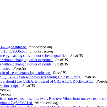
.2.1-23-gda3bfacae
git at osgeo.org
.1.5-18-g69b60e63f
git at osgeo.org
some pg_catalog calls are not schema qualified
PostGIS
es without changing order of points.
PostGIS
es without changing order of points.
PostGIS
irected
PostGIS
it in place generates log explosion
PostGIS
tgreSQL x64 13 on windows sets wrong UninstallString
PostGIS
cripts should use CREATE instead of CREATE OR REPLACE
PostG
nsion scripts
PostGIS
PostGIS
PostGIS
 from our extension scripts (was: Remove Minor from our extension scr
0alpha1-17-g50f0801ed
git at osgeo.org