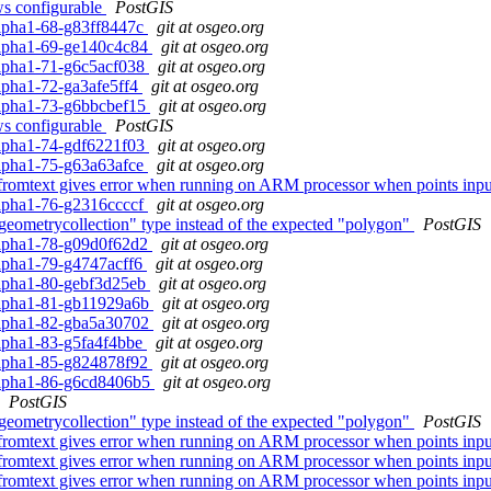
ows configurable
PostGIS
0alpha1-68-g83ff8447c
git at osgeo.org
0alpha1-69-ge140c4c84
git at osgeo.org
0alpha1-71-g6c5acf038
git at osgeo.org
alpha1-72-ga3afe5ff4
git at osgeo.org
0alpha1-73-g6bbcbef15
git at osgeo.org
ows configurable
PostGIS
0alpha1-74-gdf6221f03
git at osgeo.org
0alpha1-75-g63a63afce
git at osgeo.org
fromtext gives error when running on ARM processor when points inpu
0alpha1-76-g2316ccccf
git at osgeo.org
geometrycollection" type instead of the expected "polygon"
PostGIS
0alpha1-78-g09d0f62d2
git at osgeo.org
0alpha1-79-g4747acff6
git at osgeo.org
0alpha1-80-gebf3d25eb
git at osgeo.org
0alpha1-81-gb11929a6b
git at osgeo.org
0alpha1-82-gba5a30702
git at osgeo.org
0alpha1-83-g5fa4f4bbe
git at osgeo.org
0alpha1-85-g824878f92
git at osgeo.org
0alpha1-86-g6cd8406b5
git at osgeo.org
PostGIS
geometrycollection" type instead of the expected "polygon"
PostGIS
fromtext gives error when running on ARM processor when points inpu
fromtext gives error when running on ARM processor when points inpu
fromtext gives error when running on ARM processor when points inpu