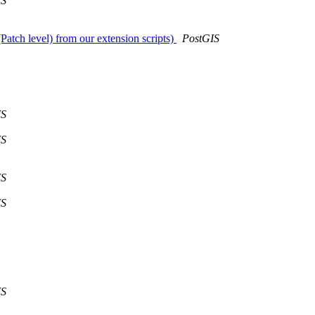
IS
Patch level) from our extension scripts)
PostGIS
IS
IS
IS
IS
IS