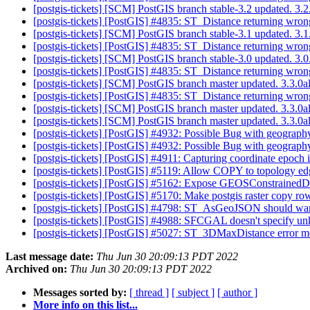
[postgis-tickets] [SCM] PostGIS branch stable-3.2 updated. 3
[postgis-tickets] [PostGIS] #4835: ST_Distance returning wrong
[postgis-tickets] [SCM] PostGIS branch stable-3.1 updated. 3
[postgis-tickets] [PostGIS] #4835: ST_Distance returning wrong
[postgis-tickets] [SCM] PostGIS branch stable-3.0 updated. 3
[postgis-tickets] [PostGIS] #4835: ST_Distance returning wrong
[postgis-tickets] [SCM] PostGIS branch master updated. 3.3.
[postgis-tickets] [PostGIS] #4835: ST_Distance returning wrong
[postgis-tickets] [SCM] PostGIS branch master updated. 3.3.
[postgis-tickets] [SCM] PostGIS branch master updated. 3.3
[postgis-tickets] [PostGIS] #4932: Possible Bug with geograp
[postgis-tickets] [PostGIS] #4932: Possible Bug with geograp
[postgis-tickets] [PostGIS] #4911: Capturing coordinate epoch 
[postgis-tickets] [PostGIS] #5119: Allow COPY to topology e
[postgis-tickets] [PostGIS] #5162: Expose GEOSConstrainedD
[postgis-tickets] [PostGIS] #5170: Make postgis raster copy r
[postgis-tickets] [PostGIS] #4798: ST_AsGeoJSON should war
[postgis-tickets] [PostGIS] #4988: SFCGAL doesn't specify u
[postgis-tickets] [PostGIS] #5027: ST_3DMaxDistance error 
Last message date:
Thu Jun 30 20:09:13 PDT 2022
Archived on:
Thu Jun 30 20:09:13 PDT 2022
Messages sorted by:
[ thread ]
[ subject ]
[ author ]
More info on this list...