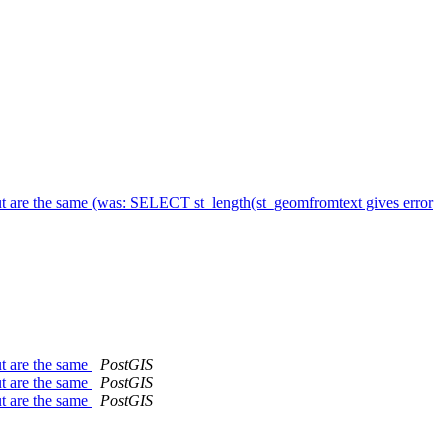
t are the same (was: SELECT st_length(st_geomfromtext gives error
t are the same
PostGIS
t are the same
PostGIS
t are the same
PostGIS