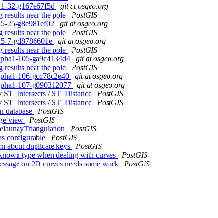
.2.1-32-g167e67f5d
git at osgeo.org
 results near the pole
PostGIS
.1.5-25-g8e981ef02
git at osgeo.org
 results near the pole
PostGIS
.0.5-7-gd8786601e
git at osgeo.org
 results near the pole
PostGIS
0alpha1-105-ga9c4134d4
git at osgeo.org
 results near the pole
PostGIS
0alpha1-106-gcc78c2e40
git at osgeo.org
.0alpha1-107-g090312077
git at osgeo.org
hy ST_Intersects / ST_Distance
PostGIS
hy ST_Intersects / ST_Distance
PostGIS
in database
PostGIS
dge view
PostGIS
elaunayTriangulation
PostGIS
ows configurable
PostGIS
n about duplicate keys
PostGIS
nknown type when dealing with curves
PostGIS
message on 2D curves needs some work
PostGIS