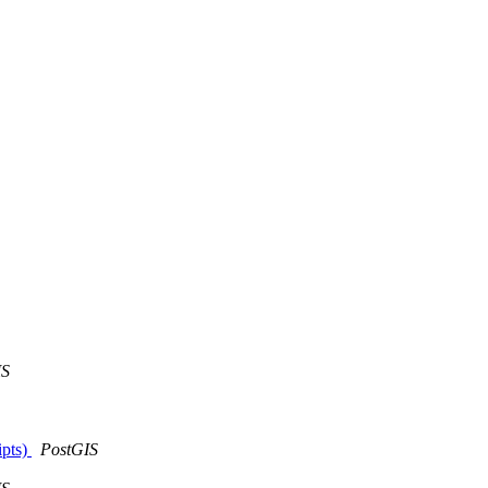
IS
ipts)
PostGIS