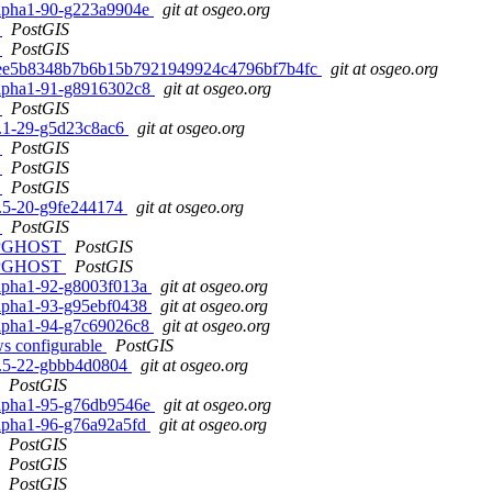
0alpha1-90-g223a9904e
git at osgeo.org
h
PostGIS
h
PostGIS
d. b4ee5b8348b7b6b15b7921949924c4796bf7b4fc
git at osgeo.org
0alpha1-91-g8916302c8
git at osgeo.org
h
PostGIS
.2.1-29-g5d23c8ac6
git at osgeo.org
h
PostGIS
h
PostGIS
h
PostGIS
.1.5-20-g9fe244174
git at osgeo.org
h
PostGIS
ur PGHOST
PostGIS
ur PGHOST
PostGIS
0alpha1-92-g8003f013a
git at osgeo.org
0alpha1-93-g95ebf0438
git at osgeo.org
0alpha1-94-g7c69026c8
git at osgeo.org
ows configurable
PostGIS
.1.5-22-gbbb4d0804
git at osgeo.org
PostGIS
0alpha1-95-g76db9546e
git at osgeo.org
0alpha1-96-g76a92a5fd
git at osgeo.org
PostGIS
PostGIS
PostGIS