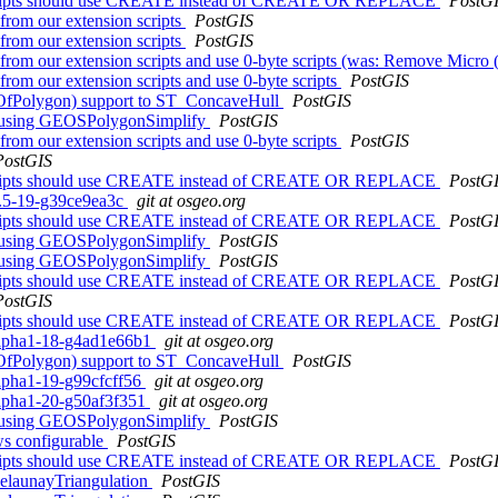
cripts should use CREATE instead of CREATE OR REPLACE
PostG
from our extension scripts
PostGIS
from our extension scripts
PostGIS
from our extension scripts and use 0-byte scripts (was: Remove Micro (
from our extension scripts and use 0-byte scripts
PostGIS
lOfPolygon) support to ST_ConcaveHull
PostGIS
() using GEOSPolygonSimplify
PostGIS
from our extension scripts and use 0-byte scripts
PostGIS
PostGIS
cripts should use CREATE instead of CREATE OR REPLACE
PostG
.1.5-19-g39ce9ea3c
git at osgeo.org
cripts should use CREATE instead of CREATE OR REPLACE
PostG
() using GEOSPolygonSimplify
PostGIS
() using GEOSPolygonSimplify
PostGIS
cripts should use CREATE instead of CREATE OR REPLACE
PostG
PostGIS
cripts should use CREATE instead of CREATE OR REPLACE
PostG
0alpha1-18-g4ad1e66b1
git at osgeo.org
lOfPolygon) support to ST_ConcaveHull
PostGIS
alpha1-19-g99cfcff56
git at osgeo.org
0alpha1-20-g50af3f351
git at osgeo.org
() using GEOSPolygonSimplify
PostGIS
ows configurable
PostGIS
cripts should use CREATE instead of CREATE OR REPLACE
PostG
elaunayTriangulation
PostGIS