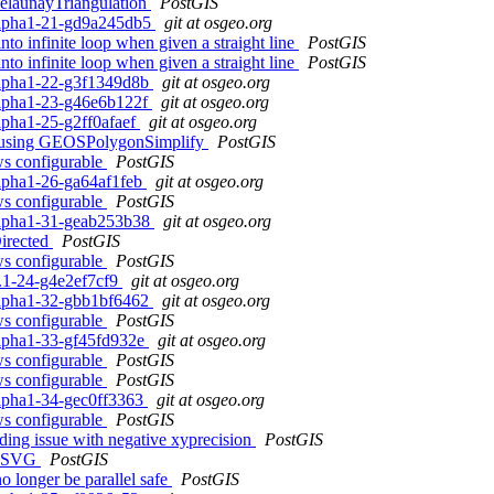
elaunayTriangulation
PostGIS
0alpha1-21-gd9a245db5
git at osgeo.org
to infinite loop when given a straight line
PostGIS
to infinite loop when given a straight line
PostGIS
0alpha1-22-g3f1349d8b
git at osgeo.org
0alpha1-23-g46e6b122f
git at osgeo.org
alpha1-25-g2ff0afaef
git at osgeo.org
() using GEOSPolygonSimplify
PostGIS
ows configurable
PostGIS
alpha1-26-ga64af1feb
git at osgeo.org
ows configurable
PostGIS
0alpha1-31-geab253b38
git at osgeo.org
irected
PostGIS
ows configurable
PostGIS
2.1-24-g4e2ef7cf9
git at osgeo.org
0alpha1-32-gbb1bf6462
git at osgeo.org
ows configurable
PostGIS
0alpha1-33-gf45fd932e
git at osgeo.org
ows configurable
PostGIS
ows configurable
PostGIS
0alpha1-34-gec0ff3363
git at osgeo.org
ows configurable
PostGIS
ng issue with negative xyprecision
PostGIS
_AsSVG
PostGIS
o longer be parallel safe
PostGIS