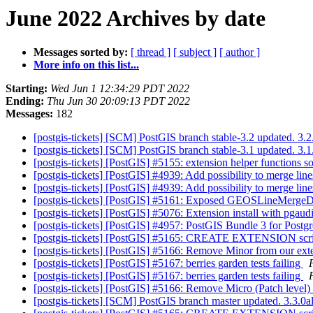
June 2022 Archives by date
Messages sorted by:
[ thread ]
[ subject ]
[ author ]
More info on this list...
Starting:
Wed Jun 1 12:34:29 PDT 2022
Ending:
Thu Jun 30 20:09:13 PDT 2022
Messages:
182
[postgis-tickets] [SCM] PostGIS branch stable-3.2 updated. 3
[postgis-tickets] [SCM] PostGIS branch stable-3.1 updated. 3
[postgis-tickets] [PostGIS] #5155: extension helper functions 
[postgis-tickets] [PostGIS] #4939: Add possibility to merge lin
[postgis-tickets] [PostGIS] #4939: Add possibility to merge lin
[postgis-tickets] [PostGIS] #5161: Exposed GEOSLineMergeD
[postgis-tickets] [PostGIS] #5076: Extension install with pgaud
[postgis-tickets] [PostGIS] #4957: PostGIS Bundle 3 for Pos
[postgis-tickets] [PostGIS] #5165: CREATE EXTENSION s
[postgis-tickets] [PostGIS] #5166: Remove Minor from our exte
[postgis-tickets] [PostGIS] #5167: berries garden tests failing
[postgis-tickets] [PostGIS] #5167: berries garden tests failing
[postgis-tickets] [PostGIS] #5166: Remove Micro (Patch level)
[postgis-tickets] [SCM] PostGIS branch master updated. 3.3.