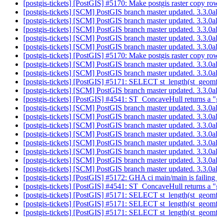
[postgis-tickets] [PostGIS] #5170: Make postgis raster copy r
[postgis-tickets] [SCM] PostGIS branch master updated. 3.3.
[postgis-tickets] [SCM] PostGIS branch master updated. 3.3.
[postgis-tickets] [SCM] PostGIS branch master updated. 3.3.
[postgis-tickets] [SCM] PostGIS branch master updated. 3.3.0
[postgis-tickets] [SCM] PostGIS branch master updated. 3.3.
[postgis-tickets] [PostGIS] #5170: Make postgis raster copy r
[postgis-tickets] [SCM] PostGIS branch master updated. 3.3.
[postgis-tickets] [SCM] PostGIS branch master updated. 3.3.
[postgis-tickets] [PostGIS] #5171: SELECT st_length(st_geom
[postgis-tickets] [SCM] PostGIS branch master updated. 3.3.
[postgis-tickets] [PostGIS] #4541: ST_ConcaveHull returns a "
[postgis-tickets] [SCM] PostGIS branch master updated. 3.3.
[postgis-tickets] [SCM] PostGIS branch master updated. 3.3.
[postgis-tickets] [SCM] PostGIS branch master updated. 3.3.
[postgis-tickets] [SCM] PostGIS branch master updated. 3.3.
[postgis-tickets] [SCM] PostGIS branch master updated. 3.3.
[postgis-tickets] [SCM] PostGIS branch master updated. 3.3.
[postgis-tickets] [SCM] PostGIS branch master updated. 3.3.
[postgis-tickets] [SCM] PostGIS branch master updated. 3.3.
[postgis-tickets] [PostGIS] #5172: GHA ci main/main is failing
[postgis-tickets] [PostGIS] #4541: ST_ConcaveHull returns a "
[postgis-tickets] [PostGIS] #5171: SELECT st_length(st_geom
[postgis-tickets] [PostGIS] #5171: SELECT st_length(st_geom
[postgis-tickets] [PostGIS] #5171: SELECT st_length(st_geom