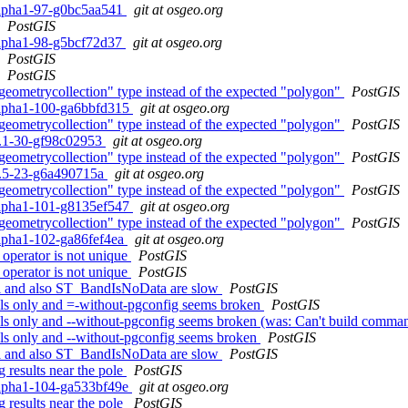
0alpha1-97-g0bc5aa541
git at osgeo.org
PostGIS
0alpha1-98-g5bcf72d37
git at osgeo.org
PostGIS
PostGIS
geometrycollection" type instead of the expected "polygon"
PostGIS
0alpha1-100-ga6bbfd315
git at osgeo.org
geometrycollection" type instead of the expected "polygon"
PostGIS
.2.1-30-gf98c02953
git at osgeo.org
geometrycollection" type instead of the expected "polygon"
PostGIS
.1.5-23-g6a490715a
git at osgeo.org
geometrycollection" type instead of the expected "polygon"
PostGIS
0alpha1-101-g8135ef547
git at osgeo.org
geometrycollection" type instead of the expected "polygon"
PostGIS
alpha1-102-ga86fef4ea
git at osgeo.org
 operator is not unique
PostGIS
 operator is not unique
PostGIS
gsql and also ST_BandIsNoData are slow
PostGIS
ools only and =-without-pgconfig seems broken
PostGIS
ools only and --without-pgconfig seems broken (was: Can't build comma
ols only and --without-pgconfig seems broken
PostGIS
gsql and also ST_BandIsNoData are slow
PostGIS
 results near the pole
PostGIS
0alpha1-104-ga533bf49e
git at osgeo.org
 results near the pole
PostGIS