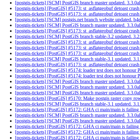
[postgis-tickets] [SCM] PostGIS branch master updated. 3.3.
[postgis-tickets] [PostGIS] #5173: st_asflatgeobuf detoast cras
[postgis-tickets] [PostGIS] #5173: st_asflatgeobuf detoast cras
[postgis-tickets] [SCM] postgis.net branch website update
[postgis-tickets] [SCM] PostGIS branch master updated. 3.3.
[postgis-tickets] [PostGIS] #5173: st_asflatgeobuf detoast cras
[postgis-tickets] [SCM] PostGIS branch stable-3.2 updated. 3
[postgis-tickets] [PostGIS] #5173: st_asflatgeobuf detoast cras
[postgis-tickets] [PostGIS] #5173: st_asflatgeobuf detoast cras
[postgis-tickets] [PostGIS] #5173: st_asflatgeobuf detoast cras
[postgis-tickets] [SCM] PostGIS branch stable-3.1 updated. 3
[postgis-tickets] [PostGIS] #5173: st_asflatgeobuf detoast cras
[postgis-tickets] [PostGIS] #5174: loader test does not hono
[postgis-tickets] [PostGIS] #5174: loader test does not hono
[postgis-tickets] [SCM] PostGIS branch master updated. 3.3.
[postgis-tickets] [SCM] PostGIS branch master updated. 3.3.
[postgis-tickets] [SCM] PostGIS branch master updated. 3.3.
[postgis-tickets] [PostGIS] #5170: Make postgis raster copy r
[postgis-tickets] [SCM] PostGIS branch stable-3.1 updated. 3
[postgis-tickets] [PostGIS] #5172: GHA ci main/main is failing
[postgis-tickets] [SCM] PostGIS branch master updated. 3.3.
[postgis-tickets] [SCM] PostGIS branch master updated. 3.3.
[postgis-tickets] [PostGIS] #5172: GHA ci main/main is failing
[postgis-tickets] [PostGIS] #5172: GHA ci main/main is failing
[postgis-tickets] [PostGIS] #5172: GHA ci main/main is failing