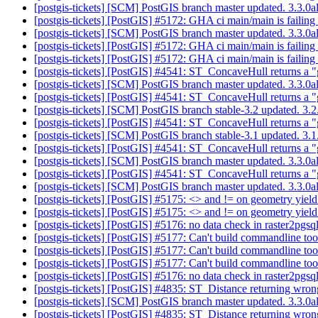
[postgis-tickets] [SCM] PostGIS branch master updated. 3.3.
[postgis-tickets] [PostGIS] #5172: GHA ci main/main is failing
[postgis-tickets] [SCM] PostGIS branch master updated. 3.3.
[postgis-tickets] [PostGIS] #5172: GHA ci main/main is failing
[postgis-tickets] [PostGIS] #5172: GHA ci main/main is failing
[postgis-tickets] [PostGIS] #4541: ST_ConcaveHull returns a "
[postgis-tickets] [SCM] PostGIS branch master updated. 3.3.
[postgis-tickets] [PostGIS] #4541: ST_ConcaveHull returns a "
[postgis-tickets] [SCM] PostGIS branch stable-3.2 updated. 3
[postgis-tickets] [PostGIS] #4541: ST_ConcaveHull returns a "
[postgis-tickets] [SCM] PostGIS branch stable-3.1 updated. 3
[postgis-tickets] [PostGIS] #4541: ST_ConcaveHull returns a "
[postgis-tickets] [SCM] PostGIS branch master updated. 3.3.
[postgis-tickets] [PostGIS] #4541: ST_ConcaveHull returns a "
[postgis-tickets] [SCM] PostGIS branch master updated. 3.3.0
[postgis-tickets] [PostGIS] #5175: <> and != on geometry yield
[postgis-tickets] [PostGIS] #5175: <> and != on geometry yield
[postgis-tickets] [PostGIS] #5176: no data check in raster2p
[postgis-tickets] [PostGIS] #5177: Can't build commandline t
[postgis-tickets] [PostGIS] #5177: Can't build commandline t
[postgis-tickets] [PostGIS] #5177: Can't build commandline to
[postgis-tickets] [PostGIS] #5176: no data check in raster2p
[postgis-tickets] [PostGIS] #4835: ST_Distance returning wrong
[postgis-tickets] [SCM] PostGIS branch master updated. 3.3.
[postgis-tickets] [PostGIS] #4835: ST_Distance returning wrong