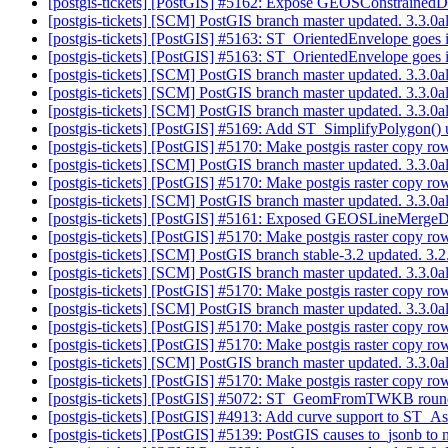
[postgis-tickets] [PostGIS] #5162: Expose GEOSConstrainedD
[postgis-tickets] [SCM] PostGIS branch master updated. 3.3.
[postgis-tickets] [PostGIS] #5163: ST_OrientedEnvelope goes in
[postgis-tickets] [PostGIS] #5163: ST_OrientedEnvelope goes in
[postgis-tickets] [SCM] PostGIS branch master updated. 3.3.
[postgis-tickets] [SCM] PostGIS branch master updated. 3.3.
[postgis-tickets] [SCM] PostGIS branch master updated. 3.3.0
[postgis-tickets] [PostGIS] #5169: Add ST_SimplifyPolygon
[postgis-tickets] [PostGIS] #5170: Make postgis raster copy r
[postgis-tickets] [SCM] PostGIS branch master updated. 3.3.0
[postgis-tickets] [PostGIS] #5170: Make postgis raster copy r
[postgis-tickets] [SCM] PostGIS branch master updated. 3.3.
[postgis-tickets] [PostGIS] #5161: Exposed GEOSLineMergeD
[postgis-tickets] [PostGIS] #5170: Make postgis raster copy r
[postgis-tickets] [SCM] PostGIS branch stable-3.2 updated. 3.
[postgis-tickets] [SCM] PostGIS branch master updated. 3.3.
[postgis-tickets] [PostGIS] #5170: Make postgis raster copy r
[postgis-tickets] [SCM] PostGIS branch master updated. 3.3.
[postgis-tickets] [PostGIS] #5170: Make postgis raster copy r
[postgis-tickets] [PostGIS] #5170: Make postgis raster copy r
[postgis-tickets] [SCM] PostGIS branch master updated. 3.3.
[postgis-tickets] [PostGIS] #5170: Make postgis raster copy r
[postgis-tickets] [PostGIS] #5072: ST_GeomFromTWKB roundi
[postgis-tickets] [PostGIS] #4913: Add curve support to ST
[postgis-tickets] [PostGIS] #5139: PostGIS causes to_jsonb to n