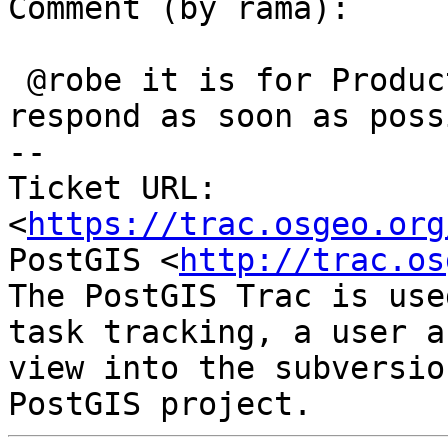
Comment (by rama):

 @robe it is for Production. Could you please 
respond as soon as possi
-- 

Ticket URL: 
<
https://trac.osgeo.org
PostGIS <
http://trac.os
The PostGIS Trac is use
task tracking, a user a
view into the subversio