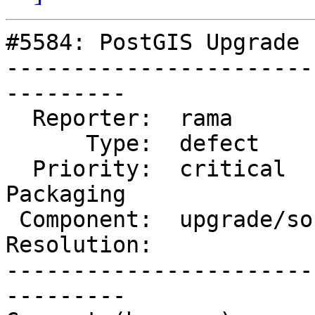
#5584: PostGIS Upgrade 
-----------------------
---------

  Reporter:  rama          |      Owner:  strk

      Type:  defect        |     Status:  new

  Priority:  critical      |  Milestone:  PostGIS 
Packaging

 Component:  upgrade/soft  |    Version:  3.3.x

Resolution:            
-----------------------
---------
