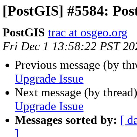
[PostGIS] #5584: Pos
PostGIS
trac at osgeo.org
Fri Dec 1 13:58:22 PST 20
Previous message (by th
Upgrade Issue
Next message (by thread
Upgrade Issue
Messages sorted by:
[ d
]