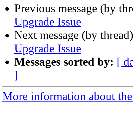
Previous message (by th
Upgrade Issue
Next message (by thread
Upgrade Issue
Messages sorted by:
[ d
]
More information about the p