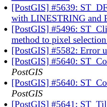
[PostGIS] #5639: ST_DFu
with LINESTRING an
[PostGIS] #5496: ST_Cli
method to pixel selectio
[PostGIS] #5582: Error u
[PostGIS] #5640: ST_Cov
PostGIS
[PostGIS] #5640: ST_Cov
PostGIS
[PostGIS] #5641: ST_Til