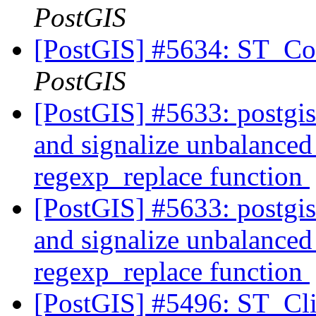
PostGIS
[PostGIS] #5634: ST_Con
PostGIS
[PostGIS] #5633: postgi
and signalize unbalanced 
regexp_replace function
[PostGIS] #5633: postgi
and signalize unbalanced 
regexp_replace function
[PostGIS] #5496: ST_Cli