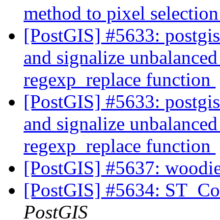
method to pixel selectio
[PostGIS] #5633: postgi
and signalize unbalanced 
regexp_replace function
[PostGIS] #5633: postgi
and signalize unbalanced 
regexp_replace function
[PostGIS] #5637: woodie
[PostGIS] #5634: ST_Con
PostGIS