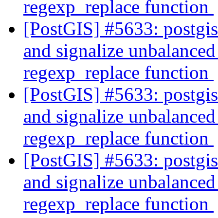
regexp_replace function
[PostGIS] #5633: postgi
and signalize unbalanced 
regexp_replace function
[PostGIS] #5633: postgi
and signalize unbalanced 
regexp_replace function
[PostGIS] #5633: postgi
and signalize unbalanced 
regexp_replace function