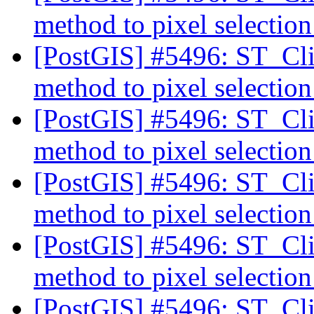
method to pixel selectio
[PostGIS] #5496: ST_Cli
method to pixel selectio
[PostGIS] #5496: ST_Cli
method to pixel selectio
[PostGIS] #5496: ST_Cli
method to pixel selectio
[PostGIS] #5496: ST_Cli
method to pixel selectio
[PostGIS] #5496: ST_Cli