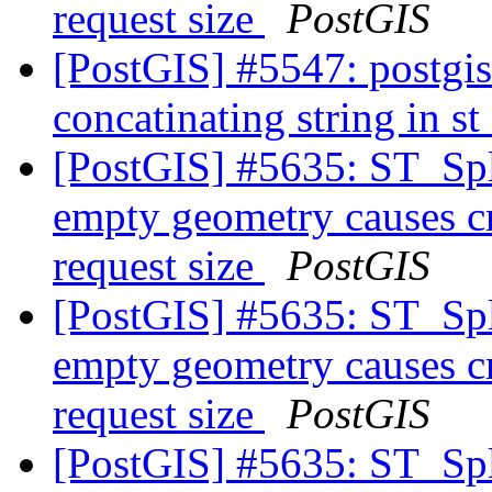
request size
PostGIS
[PostGIS] #5547: postgis
concatinating string in 
[PostGIS] #5635: ST_Spl
empty geometry causes cr
request size
PostGIS
[PostGIS] #5635: ST_Spl
empty geometry causes cr
request size
PostGIS
[PostGIS] #5635: ST_Spl