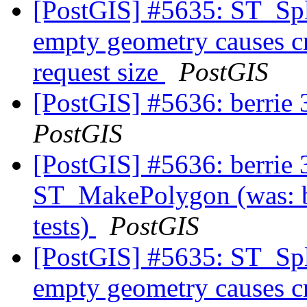
[PostGIS] #5635: ST_Spl
empty geometry causes cr
request size
PostGIS
[PostGIS] #5636: berrie 3
PostGIS
[PostGIS] #5636: berrie 3
ST_MakePolygon (was: be
tests)
PostGIS
[PostGIS] #5635: ST_Spl
empty geometry causes cr