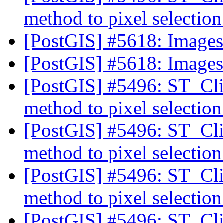
method to pixel selectio
[PostGIS] #5618: Image
[PostGIS] #5618: Image
[PostGIS] #5496: ST_Cli
method to pixel selectio
[PostGIS] #5496: ST_Cli
method to pixel selectio
[PostGIS] #5496: ST_Cli
method to pixel selectio
[PostGIS] #5496: ST_Cli