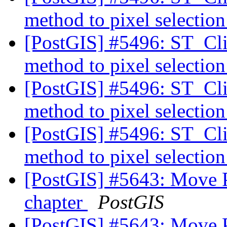
method to pixel selectio
[PostGIS] #5496: ST_Cli
method to pixel selectio
[PostGIS] #5496: ST_Cli
method to pixel selectio
[PostGIS] #5496: ST_Cli
method to pixel selectio
[PostGIS] #5643: Move 
chapter
PostGIS
[PostGIS] #5643: Move 