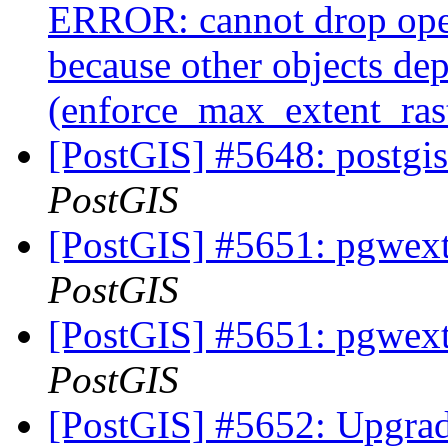
ERROR: cannot drop ope
because other objects dep
(enforce_max_extent_ra
[PostGIS] #5648: postgis
PostGIS
[PostGIS] #5651: pgwextl
PostGIS
[PostGIS] #5651: pgwextl
PostGIS
[PostGIS] #5652: Upgrade