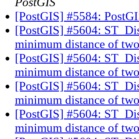
PostGIS
[PostGIS] #5584: PostG
[PostGIS] #5604: ST_Dist
minimum distance of two
[PostGIS] #5604: ST_Dist
minimum distance of two
[PostGIS] #5604: ST_Dist
minimum distance of two
[PostGIS] #5604: ST_Dist
minimum distance of two