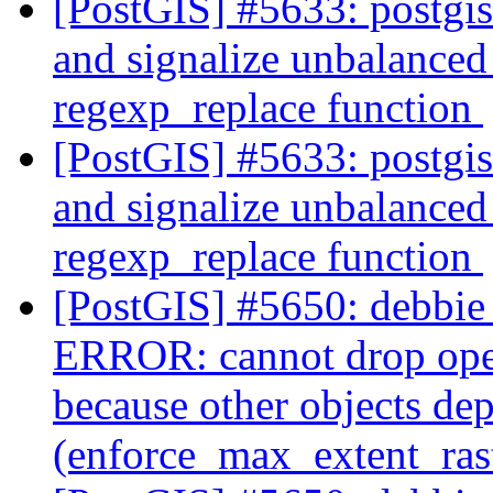
[PostGIS] #5633: postgi
and signalize unbalanced 
regexp_replace function
[PostGIS] #5633: postgi
and signalize unbalanced 
regexp_replace function
[PostGIS] #5650: debbie 
ERROR: cannot drop ope
because other objects dep
(enforce_max_extent_ra