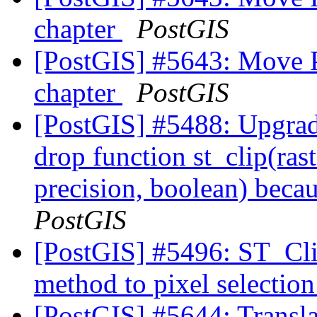
chapter
PostGIS
[PostGIS] #5643: Move 
chapter
PostGIS
[PostGIS] #5488: Upgra
drop function st_clip(ras
precision, boolean) becau
PostGIS
[PostGIS] #5496: ST_Cli
method to pixel selectio
[PostGIS] #5644: Translat