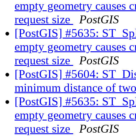
empty geometry causes cr
request size
PostGIS
[PostGIS] #5635: ST_Spl
empty geometry causes cr
request size
PostGIS
[PostGIS] #5604: ST_Dist
minimum distance of two
[PostGIS] #5635: ST_Spl
empty geometry causes cr
request size
PostGIS