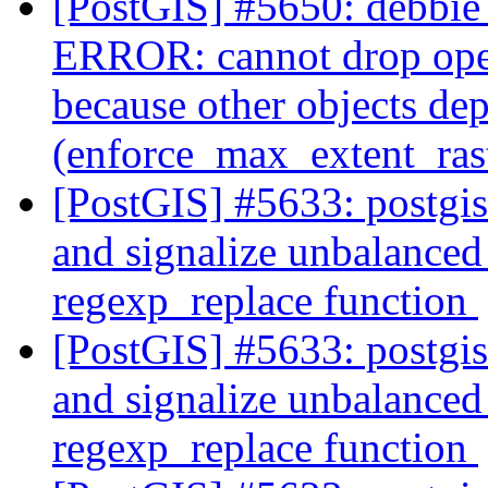
[PostGIS] #5650: debbie 
ERROR: cannot drop ope
because other objects dep
(enforce_max_extent_ra
[PostGIS] #5633: postgi
and signalize unbalanced 
regexp_replace function
[PostGIS] #5633: postgi
and signalize unbalanced 
regexp_replace function