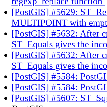
regexp_replace function
[PostGIS] #5629: ST_Re
MULTIPOINT with empty
[PostGIS] #5632: After c
ST_Equals gives the inco
[PostGIS] #5632: After c
ST_Equals gives the inco
[PostGIS] #5584: PostG
[PostGIS] #5584: PostG
[PostGIS] #5607: ST_Squ