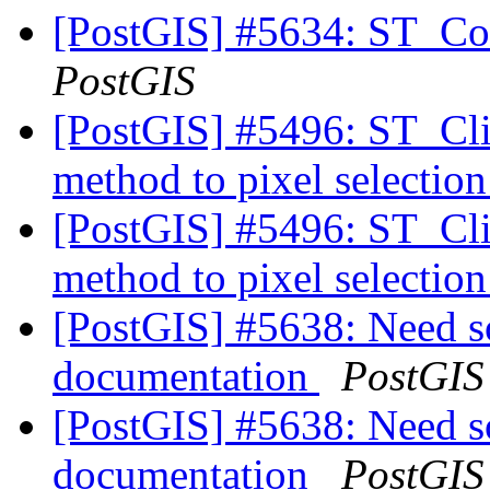
[PostGIS] #5634: ST_Con
PostGIS
[PostGIS] #5496: ST_Cli
method to pixel selectio
[PostGIS] #5496: ST_Cli
method to pixel selectio
[PostGIS] #5638: Need 
documentation
PostGIS
[PostGIS] #5638: Need 
documentation
PostGIS