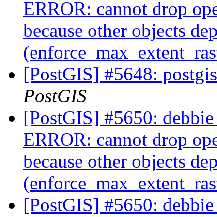
ERROR: cannot drop ope
because other objects dep
(enforce_max_extent_ra
[PostGIS] #5648: postgis
PostGIS
[PostGIS] #5650: debbie 
ERROR: cannot drop ope
because other objects dep
(enforce_max_extent_ra
[PostGIS] #5650: debbie 