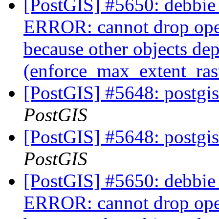
[PostGIS] #5650: debbie 
ERROR: cannot drop ope
because other objects dep
(enforce_max_extent_ra
[PostGIS] #5648: postgis
PostGIS
[PostGIS] #5648: postgis
PostGIS
[PostGIS] #5650: debbie 
ERROR: cannot drop ope