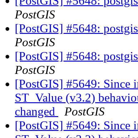
[PostGIS] #5648: postgis
PostGIS
[PostGIS] #5648: postgis
PostGIS
[PostGIS] #5648: postgis
PostGIS
[PostGIS] #5649: Since i
ST_Value (v3.2) behaviou
changed
PostGIS
[PostGIS] #5649: Since i