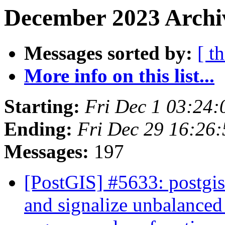
December 2023 Archi
Messages sorted by:
[ t
More info on this list...
Starting:
Fri Dec 1 03:24
Ending:
Fri Dec 29 16:26
Messages:
197
[PostGIS] #5633: postgi
and signalize unbalanced 