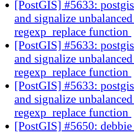
[PostGIS] #5633: postgi
and signalize unbalanced 
regexp_replace function
[PostGIS] #5633: postgi
and signalize unbalanced 
regexp_replace function
[PostGIS] #5633: postgi
and signalize unbalanced 
regexp_replace function
[PostGIS] #5650: debbie 