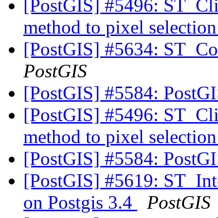
[PostGIS] #5496: ST_Cli
method to pixel selectio
[PostGIS] #5634: ST_Con
PostGIS
[PostGIS] #5584: PostG
[PostGIS] #5496: ST_Cli
method to pixel selectio
[PostGIS] #5584: PostG
[PostGIS] #5619: ST_Inter
on Postgis 3.4
PostGIS