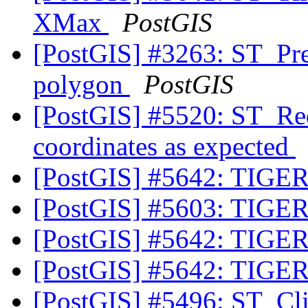
XMax
PostGIS
[PostGIS] #3263: ST_Pr
polygon
PostGIS
[PostGIS] #5520: ST_Red
coordinates as expected
[PostGIS] #5642: TIGER
[PostGIS] #5603: TIGER
[PostGIS] #5642: TIGER
[PostGIS] #5642: TIGER
[PostGIS] #5496: ST_Cli