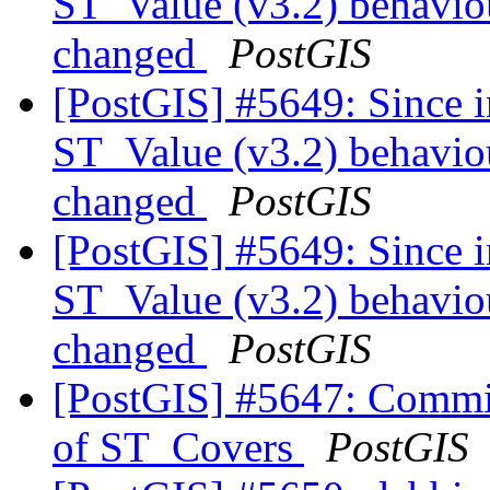
ST_Value (v3.2) behaviou
changed
PostGIS
[PostGIS] #5649: Since i
ST_Value (v3.2) behaviou
changed
PostGIS
[PostGIS] #5649: Since i
ST_Value (v3.2) behaviou
changed
PostGIS
[PostGIS] #5647: Commit
of ST_Covers
PostGIS