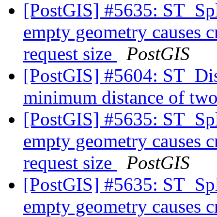
[PostGIS] #5635: ST_Spl
empty geometry causes cr
request size
PostGIS
[PostGIS] #5604: ST_Dist
minimum distance of two
[PostGIS] #5635: ST_Spl
empty geometry causes cr
request size
PostGIS
[PostGIS] #5635: ST_Spl
empty geometry causes cr