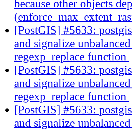
because other objects dep
(enforce_max_extent_ra
[PostGIS] #5633: postgi
and signalize unbalanced 
regexp_replace function
[PostGIS] #5633: postgi
and signalize unbalanced 
regexp_replace function
[PostGIS] #5633: postgi
and signalize unbalanced 