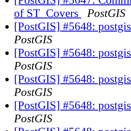
of ST_Covers
PostGIS
[PostGIS] #5648: postgis
PostGIS
[PostGIS] #5648: postgis
PostGIS
[PostGIS] #5648: postgis
PostGIS
[PostGIS] #5648: postgis
PostGIS