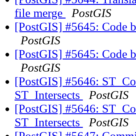
file merge
PostGIS
[PostGIS] #5645: Code b
PostGIS
[PostGIS] #5645: Code b
PostGIS
[PostGIS] #5646: ST_Co
ST_Intersects
PostGIS
[PostGIS] #5646: ST_Co
ST_Intersects
PostGIS
[PostGIS] #5647: Commit