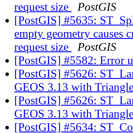
request size
PostGIS
[PostGIS] #5635: ST_Spl
empty geometry causes cr
request size
PostGIS
[PostGIS] #5582: Error u
[PostGIS] #5626: ST_Lar
GEOS 3.13 with Triangl
[PostGIS] #5626: ST_Lar
GEOS 3.13 with Triangl
[PostGIS] #5634: ST_Con