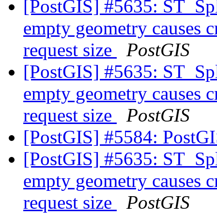
[PostGIS] #5635: ST_Spl
empty geometry causes cr
request size
PostGIS
[PostGIS] #5635: ST_Spl
empty geometry causes cr
request size
PostGIS
[PostGIS] #5584: PostG
[PostGIS] #5635: ST_Spl
empty geometry causes cr
request size
PostGIS