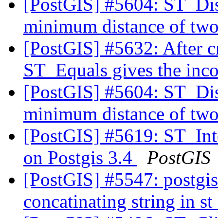
[PostGIS] #5604: ST_Dist
minimum distance of two
[PostGIS] #5632: After c
ST_Equals gives the inco
[PostGIS] #5604: ST_Dist
minimum distance of two
[PostGIS] #5619: ST_Inter
on Postgis 3.4
PostGIS
[PostGIS] #5547: postgis
concatinating string in 