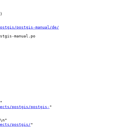
ostgis/postgis-manual/de/
stgis-manual.po

"

ects/postgis/postgis-
"

\n"

ects/postgis/
"
