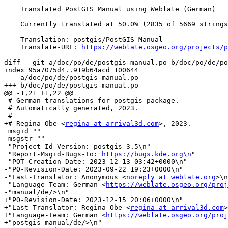
    Translated PostGIS Manual using Weblate (German)

    Currently translated at 50.0% (2835 of 5669 strings)

    Translation: postgis/PostGIS Manual

    Translate-URL: 
https://weblate.osgeo.org/projects/p
diff --git a/doc/po/de/postgis-manual.po b/doc/po/de/po
index 95a7075d4..919b64acd 100644

--- a/doc/po/de/postgis-manual.po

+++ b/doc/po/de/postgis-manual.po

@@ -1,21 +1,22 @@

 # German translations for postgis package.

 # Automatically generated, 2023.

 #

+# Regina Obe <
regina at arrival3d.com
>, 2023.

 msgid ""

 msgstr ""

 "Project-Id-Version: postgis 3.5\n"

 "Report-Msgid-Bugs-To: 
https://bugs.kde.org\n
"

 "POT-Creation-Date: 2023-12-13 03:42+0000\n"

-"PO-Revision-Date: 2023-09-22 19:23+0000\n"

-"Last-Translator: Anonymous <
noreply at weblate.org
>\n
-"Language-Team: German <
https://weblate.osgeo.org/proj
-"manual/de/>\n"

+"PO-Revision-Date: 2023-12-15 20:06+0000\n"

+"Last-Translator: Regina Obe <
regina at arrival3d.com
>
+"Language-Team: German <
https://weblate.osgeo.org/proj
+"postgis-manual/de/>\n"
