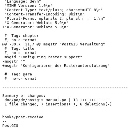
 "Language: de\n"

 "MIME-Version: 1.0\n"

 "Content-Type: text/plain; charset=UTF-8\n"

 "Content-Transfer-Encoding: 8bit\n"

 "Plural-Forms: nplurals=2; plural=n != 1;\n"

-"X-Generator: Weblate 5.0\n"

+"X-Generator: Weblate 5.3\n"

 #. Tag: chapter

 #, no-c-format

@@ -30,7 +31,7 @@ msgstr "PostGIS Verwaltung"

 #. Tag: title

 #, no-c-format

 msgid "Configuring raster support"

-msgstr ""

+msgstr "Konfigurieren der Rasterunterstützung"

 #. Tag: para

 #, no-c-format

-------------------------------------------------------
Summary of changes:

 doc/po/de/postgis-manual.po | 13 +++++++------

 1 file changed, 7 insertions(+), 6 deletions(-)

hooks/post-receive

-- 
