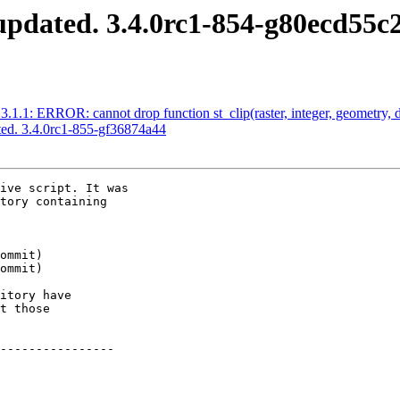
pdated. 3.4.0rc1-854-g80ecd55c
1.1: ERROR: cannot drop function st_clip(raster, integer, geometry, d
ed. 3.4.0rc1-855-gf36874a44
ive script. It was

tory containing

itory have

t those

----------------
