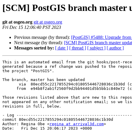
[SCM] PostGIS branch master u
git at osgeo.org
git at osgeo.org
Fri Dec 15 12:06:40 PST 2023
Previous message (by thread):
[PostGIS] #5488: Upgrade from 3.
Next message (by thread):
[SCM] PostGIS branch master updat
Messages sorted by:
[ date ]
[ thread ]
[ subject ]
[ author ]
This is an automated email from the git hooks/post-rece
generated because a ref change was pushed to the reposi
the project "PostGIS".

The branch, master has been updated

       via  80ecd55c2217855294c018055446728036c1b30d (commit)

      from  e94b8f2ab1f2560f9d2bb94401d5b5bb1c840e72 (commit)

Those revisions listed above that are new to this repos
not appeared on any other notification email; so we lis
revisions in full, below.

- Log -------------------------------------------------
commit 80ecd55c2217855294c018055446728036c1b30d

Author: Regina Obe <
regina at arrival3d.com
>

Date:   Fri Dec 15 20:06:17 2023 +0000
