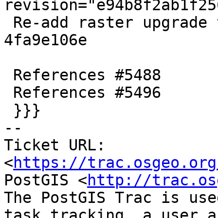
revision="e94b8f2ab1f25
 Re-add raster upgrade test view dropped in 
4fa9e106e

 References #5488

 References #5496

 }}}

-- 

Ticket URL: 
<
https://trac.osgeo.org
PostGIS <
http://trac.os
The PostGIS Trac is use
task tracking, a user a