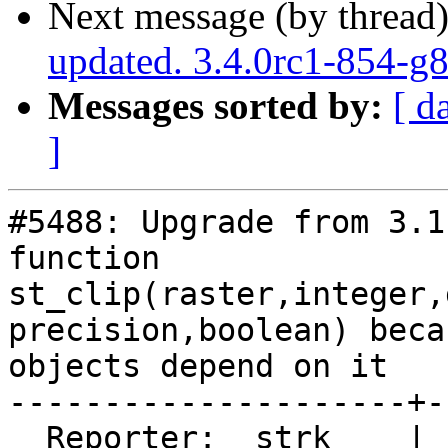
Next message (by thread
updated. 3.4.0rc1-854-g
Messages sorted by:
[ d
]
#5488: Upgrade from 3.1
function

st_clip(raster,integer,
precision,boolean) beca
objects depend on it

---------------------+-
  Reporter:  strk    |      Owner:  strk
