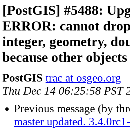
[PostGIS] #5488: Upg
ERROR: cannot drop f
integer, geometry, do
because other objects
PostGIS
trac at osgeo.org
Thu Dec 14 06:25:58 PST 
Previous message (by th
master updated. 3.4.0rc