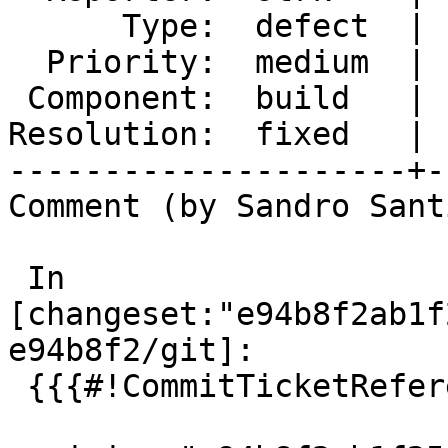
      Type:  defect  |     Status:  closed

  Priority:  medium  |  Milestone:  PostGIS 3.4.1

 Component:  build   |    Version:  2.0.x

Resolution:  fixed   | 
---------------------+-
Comment (by Sandro Sant
 In 
[changeset:"e94b8f2ab1f
e94b8f2/git]:

 {{{#!CommitTicketReference repository="git"
