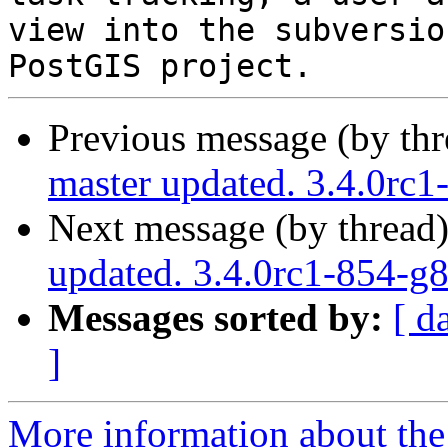
view into the subversio
Previous message (by th
master updated. 3.4.0rc
Next message (by thread
updated. 3.4.0rc1-854-g
Messages sorted by:
[ d
]
More information about the p