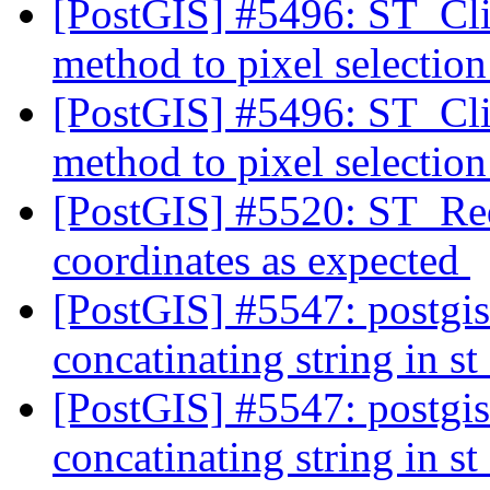
[PostGIS] #5496: ST_Cli
method to pixel selectio
[PostGIS] #5496: ST_Cli
method to pixel selectio
[PostGIS] #5520: ST_Red
coordinates as expected
[PostGIS] #5547: postgis
concatinating string in 
[PostGIS] #5547: postgis
concatinating string in 