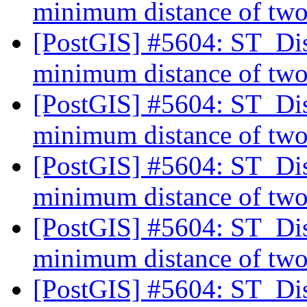
minimum distance of two
[PostGIS] #5604: ST_Dist
minimum distance of two
[PostGIS] #5604: ST_Dist
minimum distance of two
[PostGIS] #5604: ST_Dist
minimum distance of two
[PostGIS] #5604: ST_Dist
minimum distance of two
[PostGIS] #5604: ST_Dist