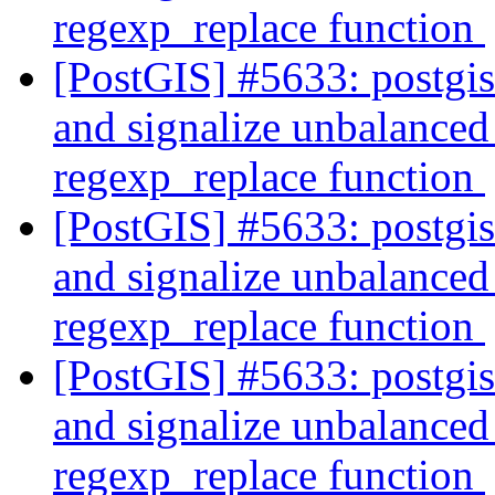
regexp_replace function
[PostGIS] #5633: postgi
and signalize unbalanced 
regexp_replace function
[PostGIS] #5633: postgi
and signalize unbalanced 
regexp_replace function
[PostGIS] #5633: postgi
and signalize unbalanced 
regexp_replace function