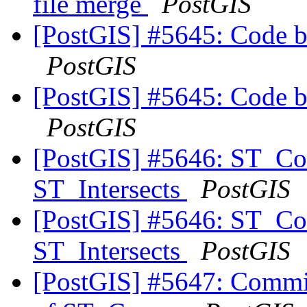
file merge
PostGIS
[PostGIS] #5645: Code b
PostGIS
[PostGIS] #5645: Code b
PostGIS
[PostGIS] #5646: ST_Co
ST_Intersects
PostGIS
[PostGIS] #5646: ST_Co
ST_Intersects
PostGIS
[PostGIS] #5647: Commit