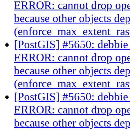
ERROR: cannot drop ope
because other objects dep
(enforce_max_extent_ra
[PostGIS] #5650: debbie 
ERROR: cannot drop ope
because other objects dep
(enforce_max_extent_ra
[PostGIS] #5650: debbie 
ERROR: cannot drop ope
because other objects dep