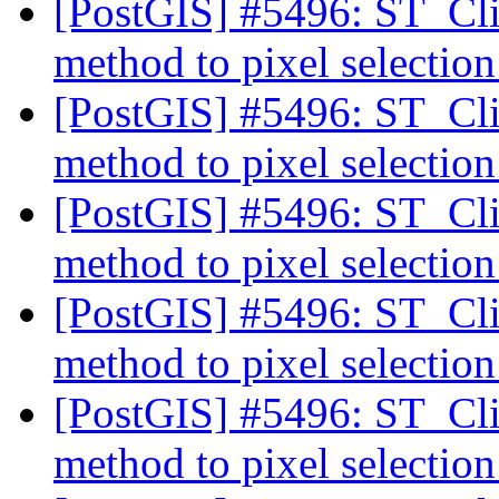
[PostGIS] #5496: ST_Cli
method to pixel selectio
[PostGIS] #5496: ST_Cli
method to pixel selectio
[PostGIS] #5496: ST_Cli
method to pixel selectio
[PostGIS] #5496: ST_Cli
method to pixel selectio
[PostGIS] #5496: ST_Cli
method to pixel selectio