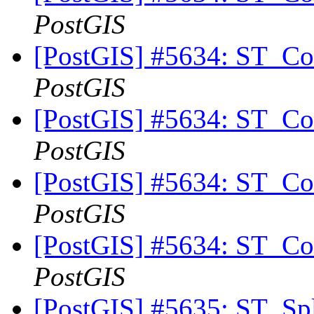
PostGIS
[PostGIS] #5634: ST_Con
PostGIS
[PostGIS] #5634: ST_Con
PostGIS
[PostGIS] #5634: ST_Con
PostGIS
[PostGIS] #5634: ST_Con
PostGIS
[PostGIS] #5635: ST_Spl