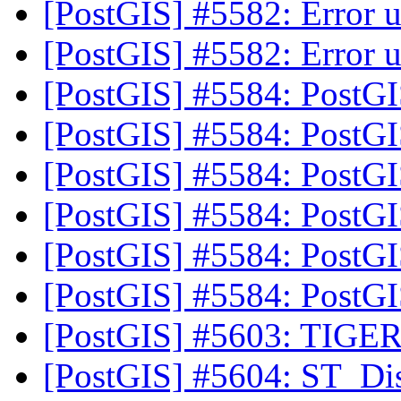
[PostGIS] #5582: Error u
[PostGIS] #5582: Error u
[PostGIS] #5584: PostG
[PostGIS] #5584: PostG
[PostGIS] #5584: PostG
[PostGIS] #5584: PostG
[PostGIS] #5584: PostG
[PostGIS] #5584: PostG
[PostGIS] #5603: TIGER
[PostGIS] #5604: ST_Dist