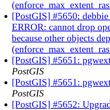
(enforce_max_extent_ra
[PostGIS] #5650: debbie 
ERROR: cannot drop ope
because other objects dep
(enforce_max_extent_ra
[PostGIS] #5651: pgwextl
PostGIS
[PostGIS] #5651: pgwextl
PostGIS
[PostGIS] #5652: Upgrade