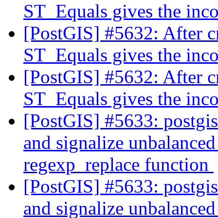
ST_Equals gives the inco
[PostGIS] #5632: After c
ST_Equals gives the inco
[PostGIS] #5632: After c
ST_Equals gives the inco
[PostGIS] #5633: postgi
and signalize unbalanced 
regexp_replace function
[PostGIS] #5633: postgi
and signalize unbalanced 