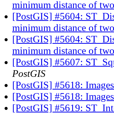
minimum distance of two
[PostGIS] #5604: ST_Dist
minimum distance of two
[PostGIS] #5604: ST_Dist
minimum distance of two
[PostGIS] #5607: ST_Squ
PostGIS
[PostGIS] #5618: Image
[PostGIS] #5618: Image
[PostGIS] #5619: ST_Inter