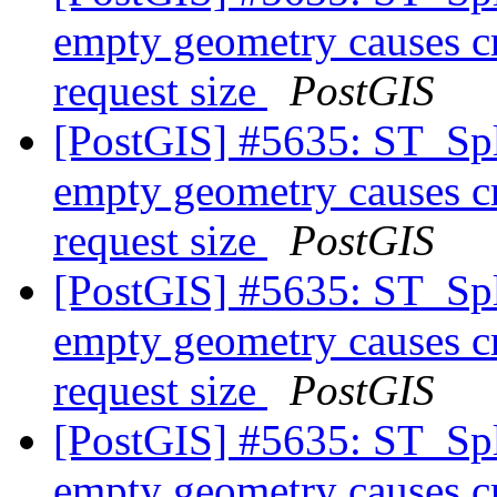
empty geometry causes cr
request size
PostGIS
[PostGIS] #5635: ST_Spl
empty geometry causes cr
request size
PostGIS
[PostGIS] #5635: ST_Spl
empty geometry causes cr
request size
PostGIS
[PostGIS] #5635: ST_Spl
empty geometry causes cr