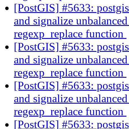
[PostGIS] #5633: postgi
and signalize unbalanced 
regexp_replace function
[PostGIS] #5633: postgi
and signalize unbalanced 
regexp_replace function
[PostGIS] #5633: postgi
and signalize unbalanced 
regexp_replace function
[PostGIS] #5633: postgi