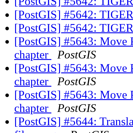
[PostGIS] #5642: TIGER
[PostGIS] #5642: TIGER
[PostGIS] #5642: TIGER
[PostGIS] #5643: Move 
chapter
PostGIS
[PostGIS] #5643: Move 
chapter
PostGIS
[PostGIS] #5643: Move 
chapter
PostGIS
[PostGIS] #5644: Translat