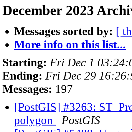
December 2023 Archiv
Messages sorted by:
[ t
More info on this list...
Starting:
Fri Dec 1 03:24
Ending:
Fri Dec 29 16:26
Messages:
197
[PostGIS] #3263: ST_Pr
polygon
PostGIS