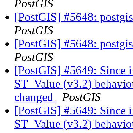
PostGIS
[PostGIS] #5648: postgis
PostGIS
[PostGIS] #5648: postgis
PostGIS
[PostGIS] #5649: Since i
ST_Value (v3.2) behaviou
changed
PostGIS
[PostGIS] #5649: Since i
ST_Value (v3.2) behaviou