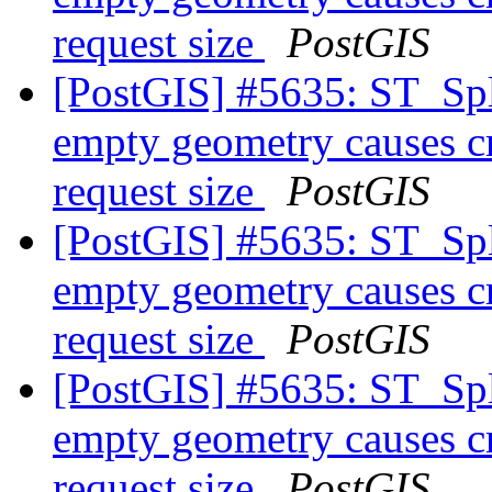
request size
PostGIS
[PostGIS] #5635: ST_Spl
empty geometry causes cr
request size
PostGIS
[PostGIS] #5635: ST_Spl
empty geometry causes cr
request size
PostGIS
[PostGIS] #5635: ST_Spl
empty geometry causes cr
request size
PostGIS