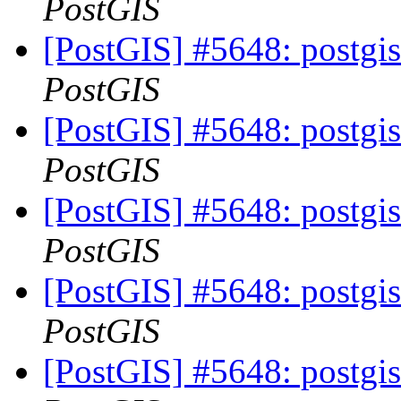
PostGIS
[PostGIS] #5648: postgis
PostGIS
[PostGIS] #5648: postgis
PostGIS
[PostGIS] #5648: postgis
PostGIS
[PostGIS] #5648: postgis
PostGIS
[PostGIS] #5648: postgis