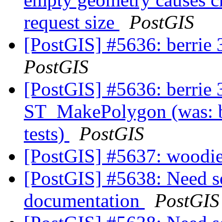
request size
PostGIS
[PostGIS] #5636: berrie 3
PostGIS
[PostGIS] #5636: berrie 3
ST_MakePolygon (was: be
tests)
PostGIS
[PostGIS] #5637: woodie
[PostGIS] #5638: Need 
documentation
PostGIS