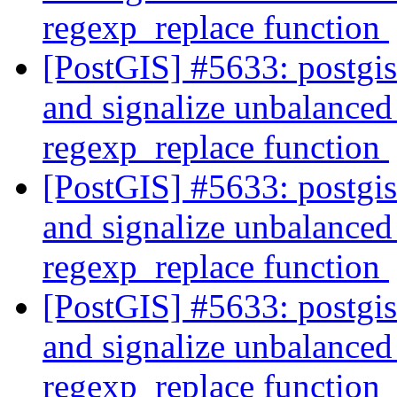
regexp_replace function
[PostGIS] #5633: postgi
and signalize unbalanced 
regexp_replace function
[PostGIS] #5633: postgi
and signalize unbalanced 
regexp_replace function
[PostGIS] #5633: postgi
and signalize unbalanced 
regexp_replace function