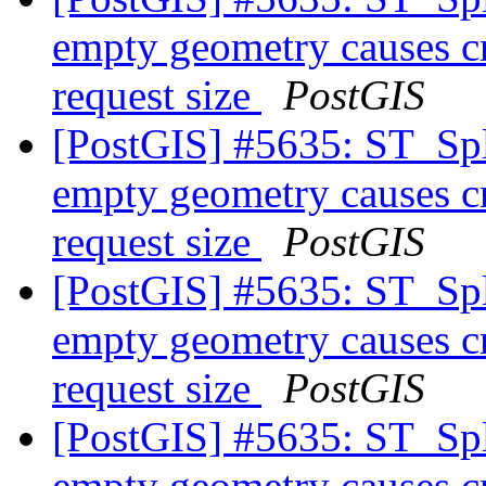
empty geometry causes cr
request size
PostGIS
[PostGIS] #5635: ST_Spl
empty geometry causes cr
request size
PostGIS
[PostGIS] #5635: ST_Spl
empty geometry causes cr
request size
PostGIS
[PostGIS] #5635: ST_Spl
empty geometry causes cr