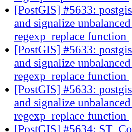
[PostGIS] #5633: postgi
and signalize unbalanced 
regexp_replace function
[PostGIS] #5633: postgi
and signalize unbalanced 
regexp_replace function
[PostGIS] #5633: postgi
and signalize unbalanced 
regexp_replace function
[PostGIS] #5634: ST_Con