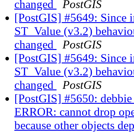
changed
PostGIS
[PostGIS] #5649: Since i
ST_Value (v3.2) behaviou
changed
PostGIS
[PostGIS] #5649: Since i
ST_Value (v3.2) behaviou
changed
PostGIS
[PostGIS] #5650: debbie 
ERROR: cannot drop ope
because other objects dep