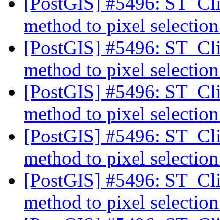
[PostGIS] #5496: ST_Cli
method to pixel selectio
[PostGIS] #5496: ST_Cli
method to pixel selectio
[PostGIS] #5496: ST_Cli
method to pixel selectio
[PostGIS] #5496: ST_Cli
method to pixel selectio
[PostGIS] #5496: ST_Cli
method to pixel selectio