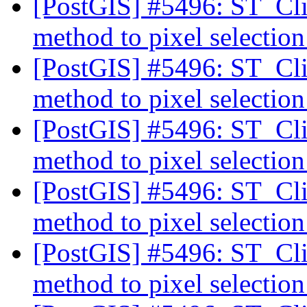
[PostGIS] #5496: ST_Cli
method to pixel selectio
[PostGIS] #5496: ST_Cli
method to pixel selectio
[PostGIS] #5496: ST_Cli
method to pixel selectio
[PostGIS] #5496: ST_Cli
method to pixel selectio
[PostGIS] #5496: ST_Cli
method to pixel selectio