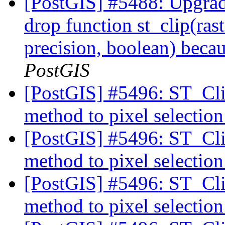
[PostGIS] #5488: Upgra
drop function st_clip(ras
precision, boolean) becau
PostGIS
[PostGIS] #5496: ST_Cli
method to pixel selectio
[PostGIS] #5496: ST_Cli
method to pixel selectio
[PostGIS] #5496: ST_Cli
method to pixel selectio