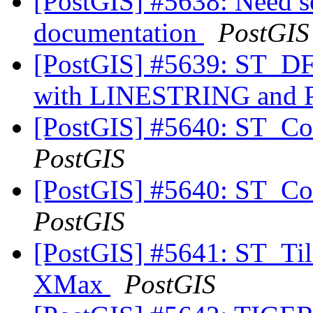
[PostGIS] #5638: Need 
documentation
PostGIS
[PostGIS] #5639: ST_DFu
with LINESTRING an
[PostGIS] #5640: ST_Cov
PostGIS
[PostGIS] #5640: ST_Cov
PostGIS
[PostGIS] #5641: ST_Til
XMax
PostGIS