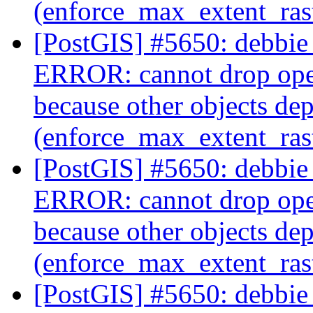
(enforce_max_extent_ra
[PostGIS] #5650: debbie 
ERROR: cannot drop ope
because other objects dep
(enforce_max_extent_ra
[PostGIS] #5650: debbie 
ERROR: cannot drop ope
because other objects dep
(enforce_max_extent_ra
[PostGIS] #5650: debbie 