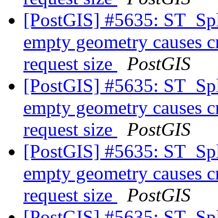
[PostGIS] #5635: ST_Spl
empty geometry causes cr
request size
PostGIS
[PostGIS] #5635: ST_Spl
empty geometry causes cr
request size
PostGIS
[PostGIS] #5635: ST_Spl
empty geometry causes cr
request size
PostGIS
[PostGIS] #5635: ST_Spl