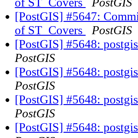
of ST_Covers
PostGIS
[PostGIS] #5647: Commit
of ST_Covers
PostGIS
[PostGIS] #5648: postgis
PostGIS
[PostGIS] #5648: postgis
PostGIS
[PostGIS] #5648: postgis
PostGIS
[PostGIS] #5648: postgis