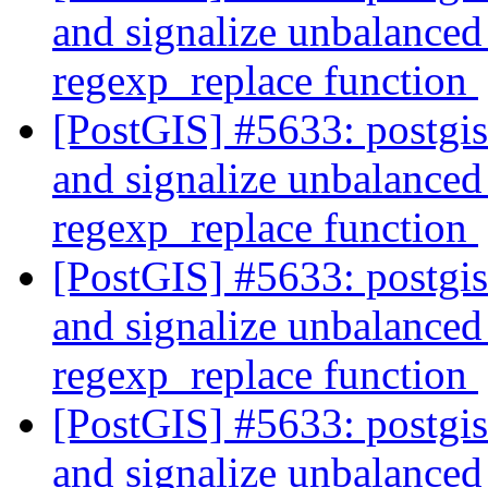
and signalize unbalanced 
regexp_replace function
[PostGIS] #5633: postgi
and signalize unbalanced 
regexp_replace function
[PostGIS] #5633: postgi
and signalize unbalanced 
regexp_replace function
[PostGIS] #5633: postgi
and signalize unbalanced 