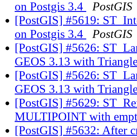
on Postgis 3.4
PostGIS
[PostGIS] #5619: ST_Inter
on Postgis 3.4
PostGIS
[PostGIS] #5626: ST_Lar
GEOS 3.13 with Triangl
[PostGIS] #5626: ST_Lar
GEOS 3.13 with Triangl
[PostGIS] #5629: ST_Re
MULTIPOINT with empty
[PostGIS] #5632: After c