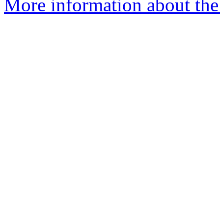
More information about the p