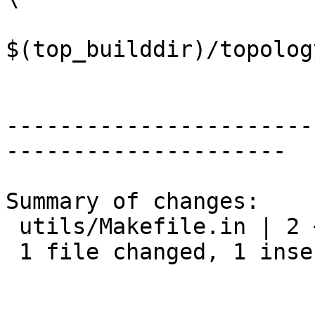
$(top_builddir)/topolog
-----------------------
---------------------

Summary of changes:

 utils/Makefile.in | 2 +-

 1 file changed, 1 insertion(+), 1 deletion(-)
