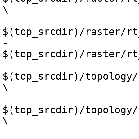
\

$(top_srcdir)/raster/rt
-	
$(top_srcdir)/raster/rt
$(top_srcdir)/topology/
\

$(top_srcdir)/topology/
\
