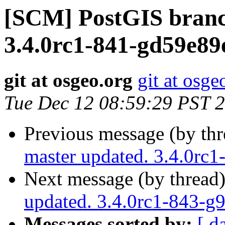
[SCM] PostGIS branc
3.4.0rc1-841-gd59e89
git at osgeo.org
git at osge
Tue Dec 12 08:59:29 PST 
Previous message (by th
master updated. 3.4.0rc
Next message (by thread
updated. 3.4.0rc1-843-g
Messages sorted by:
[ d