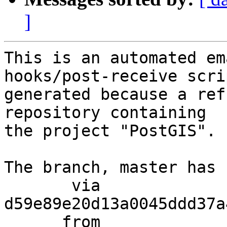
]
This is an automated em
hooks/post-receive scri
generated because a ref
repository containing

the project "PostGIS".

The branch, master has 
       via  
d59e89e20d13a0045ddd37a
      from  