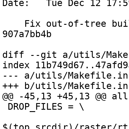
Date:   Tue Dec 12 17:5
    Fix out-of-tree build broken by commit 
907a7bb4b

diff --git a/utils/Make
index 11b749d67..47afd9
--- a/utils/Makefile.in

+++ b/utils/Makefile.in

@@ -45,13 +45,13 @@ all
 DROP_FILES = \

$(top_srcdir)/raster/rt