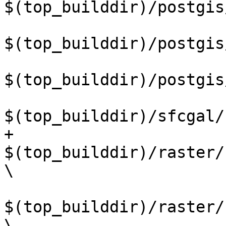
$(top_builddir)/postgis
$(top_builddir)/postgis
$(top_builddir)/postgis
$(top_builddir)/sfcgal/
+	
$(top_builddir)/raster/
\

$(top_builddir)/raster/
\
