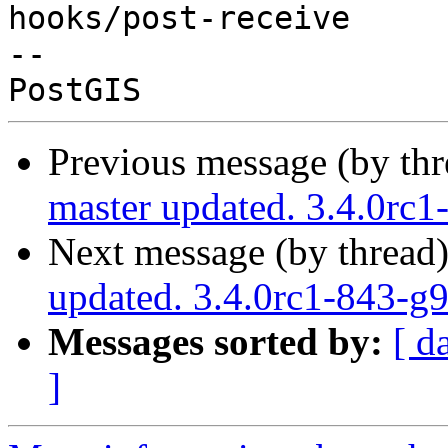
hooks/post-receive

-- 

Previous message (by th
master updated. 3.4.0rc
Next message (by thread
updated. 3.4.0rc1-843-g
Messages sorted by:
[ d
]