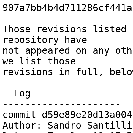
907a7bb4b4d711286cf441a
Those revisions listed 
repository have

not appeared on any oth
we list those

revisions in full, below
- Log -----------------
---------------------

commit d59e89e20d13a004
Author: Sandro Santilli