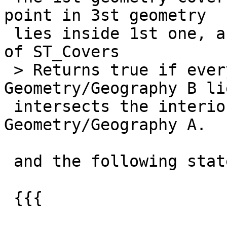
point in 3st geometry

 lies inside 1st one, according to the definition  
of ST_Covers

 > Returns true if every point in 
Geometry/Geography B li
 intersects the interior or boundary of) 
Geometry/Geography A.

 and the following statement result:

 {{{
