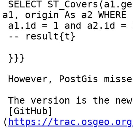
 SELECT ST_Covers(a1.geom, a2.geom) FROM origin As 
a1, origin As a2 WHERE

 a1.id = 1 and a2.id = 3;

 -- result{t}

 }}}

 However, PostGis missed the pairs of 1,3 and 2,3.

 The version is the newest on

 [GitHub]
(
https://trac.osgeo.org