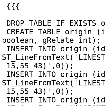
 {{{

 DROP TABLE IF EXISTS origin;

 CREATE TABLE origin (id int, geom geometry, valid 
boolean, gRelate int);

 INSERT INTO origin (id, geom) VALUES (1, 
ST_LineFromText('LINEST
 15,55 43)',0));

 INSERT INTO origin (id, geom) VALUES (2, 
ST_LineFromText('LINEST
 15,55 43)',0));

 INSERT INTO origin (id, geom) VALUES (3,
