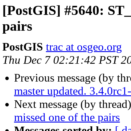
[PostGIS] #5640: ST_
pairs
PostGIS
trac at osgeo.org
Thu Dec 7 02:21:42 PST 2
Previous message (by th
master updated. 3.4.0rc
Next message (by thread
missed one of the pairs
Messages sorted by:
[ d