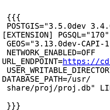
 {{{

 POSTGIS="3.5.0dev 3.4.0rc1-818-g6c2e935b6" 
[EXTENSION] PGSQL="170"

 GEOS="3.13.0dev-CAPI-1.18.0" PROJ="8.2.1

 NETWORK_ENABLED=OFF 
URL_ENDPOINT=
https://cd
 USER_WRITABLE_DIRECTORY=/tmp/proj 
DATABASE_PATH=/usr/

 share/proj/proj.db" LIBXML="2.9.13"

 }}}
