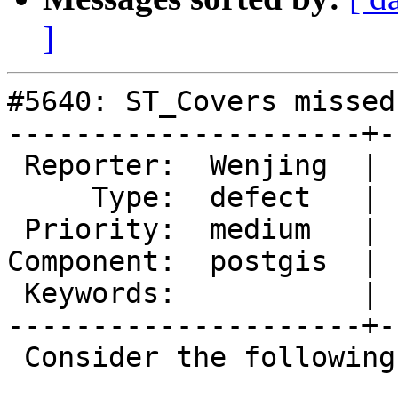
]
#5640: ST_Covers missed
---------------------+-
 Reporter:  Wenjing  |      Owner:  pramsey

     Type:  defect   |     Status:  new

 Priority:  medium   |  Milestone:  PostGIS 3.4.2

Component:  postgis  | 
 Keywords:           |

---------------------+-
 Consider the following statements:
