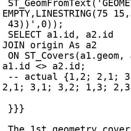
 ST_GeomFromText('GEOMETRYCOLLECTION(MULTIPOLYGON 
EMPTY,LINESTRING(75 15,5
 43))',0));

 SELECT a1.id, a2.id         FROM origin As a1          
JOIN origin As a2

 ON ST_Covers(a1.geom, a2.geom)          WHERE   
a1.id <> a2.id;

 -- actual {1,2; 2,1; 3,1; 3,2}; expected {1,2; 
2,1; 3,1; 3,2; 1,3; 2,3}
 }}}

 The 1st geometry covers the 3rd one, because each 