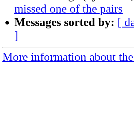
missed one of the pairs
Messages sorted by:
[ d
]
More information about the p