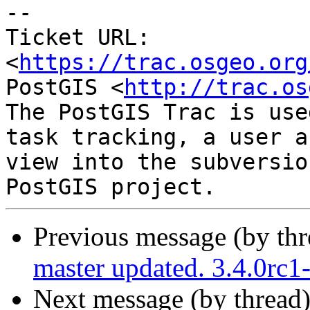
-- 

Ticket URL: 
<
https://trac.osgeo.org
PostGIS <
http://trac.os
The PostGIS Trac is use
task tracking, a user a
view into the subversio
Previous message (by th
master updated. 3.4.0rc
Next message (by thread