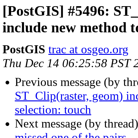
[PostGIS] #5496: ST_
include new method to
PostGIS
trac at osgeo.org
Thu Dec 14 06:25:58 PST 
Previous message (by th
ST_Clip(raster, geom) in
selection: touch
Next message (by thread
missed one of the pairs