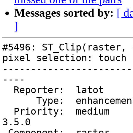
Messages sorted by:
[ d
]
#5496: ST_Clip(raster, 
pixel selection: touch

-----------------------
----

  Reporter:  latot        |      Owner:  robe

      Type:  enhancement  |     Status:  closed

  Priority:  medium       |  Milestone:  PostGIS 
3.5.0

 Component:  raster       |    Version:  3.4.x
