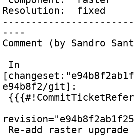
Resolution:  fixed     
-----------------------
----

Comment (by Sandro Sant
 In 
[changeset:"e94b8f2ab1f
e94b8f2/git]:

 {{{#!CommitTicketReference repository="git"

revision="e94b8f2ab1f25
 Re-add raster upgrade test view dropped in 