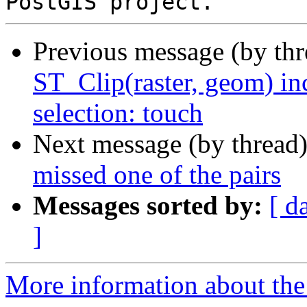
Previous message (by th
ST_Clip(raster, geom) in
selection: touch
Next message (by thread
missed one of the pairs
Messages sorted by:
[ d
]
More information about the p