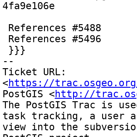
4fa9e106e

 References #5488

 References #5496

 }}}

-- 

Ticket URL: 
<
https://trac.osgeo.org
PostGIS <
http://trac.os
The PostGIS Trac is use
task tracking, a user a
view into the subversio