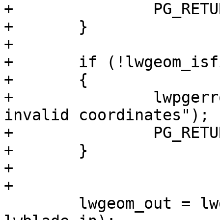
+		PG_RETURN_NULL();

+	}

+

+	if (!lwgeom_isfinite(lwblade_in))

+	{

+		lwpgerror("Blade Geometry contains 
invalid coordinates");

+		PG_RETURN_NULL();

+	}

+

+

 	lwgeom_out = lwgeom_split(lwgeom_in, 