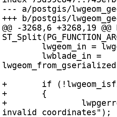
--- a/postgis/lwgeom_geo
+++ b/postgis/lwgeom_geo
@@ -3268,6 +3268,19 @@ 
ST_Split(PG_FUNCTION_ARG
 	lwgeom_in = lwgeom_from_gserialized(in);

 	lwblade_in = 
lwgeom_from_gserialized
+	if (!lwgeom_isfinite(lwgeom_in))

+	{

+		lwpgerror("Input Geometry contains 
invalid coordinates");
