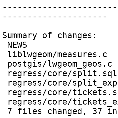
-----------------------
---------------------

Summary of changes:

 NEWS                          |  2 ++

 liblwgeom/measures.c          |  7 +++----

 postgis/lwgeom_geos.c         | 13 +++++++++++++

 regress/core/split.sql        |  7 +++++++

 regress/core/split_expected   |  2 ++

 regress/core/tickets.sql      |  9 +++++++++

 regress/core/tickets_expected |  1 +

 7 files changed, 37 insertions(+), 4 deletions(-)
