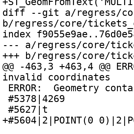
+ST_GeomFromText('MULTI
diff --git a/regress/co
b/regress/core/tickets_
index f9055e9ae..76d0e5
--- a/regress/core/tick
+++ b/regress/core/tick
@@ -463,3 +463,4 @@ ERR
invalid coordinates

 ERROR:  Geometry contains invalid coordinates

 #5378|4269

 #5627|t

+#5604|2|POINT(0 0)|2|P