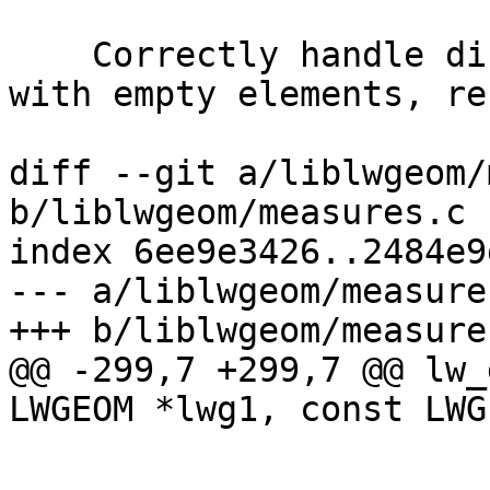
    Correctly handle distances between collections 
with empty elements, re
diff --git a/liblwgeom/
b/liblwgeom/measures.c

index 6ee9e3426..2484e9
--- a/liblwgeom/measures
+++ b/liblwgeom/measures
@@ -299,7 +299,7 @@ lw_
LWGEOM *lwg1, const LWG
 			g1 = (LWGEOM *)lwg1;
