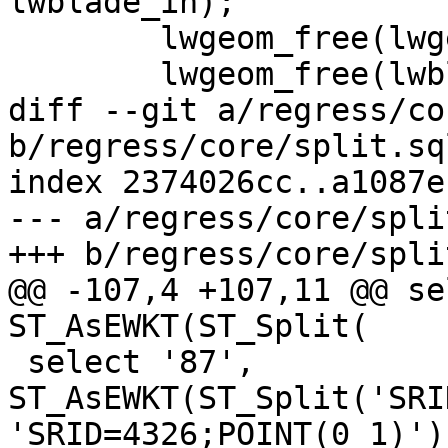
lwblade_in);

 	lwgeom_free(lwgeom_in);

 	lwgeom_free(lwblade_in);

diff --git a/regress/co
b/regress/core/split.sql
index 2374026cc..a1087e
--- a/regress/core/spli
+++ b/regress/core/spli
@@ -107,4 +107,11 @@ se
ST_AsEWKT(ST_Split(

 select '87', 
ST_AsEWKT(ST_Split('SRI
'SRID=4326;POINT(0 1)'))