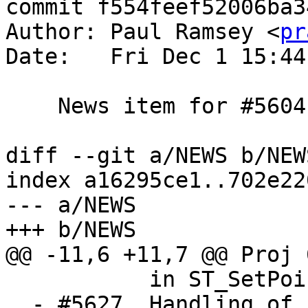
commit f554feef52006ba3
Author: Paul Ramsey <
pr
Date:   Fri Dec 1 15:44
    News item for #5604

diff --git a/NEWS b/NEWS
index a16295ce1..702e22
--- a/NEWS

+++ b/NEWS

@@ -11,6 +11,7 @@ Proj 
           in ST_SetPoint (Regina Obe)

  - #5627, Handling of EMPTY components in PiP 