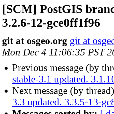
[SCM] PostGIS branch
3.2.6-12-gce0ff1f96
git at osgeo.org
git at osge
Mon Dec 4 11:06:35 PST 2
Previous message (by th
stable-3.1 updated. 3.1.
Next message (by thread
3.3 updated. 3.3.5-13-g
Messages sorted by:
[ d