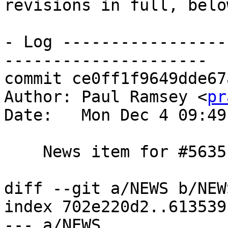
revisions in full, below
- Log -----------------
---------------------

commit ce0ff1f9649dde67
Author: Paul Ramsey <
pr
Date:   Mon Dec 4 09:49
    News item for #5635

diff --git a/NEWS b/NEWS
index 702e220d2..613539
--- a/NEWS
