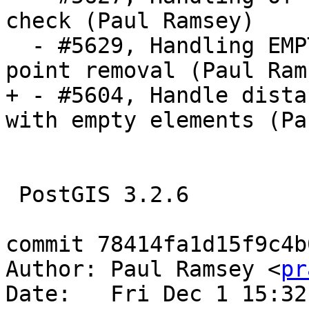
check (Paul Ramsey)

  - #5629, Handling EMPTY components in repeated 
point removal (Paul Rams
+ - #5604, Handle dista
with empty elements (Pa
 PostGIS 3.2.6

commit 78414fa1d15f9c4b
Author: Paul Ramsey <
pr
Date:   Fri Dec 1 15:32