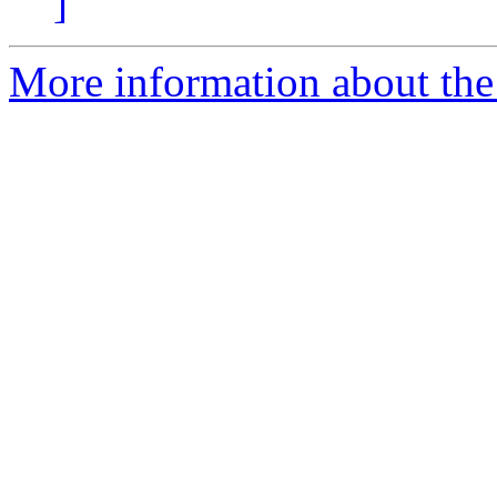
]
More information about the p