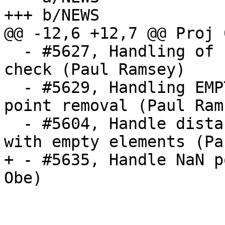
+++ b/NEWS

@@ -12,6 +12,7 @@ Proj 
  - #5627, Handling of EMPTY components in PiP 
check (Paul Ramsey)

  - #5629, Handling EMPTY components in repeated 
point removal (Paul Rams
  - #5604, Handle distance between collections 
with empty elements (Pa
+ - #5635, Handle NaN p
Obe)
