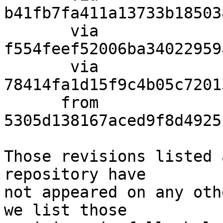
b41fb7fa411a13733b18503
       via  
f554feef52006ba34022959
       via  
78414fa1d15f9c4b05c7201
      from  
5305d138167aced9f8d4925
Those revisions listed 
repository have

not appeared on any oth
we list those
