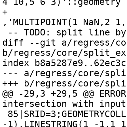
4 10,5 6 3)'::geometry

+					
,'MULTIPOINT(1 NaN,2 1,
 -- TODO: split line by collapsed line

diff --git a/regress/co
b/regress/core/split_ex
index b8a5287e9..62ec3c
--- a/regress/core/spli
+++ b/regress/core/spli
@@ -29,3 +29,5 @@ ERROR
intersection with input

 85|SRID=3;GEOMETRYCOLLECTION(LINESTRING(1 -2,1 
-1),LINESTRING(1 -1,1 1