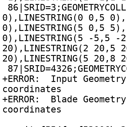
 86|SRID=3;GEOMETRYCOLLECTION(LINESTRING(8 0,10 
0),LINESTRING(0 0,5 0),
0),LINESTRING(5 0,5 5),
0),LINESTRING(5 -5,5 -2
20),LINESTRING(2 20,5 2
20),LINESTRING(5 20,8 20
 87|SRID=4326;GEOMETRYCOLLECTION(LINESTRING EMPTY)

+ERROR:  Input Geometry
coordinates

+ERROR:  Blade Geometry
coordinates
