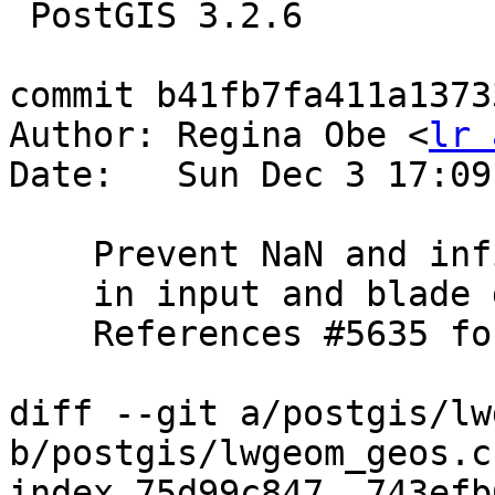
 PostGIS 3.2.6

commit b41fb7fa411a1373
Author: Regina Obe <
lr 
Date:   Sun Dec 3 17:09
    Prevent NaN and infinite coordinates

    in input and blade geometries of ST_Split

    References #5635 for PostGIS 3.5.0

diff --git a/postgis/lw
b/postgis/lwgeom_geos.c

index 75d99c847..743efb