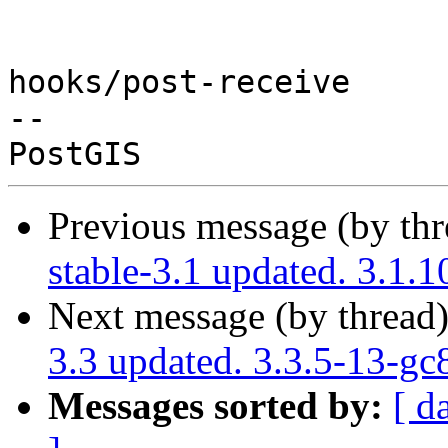
hooks/post-receive

-- 

Previous message (by th
stable-3.1 updated. 3.1.
Next message (by thread
3.3 updated. 3.3.5-13-g
Messages sorted by:
[ d