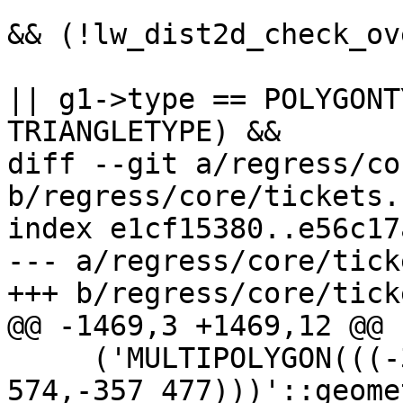
 			if ((dl->mode != DIST_MAX) 
&& (!lw_dist2d_check_ov
 			    (g1->type == LINETYPE 
|| g1->type == POLYGONT
TRIANGLETYPE) &&

diff --git a/regress/co
b/regress/core/tickets.s
index e1cf15380..e56c17
--- a/regress/core/tick
+++ b/regress/core/tick
@@ -1469,3 +1469,12 @@ 
     ('MULTIPOLYGON(((-357 477,-392 574,-378 
574,-357 477)))'::geome