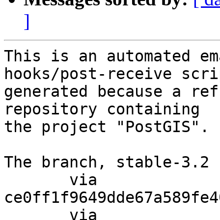
]
This is an automated em
hooks/post-receive scri
generated because a ref
repository containing

the project "PostGIS".

The branch, stable-3.2 
       via  
ce0ff1f9649dde67a589fe4
       via  