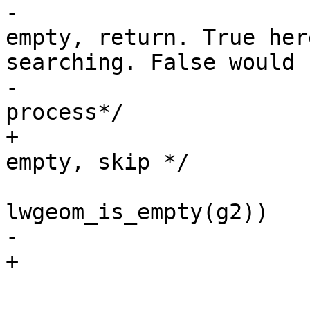
-			/* If one of geometries is 
empty, return. True her
searching. False would

-			 * have stopped the 
process*/

+			/* If one of geometries is 
empty, skip */

 			if (lwgeom_is_empty(g1) || 
lwgeom_is_empty(g2))

-				return LW_TRUE;

+				continue;
