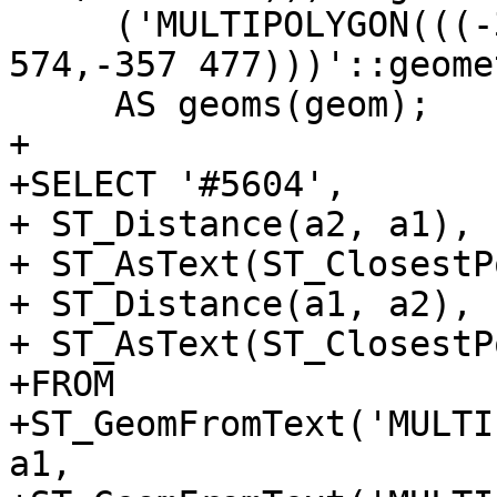
     ('MULTIPOLYGON(((-357 477,-392 574,-378 
574,-357 477)))'::geome
     AS geoms(geom);

+

+SELECT '#5604',

+ ST_Distance(a2, a1),

+ ST_AsText(ST_ClosestP
+ ST_Distance(a1, a2),

+ ST_AsText(ST_ClosestP
+FROM

+ST_GeomFromText('MULTI
a1,
