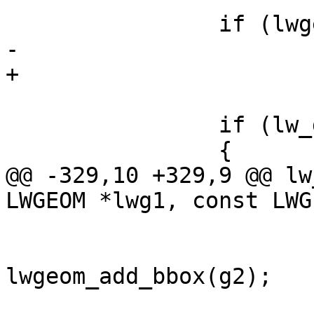
 		if (lwgeom_is_empty(g1))

-			return LW_TRUE;

+			continue;

 		if (lw_dist2d_is_collection(g1))

 		{

@@ -329,10 +329,9 @@ lw
LWGEOM *lwg1, const LWG
 			if (!g2->bbox)

lwgeom_add_bbox(g2);
