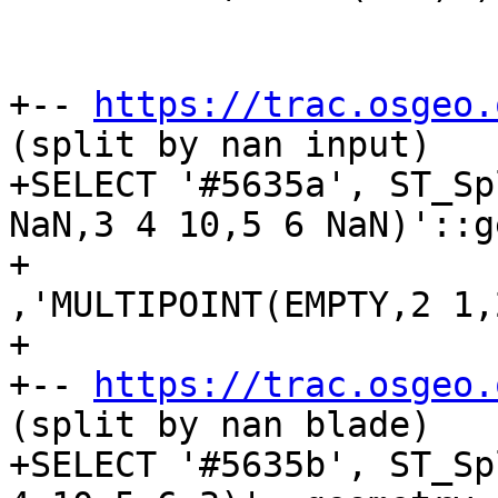
+-- 
https://trac.osgeo.
(split by nan input)

+SELECT '#5635a', ST_Sp
NaN,3 4 10,5 6 NaN)'::g
+					
,'MULTIPOINT(EMPTY,2 1,
+

+-- 
https://trac.osgeo.
(split by nan blade)

+SELECT '#5635b', ST_Sp