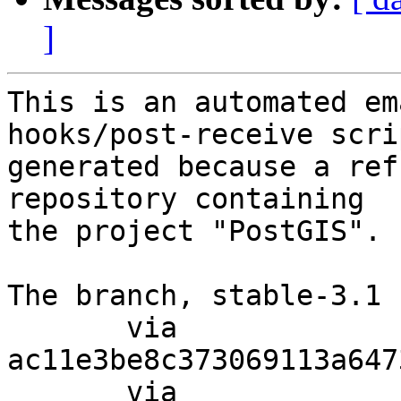
]
This is an automated em
hooks/post-receive scri
generated because a ref
repository containing

the project "PostGIS".

The branch, stable-3.1 
       via  
ac11e3be8c373069113a647
       via  