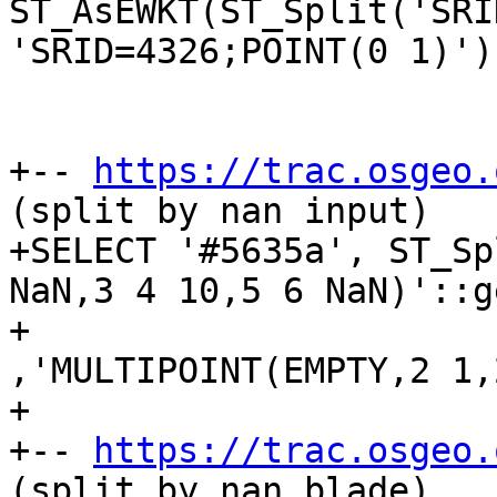
ST_AsEWKT(ST_Split('SRI
'SRID=4326;POINT(0 1)'))
+-- 
https://trac.osgeo.
(split by nan input)

+SELECT '#5635a', ST_Sp
NaN,3 4 10,5 6 NaN)'::g
+					
,'MULTIPOINT(EMPTY,2 1,
+

+-- 
https://trac.osgeo.
(split by nan blade)
