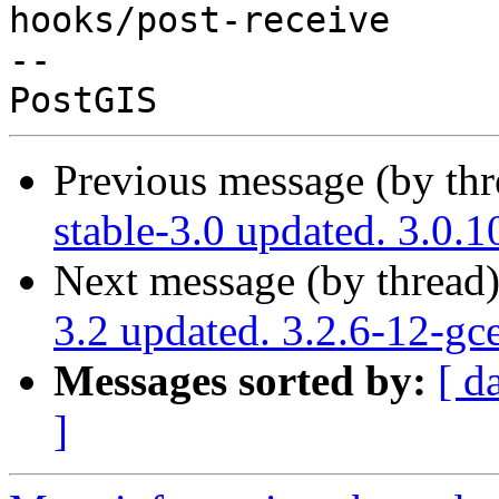
hooks/post-receive

-- 

Previous message (by th
stable-3.0 updated. 3.0
Next message (by thread
3.2 updated. 3.2.6-12-gc
Messages sorted by:
[ d
]