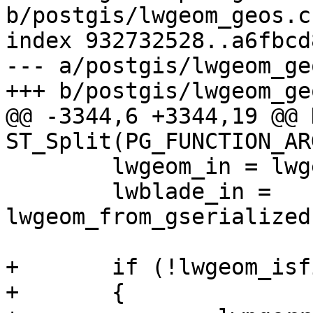
b/postgis/lwgeom_geos.c

index 932732528..a6fbcd
--- a/postgis/lwgeom_geo
+++ b/postgis/lwgeom_geo
@@ -3344,6 +3344,19 @@ 
ST_Split(PG_FUNCTION_ARG
 	lwgeom_in = lwgeom_from_gserialized(in);

 	lwblade_in = 
lwgeom_from_gserialized
+	if (!lwgeom_isfinite(lwgeom_in))

+	{
