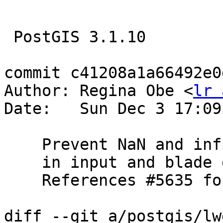
 PostGIS 3.1.10

commit c41208a1a66492e0
Author: Regina Obe <
lr 
Date:   Sun Dec 3 17:09
    Prevent NaN and infinite coordinates

    in input and blade geometries of ST_Split

    References #5635 for PostGIS 3.5.0

diff --git a/postgis/lw