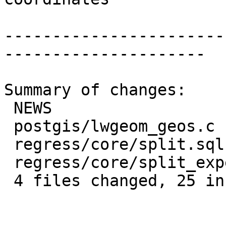
-----------------------
---------------------

Summary of changes:

 NEWS                        |  1 +

 postgis/lwgeom_geos.c       | 13 +++++++++++++

 regress/core/split.sql      |  9 +++++++++

 regress/core/split_expected |  2 ++

 4 files changed, 25 insertions(+)
