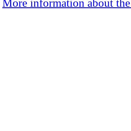
More information about the p