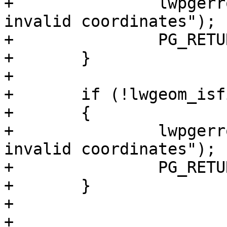
+		lwpgerror("Input Geometry contains 
invalid coordinates");

+		PG_RETURN_NULL();

+	}

+

+	if (!lwgeom_isfinite(lwblade_in))

+	{

+		lwpgerror("Blade Geometry contains 
invalid coordinates");

+		PG_RETURN_NULL();

+	}

+

+
