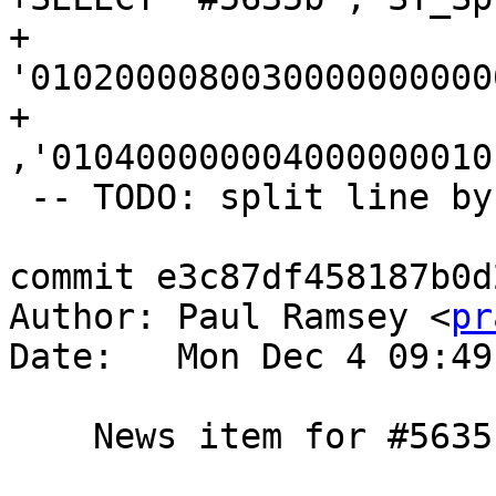
+	
'0102000080030000000000
+	
,'010400000004000000010
 -- TODO: split line by collapsed line

commit e3c87df458187b0d
Author: Paul Ramsey <
pr
Date:   Mon Dec 4 09:49
    News item for #5635
