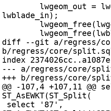
 	lwgeom_out = lwgeom_split(lwgeom_in, 
lwblade_in);

 	lwgeom_free(lwgeom_in);

 	lwgeom_free(lwblade_in);

diff --git a/regress/co
b/regress/core/split.sql
index 2374026cc..a1087e
--- a/regress/core/spli
+++ b/regress/core/spli
@@ -107,4 +107,11 @@ se
ST_AsEWKT(ST_Split(

 select '87', 