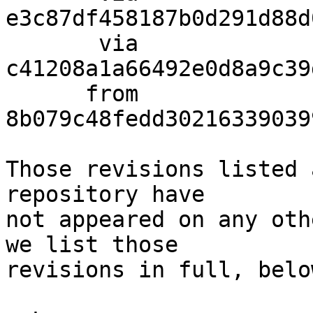
e3c87df458187b0d291d88d
       via  
c41208a1a66492e0d8a9c39
      from  
8b079c48fedd30216339039
Those revisions listed 
repository have

not appeared on any oth
we list those

revisions in full, below