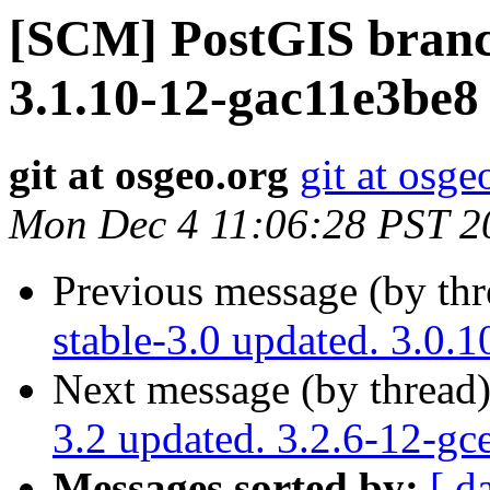
[SCM] PostGIS branch
3.1.10-12-gac11e3be8
git at osgeo.org
git at osge
Mon Dec 4 11:06:28 PST 2
Previous message (by th
stable-3.0 updated. 3.0
Next message (by thread
3.2 updated. 3.2.6-12-gc
Messages sorted by:
[ d