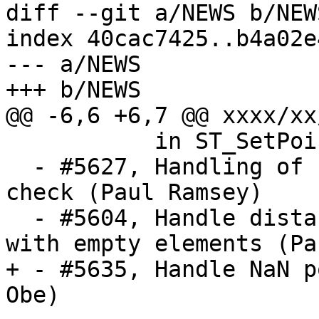
diff --git a/NEWS b/NEWS
index 40cac7425..b4a02e
--- a/NEWS

+++ b/NEWS

@@ -6,6 +6,7 @@ xxxx/xx/
           in ST_SetPoint (Regina Obe)

  - #5627, Handling of EMPTY components in PiP 
check (Paul Ramsey)

  - #5604, Handle distance between collections 
with empty elements (Pa
+ - #5635, Handle NaN p
Obe)
