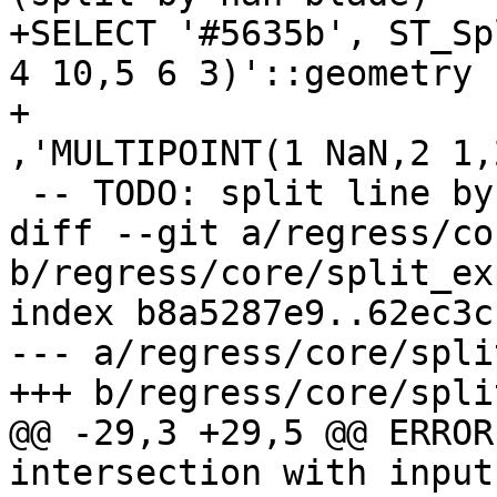
+SELECT '#5635b', ST_Sp
4 10,5 6 3)'::geometry

+					
,'MULTIPOINT(1 NaN,2 1,
 -- TODO: split line by collapsed line

diff --git a/regress/co
b/regress/core/split_ex
index b8a5287e9..62ec3c
--- a/regress/core/spli
+++ b/regress/core/spli
@@ -29,3 +29,5 @@ ERROR
intersection with input
