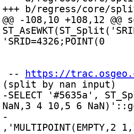
+++ b/regress/core/spli
@@ -108,10 +108,12 @@ s
ST_AsEWKT(ST_Split('SRI
'SRID=4326;POINT(0

 -- 
https://trac.osgeo.
(split by nan input)

-SELECT '#5635a', ST_Sp
NaN,3 4 10,5 6 NaN)'::g
-					
,'MULTIPOINT(EMPTY,2 1,