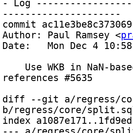
- Log -----------------
---------------------

commit ac11e3be8c373069
Author: Paul Ramsey <
pr
Date:   Mon Dec 4 10:58
    Use WKB in NaN-based regression test, 
references #5635

diff --git a/regress/co
b/regress/core/split.sql
index a1087e171..1fd9ed
--- a/regress/core/spli