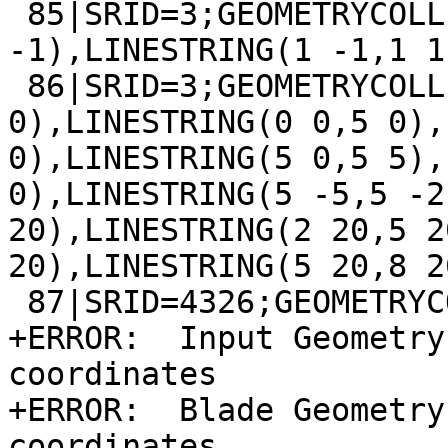
 85|SRID=3;GEOMETRYCOLLECTION(LINESTRING(1 -2,1 
-1),LINESTRING(1 -1,1 1
 86|SRID=3;GEOMETRYCOLLECTION(LINESTRING(8 0,10 
0),LINESTRING(0 0,5 0),
0),LINESTRING(5 0,5 5),
0),LINESTRING(5 -5,5 -2
20),LINESTRING(2 20,5 2
20),LINESTRING(5 20,8 20
 87|SRID=4326;GEOMETRYCOLLECTION(LINESTRING EMPTY)

+ERROR:  Input Geometry
coordinates

+ERROR:  Blade Geometry
coordinates
