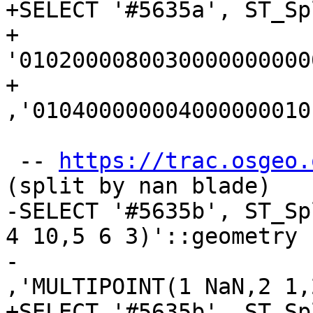
+SELECT '#5635a', ST_Spl
+	
'0102000080030000000000
+	
,'010400000004000000010
 -- 
https://trac.osgeo.
(split by nan blade)

-SELECT '#5635b', ST_Sp
4 10,5 6 3)'::geometry

-					
,'MULTIPOINT(1 NaN,2 1,
+SELECT '#5635b', ST_Spl