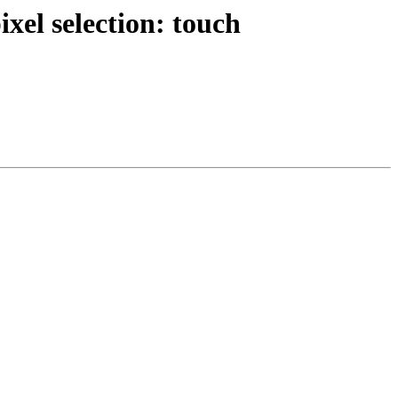
xel selection: touch