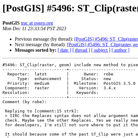
[PostGIS] #5496: ST_Clip(raster
PostGIS
trac at osgeo.org
Mon Dec 11 23:33:54 PST 2023
Previous message (by thread):
[PostGIS] #5496: ST_Clip(raster
Next message (by thread):
[PostGIS] #5496: ST_Clip(raster, ge
Messages sorted by:
[ date ]
[ thread ]
[ subject ]
[ author ]
#5496: ST_Clip(raster, geom) include new method to pixe
--------------------------+---------------------------

  Reporter:  latot        |      Owner:  robe

      Type:  enhancement  |     Status:  new

  Priority:  medium       |  Milestone:  PostGIS 3.5.0

 Component:  raster       |    Version:  3.4.x

Resolution:               |   Keywords:

--------------------------+---------------------------

Comment (by robe):

 Replying to [comment:15 strk]:

 > IIRC the Replaces syntax does not allow argument names, but I should

 check. Maybe see the other Replaces. Yes we really need that documentation

 for developers, I'm still not sure where to put it though

 It should because some of the past ST_Clip were just argument name
