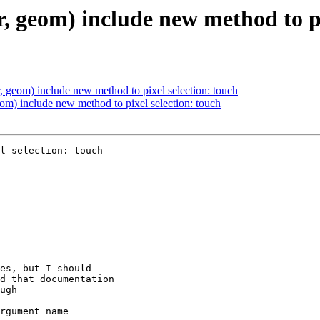
, geom) include new method to pi
, geom) include new method to pixel selection: touch
om) include new method to pixel selection: touch
l selection: touch
