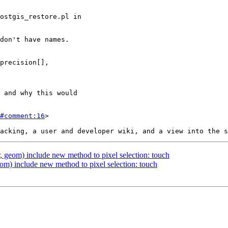
#comment:16
>

, geom) include new method to pixel selection: touch
om) include new method to pixel selection: touch