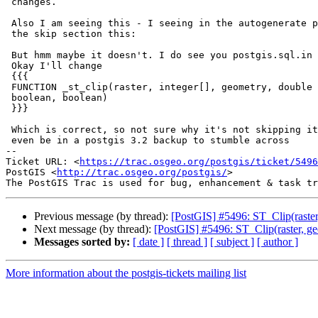
 changes.

 Also I am seeing this - I seeing in the autogenerate postgis_restore.pl in

 the skip section this:

 But hmm maybe it doesn't. I do see you postgis.sql.in don't have names.

 Okay I'll change

 {{{

 FUNCTION _st_clip(raster, integer[], geometry, double precision[],

 boolean, boolean)

 }}}

 Which is correct, so not sure why it's not skipping it and why this would

 even be in a postgis 3.2 backup to stumble across

-- 

Ticket URL: <
https://trac.osgeo.org/postgis/ticket/5496
PostGIS <
http://trac.osgeo.org/postgis/
>

Previous message (by thread):
[PostGIS] #5496: ST_Clip(raster
Next message (by thread):
[PostGIS] #5496: ST_Clip(raster, ge
Messages sorted by:
[ date ]
[ thread ]
[ subject ]
[ author ]
More information about the postgis-tickets mailing list