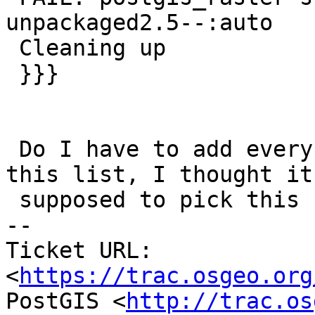
unpackaged2.5--:auto

 Cleaning up

 }}}

 Do I have to add every single one I removed in 
this list, I thought it 
 supposed to pick this up.

-- 

Ticket URL: 
<
https://trac.osgeo.org
PostGIS <
http://trac.os