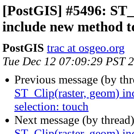
[PostGIS] #5496: ST_
include new method to
PostGIS
trac at osgeo.org
Tue Dec 12 07:09:29 PST 
Previous message (by th
ST_Clip(raster, geom) in
selection: touch
Next message (by thread
ST_Clip(raster, geom) in