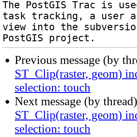
The PostGIS Trac is use
task tracking, a user a
view into the subversio
Previous message (by th
ST_Clip(raster, geom) in
selection: touch
Next message (by thread
ST_Clip(raster, geom) in
selection: touch