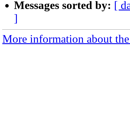
Messages sorted by:
[ d
]
More information about the p