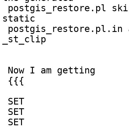
 postgis_restore.pl skip list so I added to the 
static

 postgis_restore.pl.in and that got passed the 
_st_clip

 Now I am getting

 {{{

 SET

 SET

 SET
