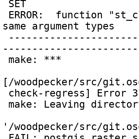
 SET

 ERROR:  function "st_clip" already exists with 
same argument types

 -------------------------------------------------
-----------------------
 make: ***

[/woodpecker/src/git.os
 check-regress] Error 3

 make: Leaving directory

'/woodpecker/src/git.os
 FAIL: postgis_raster script hard upgrade 