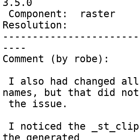
3.5.0

 Component:  raster       |    Version:  3.4.x

Resolution:            
-----------------------
----

Comment (by robe):

 I also had changed all not have the argument 
names, but that did not 
 the issue.

 I noticed the _st_clip old signature wasn't in 
the generated
