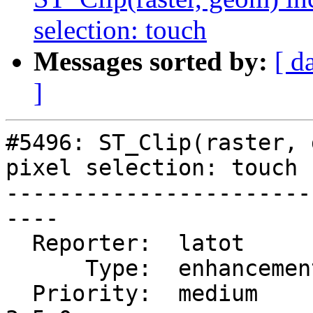
selection: touch
Messages sorted by:
[ d
]
#5496: ST_Clip(raster, 
pixel selection: touch

-----------------------
----

  Reporter:  latot        |      Owner:  robe

      Type:  enhancement  |     Status:  new

  Priority:  medium       |  Milestone:  PostGIS 