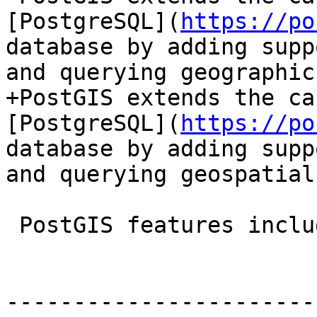
[PostgreSQL](
https://po
database by adding supp
and querying geographic
+PostGIS extends the ca
[PostgreSQL](
https://po
database by adding supp
and querying geospatial
 PostGIS features include:

-----------------------