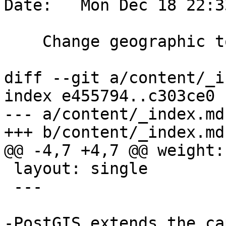
Date:   Mon Dec 18 22:3
    Change geographic to geospatial

diff --git a/content/_i
index e455794..c303ce0 
--- a/content/_index.md

+++ b/content/_index.md

@@ -4,7 +4,7 @@ weight: 
 layout: single

 ---

-PostGIS extends the ca