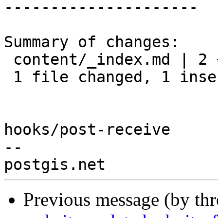
---------------------

Summary of changes:

 content/_index.md | 2 +-

 1 file changed, 1 insertion(+), 1 deletion(-)

hooks/post-receive

-- 

Previous message (by th