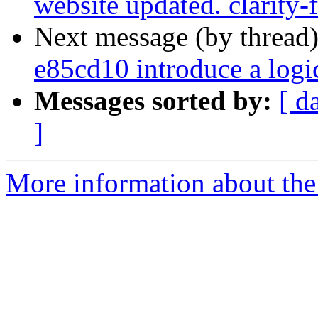
website updated. clarity-
Next message (by thread
e85cd10 introduce a log
Messages sorted by:
[ d
]
More information about the p