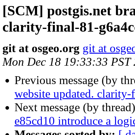
[SCM] postgis.net br
clarity-final-81-g6a4
git at osgeo.org
git at osge
Mon Dec 18 19:33:33 PST
Previous message (by th
website updated. clarity-
Next message (by thread
e85cd10 introduce a log
Messages sorted by:
[ d