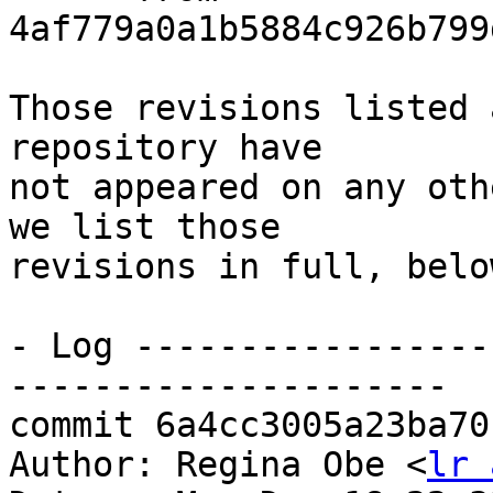
4af779a0a1b5884c926b799
Those revisions listed 
repository have

not appeared on any oth
we list those

revisions in full, below
- Log -----------------
---------------------

commit 6a4cc3005a23ba70
Author: Regina Obe <
lr 