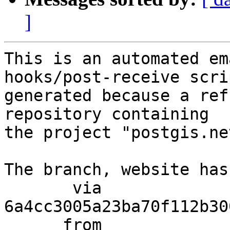
]
This is an automated em
hooks/post-receive scri
generated because a ref
repository containing

the project "postgis.net
The branch, website has
       via  
6a4cc3005a23ba70f112b30
      from  