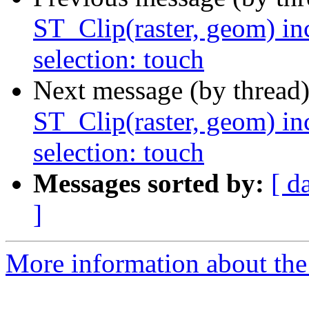
ST_Clip(raster, geom) in
selection: touch
Next message (by thread
ST_Clip(raster, geom) in
selection: touch
Messages sorted by:
[ d
]
More information about the p