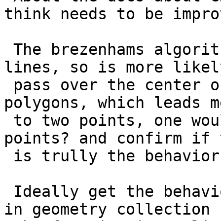
think needs to be improv
 The brezenhams algorithms works only for pure 
lines, so is more likely
 pass over the center of the pixel would works for 
polygons, which leads me
 to two points, one would be what happens with 
points? and confirm if t
 is trully the behavior.

 Ideally get the behavior per type of geometry, if 
in geometry collection
