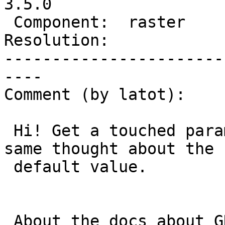
3.5.0

 Component:  raster       |    Version:  3.4.x

Resolution:            
-----------------------
----

Comment (by latot):

 Hi! Get a touched param would be great! also the 
same thought about the

 default value.

 About the docs about GDALRasterizeGeometries I 