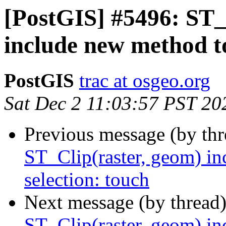
[PostGIS] #5496: ST_
include new method to
PostGIS
trac at osgeo.org
Sat Dec 2 11:03:57 PST 20
Previous message (by th
ST_Clip(raster, geom) in
selection: touch
Next message (by thread
ST_Clip(raster, geom) in