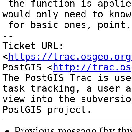
 the function is applied on all internal geoms we 
would only need to know

 for basic ones, point, line, polygon.

-- 

Ticket URL: 
<
https://trac.osgeo.org
PostGIS <
http://trac.os
The PostGIS Trac is use
task tracking, a user a
view into the subversio
Previous message (by th