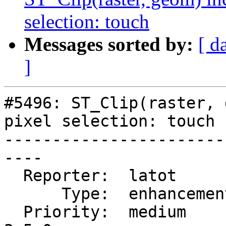
selection: touch
Messages sorted by:
[ d
]
#5496: ST_Clip(raster, 
pixel selection: touch

-----------------------
----

  Reporter:  latot        |      Owner:  robe

      Type:  enhancement  |     Status:  new

  Priority:  medium       |  Milestone:  PostGIS 