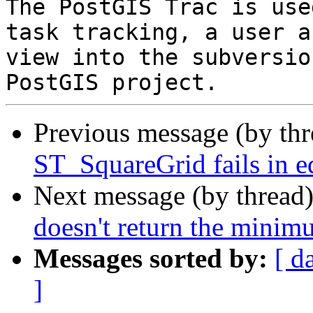
The PostGIS Trac is use
task tracking, a user a
view into the subversio
Previous message (by th
ST_SquareGrid fails in e
Next message (by thread
doesn't return the minim
Messages sorted by:
[ d
]