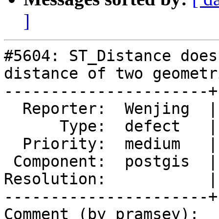
]
#5604: ST_Distance does
distance of two geometri
----------------------+
  Reporter:  Wenjing  |      Owner:  pramsey

      Type:  defect   |     Status:  new

  Priority:  medium   |  Milestone:  PostGIS 3.4.2

 Component:  postgis  |    Version:  3.4.x

Resolution:           |
----------------------+
Comment (by pramsey):
