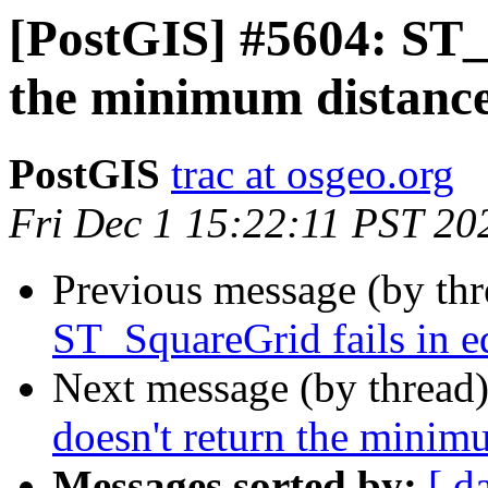
[PostGIS] #5604: ST_
the minimum distance
PostGIS
trac at osgeo.org
Fri Dec 1 15:22:11 PST 20
Previous message (by th
ST_SquareGrid fails in e
Next message (by thread
doesn't return the minim
Messages sorted by:
[ d