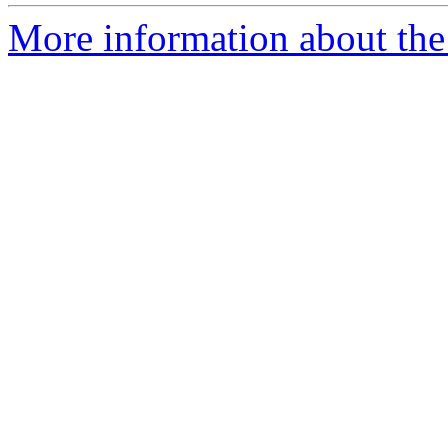
More information about the p