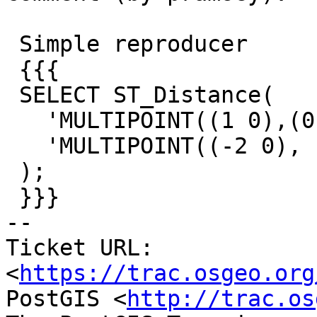
 Simple reproducer

 {{{

 SELECT ST_Distance(

   'MULTIPOINT((1 0),(0 0))'::geometry,

   'MULTIPOINT((-2 0), EMPTY)'::geometry

 );

 }}}

-- 

Ticket URL: 
<
https://trac.osgeo.org
PostGIS <
http://trac.os