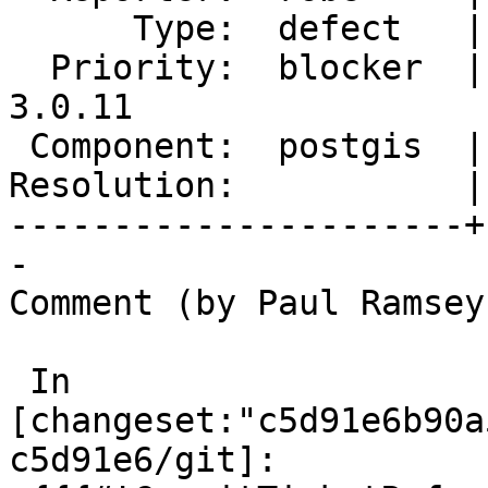
      Type:  defect   |     Status:  new

  Priority:  blocker  |  Milestone:  PostGIS 
3.0.11

 Component:  postgis  |    Version:  3.4.x

Resolution:           |
----------------------+
-

Comment (by Paul Ramsey
 In 
[changeset:"c5d91e6b90a
c5d91e6/git]:
