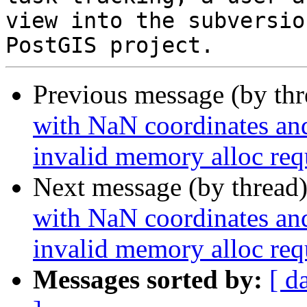
view into the subversio
Previous message (by th
with NaN coordinates an
invalid memory alloc req
Next message (by thread
with NaN coordinates an
invalid memory alloc req
Messages sorted by:
[ d