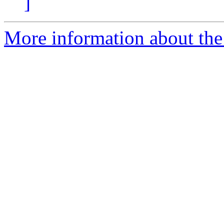
]
More information about the p