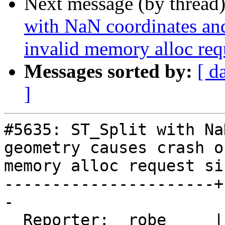
Next message (by thread
with NaN coordinates an
invalid memory alloc req
Messages sorted by:
[ d
]
#5635: ST_Split with Na
geometry causes crash o
memory alloc request siz
----------------------+
-

  Reporter:  robe     |      Owner:  robe
