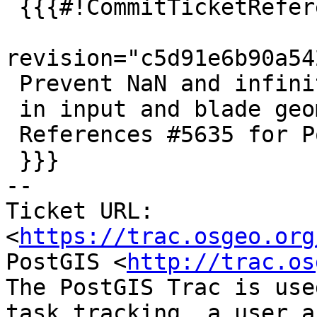
 {{{#!CommitTicketReference repository="git"

revision="c5d91e6b90a54
 Prevent NaN and infinite coordinates

 in input and blade geometries of ST_Split

 References #5635 for PostGIS 3.5.0

 }}}

-- 

Ticket URL: 
<
https://trac.osgeo.org
PostGIS <
http://trac.os
The PostGIS Trac is use
task tracking, a user a