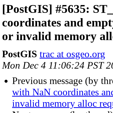
[PostGIS] #5635: ST_
coordinates and empt
or invalid memory all
PostGIS
trac at osgeo.org
Mon Dec 4 11:06:24 PST 2
Previous message (by th
with NaN coordinates an
invalid memory alloc req