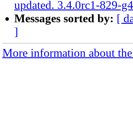
updated. 3.4.0rc1-829-g
Messages sorted by:
[ d
]
More information about the p