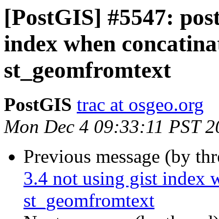
[PostGIS] #5547: postg
index when concatinat
st_geomfromtext
PostGIS
trac at osgeo.org
Mon Dec 4 09:33:11 PST 2
Previous message (by th
3.4 not using gist index 
st_geomfromtext