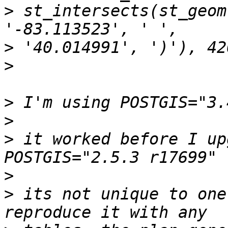
>
 st_intersects(st_geom
>
>
>
>
>
 it worked before I up
>
>
 its not unique to one