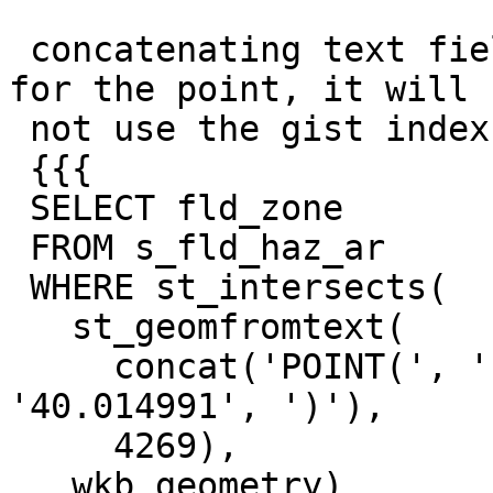
 concatenating text fields to make the same string 
for the point, it will

 not use the gist index

 {{{

 SELECT fld_zone

 FROM s_fld_haz_ar

 WHERE st_intersects(

   st_geomfromtext(

     concat('POINT(', '-83.113523', ' ', 
'40.014991', ')'),

     4269),

   wkb_geometry)
