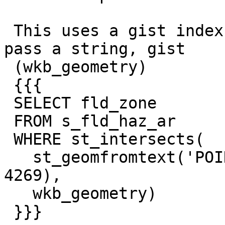
 This uses a gist index on wkb_geometry when I 
pass a string, gist

 (wkb_geometry)

 {{{

 SELECT fld_zone

 FROM s_fld_haz_ar

 WHERE st_intersects(

   st_geomfromtext('POINT(-83.113523 40.014991)', 
4269),

   wkb_geometry)

 }}}
