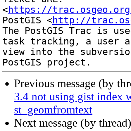
<
https://trac.osgeo.org
PostGIS <
http://trac.os
The PostGIS Trac is use
task tracking, a user a
view into the subversio
Previous message (by th
3.4 not using gist index 
st_geomfromtext
Next message (by thread