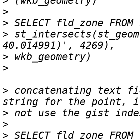
>
>
>
>
 st_intersects(st_geom
>
>
>
 concatenating text fi
>
>
>