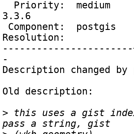
  Priority:  medium    |  Milestone:  PostGIS 
3.3.6

 Component:  postgis   |    Version:  3.4.x

Resolution:            
-----------------------
-

Description changed by 
Old description:

>
 this uses a gist inde