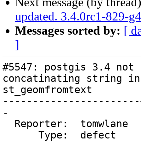
Next message (by thread
updated. 3.4.0rc1-829-g
Messages sorted by:
[ d
]
#5547: postgis 3.4 not 
concatinating string in

st_geomfromtext

-----------------------
-

  Reporter:  tomwlane  |      Owner:  pramsey

      Type:  defect    |     Status:  new
