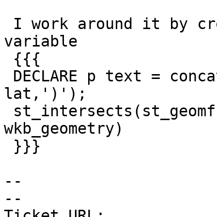
 I work around it by creating and passing a text 
variable

 {{{

 DECLARE p text = concat('POINT(', lon,' ', 
lat,')');

 st_intersects(st_geomfromtext(p, 4269), 
wkb_geometry)

 }}}

--

-- 

Ticket URL: 