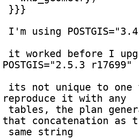
 }}}

 I'm using POSTGIS="3.4.0 3.4.0", i just upgraded

 it worked before I upgraded when I was using 
POSTGIS="2.5.3 r17699"

 its not unique to one table so you can probably 
reproduce it with any

 tables, the plan generator just won't recognize 
that concatenation as th
 same string
