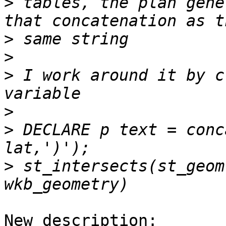
>
 tables, the plan gene
>
>
>
 I work around it by c
>
>
 DECLARE p text = conc
>
 st_intersects(st_geom
New description:
