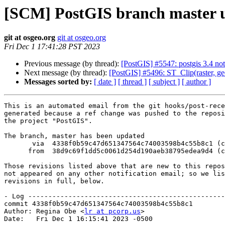
[SCM] PostGIS branch master u
git at osgeo.org
git at osgeo.org
Fri Dec 1 17:41:28 PST 2023
Previous message (by thread):
[PostGIS] #5547: postgis 3.4 not
Next message (by thread):
[PostGIS] #5496: ST_Clip(raster, ge
Messages sorted by:
[ date ]
[ thread ]
[ subject ]
[ author ]
This is an automated email from the git hooks/post-rece
generated because a ref change was pushed to the reposi
the project "PostGIS".

The branch, master has been updated

       via  4338f0b59c47d651347564c74003598b4c55b8c1 (commit)

      from  38d9c69f1dd5c0061d254d190aeb38795edea9d4 (commit)

Those revisions listed above that are new to this repos
not appeared on any other notification email; so we lis
revisions in full, below.

- Log -------------------------------------------------
commit 4338f0b59c47d651347564c74003598b4c55b8c1

Author: Regina Obe <
lr at pcorp.us
>

Date:   Fri Dec 1 16:15:41 2023 -0500
