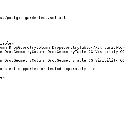
sl/postgis_gardentest.sql.xsl

----------------
