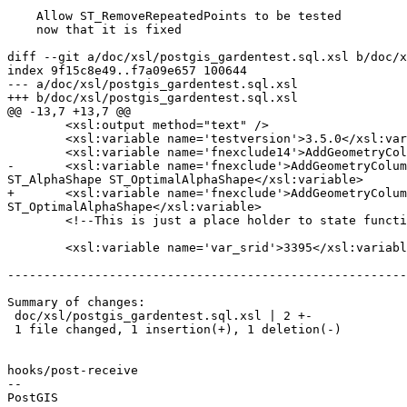
    Allow ST_RemoveRepeatedPoints to be tested

    now that it is fixed

diff --git a/doc/xsl/postgis_gardentest.sql.xsl b/doc/x
index 9f15c8e49..f7a09e657 100644

--- a/doc/xsl/postgis_gardentest.sql.xsl

+++ b/doc/xsl/postgis_gardentest.sql.xsl

@@ -13,7 +13,7 @@

 	<xsl:output method="text" />

 	<xsl:variable name='testversion'>3.5.0</xsl:variable>

 	<xsl:variable name='fnexclude14'>AddGeometryColumn DropGeometryColumn DropGeometryTable</xsl:variable>

-	<xsl:variable name='fnexclude'>AddGeometryColumn DropGeometryColumn DropGeometryTable CG_Visibility CG_YMonotonePartition ST_RemoveRepeatedPoints 
ST_AlphaShape ST_OptimalAlphaShape</xsl:variable>

+	<xsl:variable name='fnexclude'>AddGeometryColumn DropGeometryColumn DropGeometryTable CG_Visibility CG_YMonotonePartition ST_AlphaShape 
ST_OptimalAlphaShape</xsl:variable>

 	<!--This is just a place holder to state functions not supported or tested separately -->

 	<xsl:variable name='var_srid'>3395</xsl:variable>

-------------------------------------------------------
Summary of changes:

 doc/xsl/postgis_gardentest.sql.xsl | 2 +-

 1 file changed, 1 insertion(+), 1 deletion(-)

hooks/post-receive

-- 
