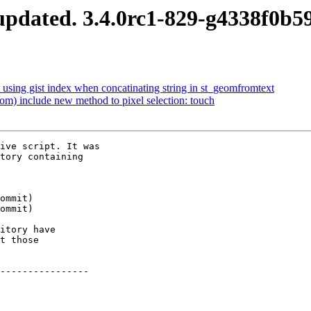
pdated. 3.4.0rc1-829-g4338f0b5
 using gist index when concatinating string in st_geomfromtext
om) include new method to pixel selection: touch
ive script. It was

tory containing

itory have

t those

----------------
