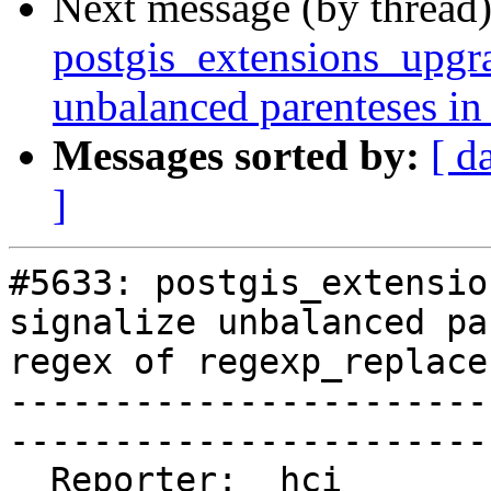
Next message (by thread
postgis_extensions_upgra
unbalanced parenteses in
Messages sorted by:
[ d
]
#5633: postgis_extensio
signalize unbalanced pa
regex of regexp_replace
-----------------------
------------------------
  Reporter:  hci           |      Owner:  strk
