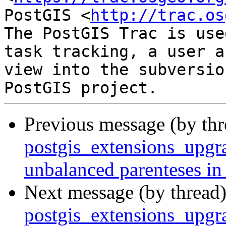
PostGIS <
http://trac.os
The PostGIS Trac is use
task tracking, a user a
view into the subversio
Previous message (by th
postgis_extensions_upgra
unbalanced parenteses in
Next message (by thread
postgis_extensions_upgra