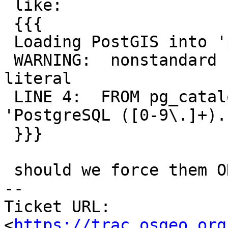
 like:

 {{{

 Loading PostGIS into 'postgis_reg'

 WARNING:  nonstandard use of escape in a string 
literal

 LINE 4:  FROM pg_catalog.substring(version(), 
'PostgreSQL ([0-9\.]+)..
 }}}

 should we force them ON when installing postgis ?

-- 

Ticket URL: 
<
https://trac.osgeo.org