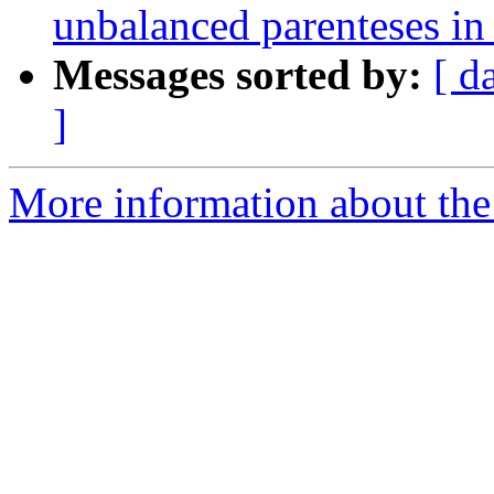
unbalanced parenteses in
Messages sorted by:
[ d
]
More information about the p