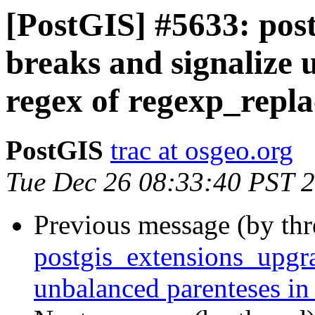
[PostGIS] #5633: pos
breaks and signalize 
regex of regexp_repla
PostGIS
trac at osgeo.org
Tue Dec 26 08:33:40 PST 
Previous message (by th
postgis_extensions_upgra
unbalanced parenteses in