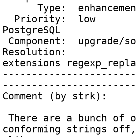
      Type:  enhancement   |     Status:  assigned

  Priority:  low           |  Milestone:  PostGIS 
PostgreSQL

 Component:  upgrade/soft  |    Version:  3.3.x

Resolution:            
extensions regexp_replac
-----------------------
------------------------
Comment (by strk):

 There are a bunch of other issues with standard 
conforming strings off,
