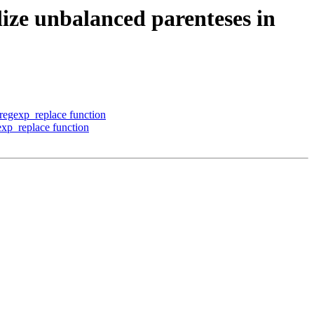
ize unbalanced parenteses in
 regexp_replace function
exp_replace function