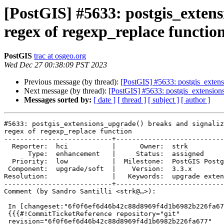
[PostGIS] #5633: postgis_extens
regex of regexp_replace functio
PostGIS
trac at osgeo.org
Wed Dec 27 00:38:09 PST 2023
Previous message (by thread):
[PostGIS] #5633: postgis_extens
Next message (by thread):
[PostGIS] #5633: postgis_extensions
Messages sorted by:
[ date ]
[ thread ]
[ subject ]
[ author ]
#5633: postgis_extensions_upgrade() breaks and signaliz
regex of regexp_replace function

---------------------------+---------------------------
  Reporter:  hci           |      Owner:  strk

      Type:  enhancement   |     Status:  assigned

  Priority:  low           |  Milestone:  PostGIS PostgreSQL

 Component:  upgrade/soft  |    Version:  3.3.x

Resolution:                |   Keywords:  upgrade exten
---------------------------+---------------------------
Comment (by Sandro Santilli <strk@…>):

 In [changeset:"6f0f6ef6d46b42c88d8969f4d1b6982b226fa677/git" 6f0f6ef/git]:

 {{{#!CommitTicketReference repository="git"

 revision="6f0f6ef6d46b42c88d8969f4d1b6982b226fa677"
