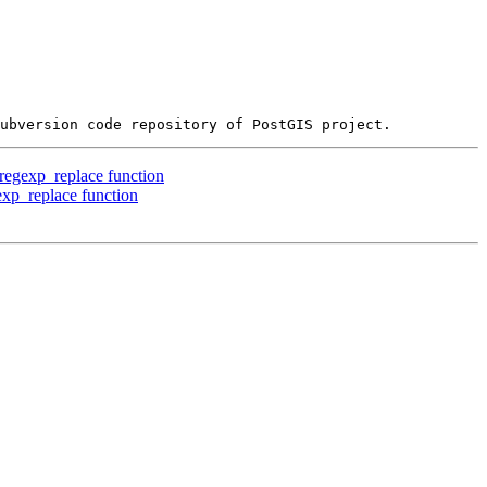
 regexp_replace function
exp_replace function