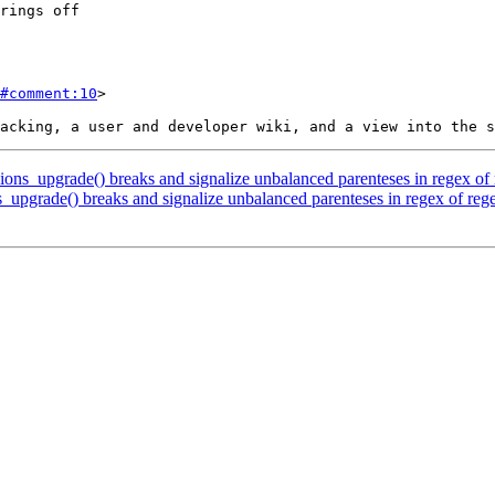
#comment:10
>

ions_upgrade() breaks and signalize unbalanced parenteses in regex of
_upgrade() breaks and signalize unbalanced parenteses in regex of reg