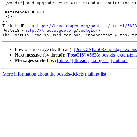
 [woodie] add upgrade tests with standard_conforming_strings off

 References #5633

 }}}

-- 

Ticket URL: <
https://trac.osgeo.org/postgis/ticket/5633
PostGIS <
http://trac.osgeo.org/postgis/
>

Previous message (by thread):
[PostGIS] #5633: postgis_extens
Next message (by thread):
[PostGIS] #5633: postgis_extensions
Messages sorted by:
[ date ]
[ thread ]
[ subject ]
[ author ]
More information about the postgis-tickets mailing list