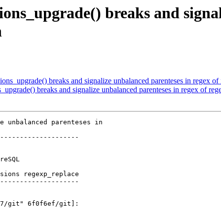
ions_upgrade() breaks and signal
n
ions_upgrade() breaks and signalize unbalanced parenteses in regex of
_upgrade() breaks and signalize unbalanced parenteses in regex of reg
e unbalanced parenteses in

--------------------

sions regexp_replace

--------------------
