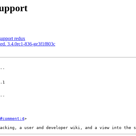
upport
upport redux
ed. 3.4.0rc1-836-ge3f1f803c
--

--

#comment:4
>
