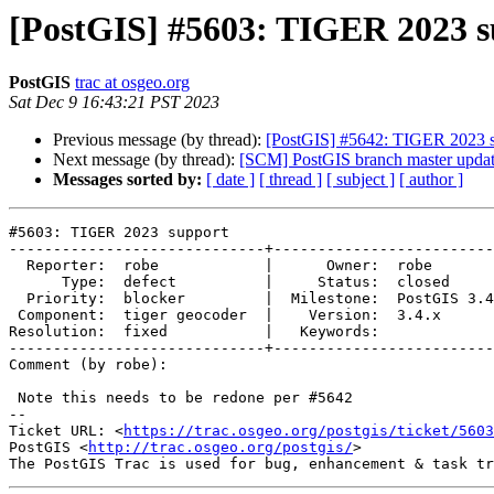
[PostGIS] #5603: TIGER 2023 s
PostGIS
trac at osgeo.org
Sat Dec 9 16:43:21 PST 2023
Previous message (by thread):
[PostGIS] #5642: TIGER 2023 s
Next message (by thread):
[SCM] PostGIS branch master updat
Messages sorted by:
[ date ]
[ thread ]
[ subject ]
[ author ]
#5603: TIGER 2023 support

-----------------------------+-------------------------
  Reporter:  robe            |      Owner:  robe

      Type:  defect          |     Status:  closed

  Priority:  blocker         |  Milestone:  PostGIS 3.4.1

 Component:  tiger geocoder  |    Version:  3.4.x

Resolution:  fixed           |   Keywords:

-----------------------------+-------------------------
Comment (by robe):

 Note this needs to be redone per #5642

-- 

Ticket URL: <
https://trac.osgeo.org/postgis/ticket/5603
PostGIS <
http://trac.osgeo.org/postgis/
>
