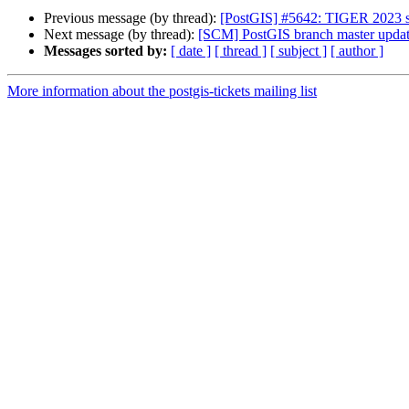
Previous message (by thread):
[PostGIS] #5642: TIGER 2023 s
Next message (by thread):
[SCM] PostGIS branch master updat
Messages sorted by:
[ date ]
[ thread ]
[ subject ]
[ author ]
More information about the postgis-tickets mailing list