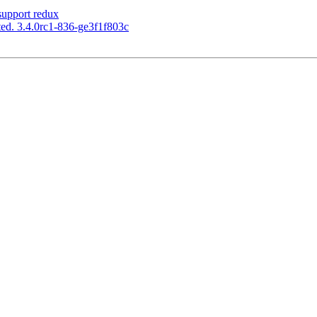
upport redux
ed. 3.4.0rc1-836-ge3f1f803c