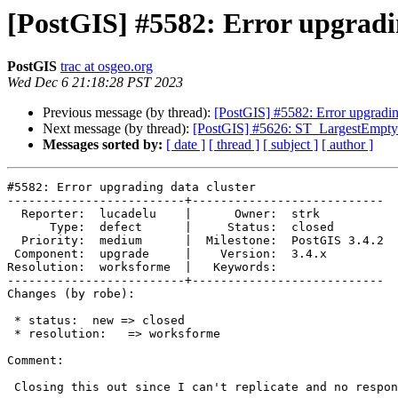
[PostGIS] #5582: Error upgradi
PostGIS
trac at osgeo.org
Wed Dec 6 21:18:28 PST 2023
Previous message (by thread):
[PostGIS] #5582: Error upgrading
Next message (by thread):
[PostGIS] #5626: ST_LargestEmptyC
Messages sorted by:
[ date ]
[ thread ]
[ subject ]
[ author ]
#5582: Error upgrading data cluster

-------------------------+---------------------------

  Reporter:  lucadelu    |      Owner:  strk

      Type:  defect      |     Status:  closed

  Priority:  medium      |  Milestone:  PostGIS 3.4.2

 Component:  upgrade     |    Version:  3.4.x

Resolution:  worksforme  |   Keywords:

-------------------------+---------------------------

Changes (by robe):

 * status:  new => closed

 * resolution:   => worksforme

Comment:

 Closing this out since I can't replicate and no response.
