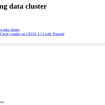
ng data cluster
 data cluster
ircle crashes on GEOS 3.13 with Triangle