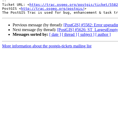
-- 

Ticket URL: <
https://trac.osgeo.org/postgis/ticket/5582
PostGIS <
http://trac.osgeo.org/postgis/
>

Previous message (by thread):
[PostGIS] #5582: Error upgrading
Next message (by thread):
[PostGIS] #5626: ST_LargestEmptyC
Messages sorted by:
[ date ]
[ thread ]
[ subject ]
[ author ]
More information about the postgis-tickets mailing list