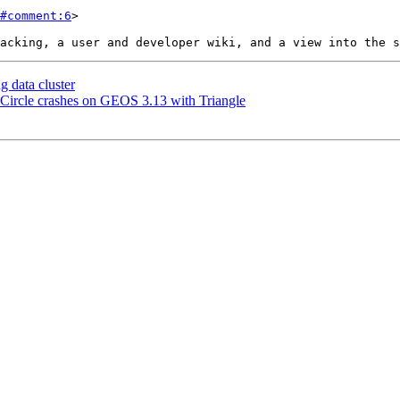
#comment:6
>

 data cluster
ircle crashes on GEOS 3.13 with Triangle