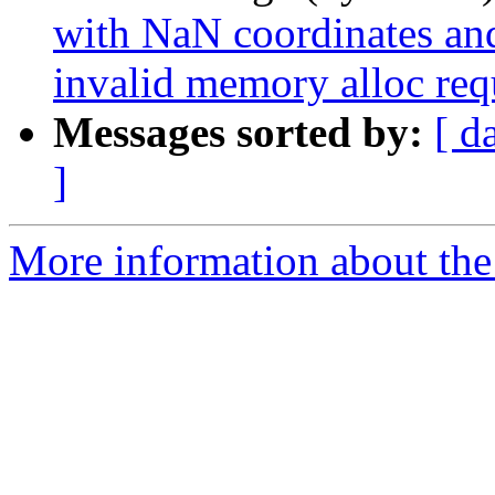
with NaN coordinates an
invalid memory alloc req
Messages sorted by:
[ d
]
More information about the p