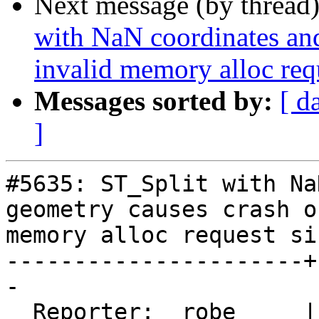
Next message (by thread
with NaN coordinates an
invalid memory alloc req
Messages sorted by:
[ d
]
#5635: ST_Split with Na
geometry causes crash o
memory alloc request siz
----------------------+
-

  Reporter:  robe     |      Owner:  robe
