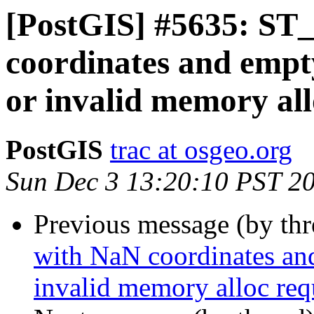
[PostGIS] #5635: ST_
coordinates and empt
or invalid memory all
PostGIS
trac at osgeo.org
Sun Dec 3 13:20:10 PST 2
Previous message (by th
with NaN coordinates an
invalid memory alloc req