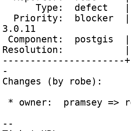
      Type:  defect   |     Status:  new

  Priority:  blocker  |  Milestone:  PostGIS 
3.0.11

 Component:  postgis  |    Version:  3.4.x

Resolution:           |
----------------------+
-

Changes (by robe):

 * owner:  pramsey => robe

-- 
