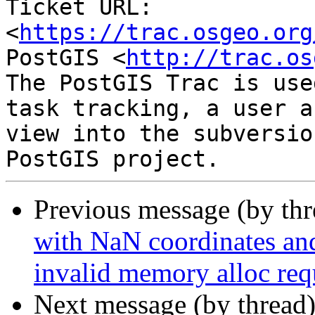
Ticket URL: 
<
https://trac.osgeo.org
PostGIS <
http://trac.os
The PostGIS Trac is use
task tracking, a user a
view into the subversio
Previous message (by th
with NaN coordinates an
invalid memory alloc req
Next message (by thread