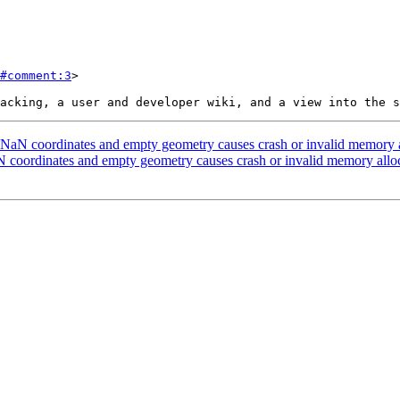
#comment:3
>

NaN coordinates and empty geometry causes crash or invalid memory al
 coordinates and empty geometry causes crash or invalid memory alloc