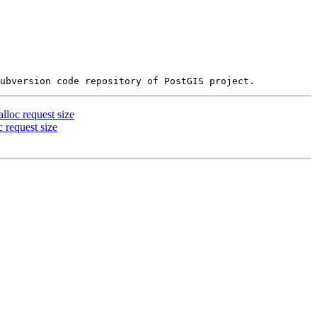
loc request size
 request size