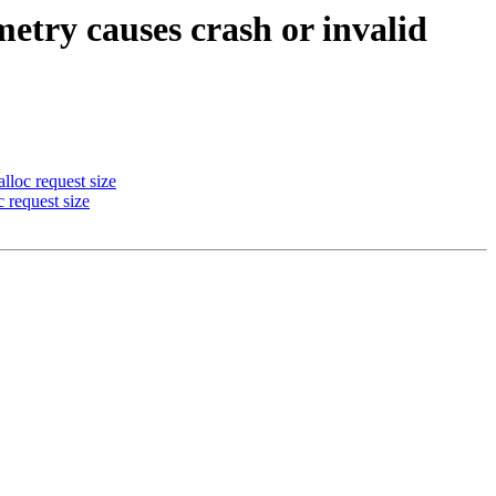
try causes crash or invalid
loc request size
 request size