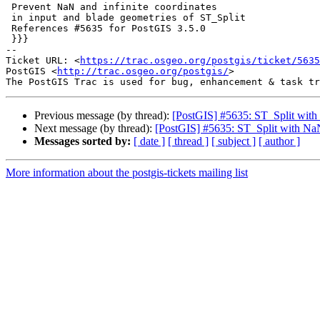
 Prevent NaN and infinite coordinates

 in input and blade geometries of ST_Split

 References #5635 for PostGIS 3.5.0

 }}}

-- 

Ticket URL: <
https://trac.osgeo.org/postgis/ticket/5635
PostGIS <
http://trac.osgeo.org/postgis/
>

Previous message (by thread):
[PostGIS] #5635: ST_Split with 
Next message (by thread):
[PostGIS] #5635: ST_Split with NaN
Messages sorted by:
[ date ]
[ thread ]
[ subject ]
[ author ]
More information about the postgis-tickets mailing list