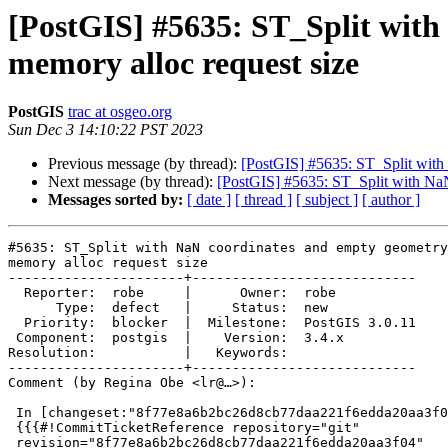
[PostGIS] #5635: ST_Split with
memory alloc request size
PostGIS
trac at osgeo.org
Sun Dec 3 14:10:22 PST 2023
Previous message (by thread):
[PostGIS] #5635: ST_Split with 
Next message (by thread):
[PostGIS] #5635: ST_Split with NaN
Messages sorted by:
[ date ]
[ thread ]
[ subject ]
[ author ]
#5635: ST_Split with NaN coordinates and empty geometry
memory alloc request size

----------------------+----------------------------

  Reporter:  robe     |      Owner:  robe

      Type:  defect   |     Status:  new

  Priority:  blocker  |  Milestone:  PostGIS 3.0.11

 Component:  postgis  |    Version:  3.4.x

Resolution:           |   Keywords:

----------------------+----------------------------

Comment (by Regina Obe <lr@…>):

 In [changeset:"8f77e8a6b2bc26d8cb77daa221f6edda20aa3f04/git" 8f77e8a/git]:

 {{{#!CommitTicketReference repository="git"

 revision="8f77e8a6b2bc26d8cb77daa221f6edda20aa3f04"
