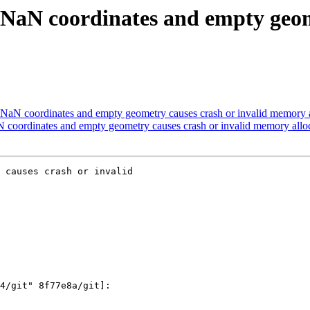
 NaN coordinates and empty geome
NaN coordinates and empty geometry causes crash or invalid memory al
 coordinates and empty geometry causes crash or invalid memory alloc
 causes crash or invalid
