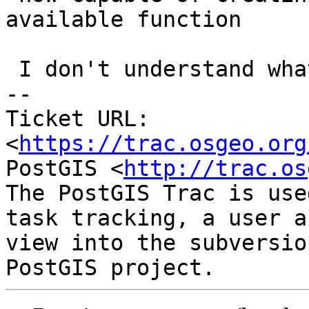
available function

 I don't understand what you are saying.

-- 

Ticket URL: 
<
https://trac.osgeo.org
PostGIS <
http://trac.os
The PostGIS Trac is use
task tracking, a user a
view into the subversio