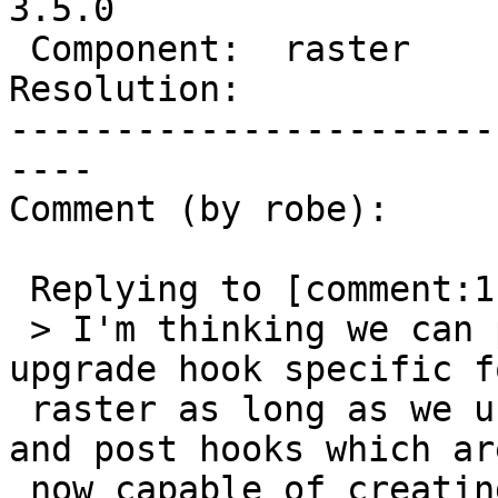
3.5.0

 Component:  raster       |    Version:  3.4.x

Resolution:            
-----------------------
----

Comment (by robe):

 Replying to [comment:11 strk]:

 > I'm thinking we can possibly avoid the pre-
upgrade hook specific fo
 raster as long as we use the global common pre 
and post hooks which are
 now capable of creating views for each and every 