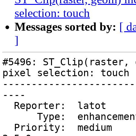
selection: touch
Messages sorted by:
[ d
]
#5496: ST_Clip(raster, 
pixel selection: touch

-----------------------
----

  Reporter:  latot        |      Owner:  robe

      Type:  enhancement  |     Status:  new

  Priority:  medium       |  Milestone:  PostGIS 