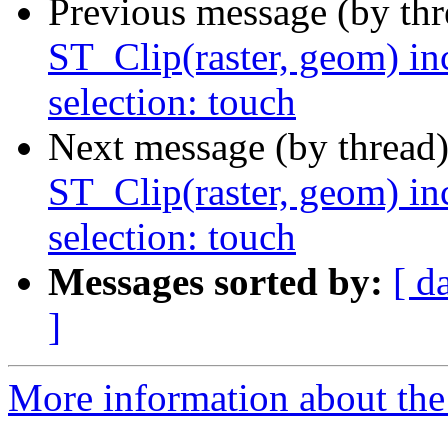
Previous message (by th
ST_Clip(raster, geom) in
selection: touch
Next message (by thread
ST_Clip(raster, geom) in
selection: touch
Messages sorted by:
[ d
]
More information about the p