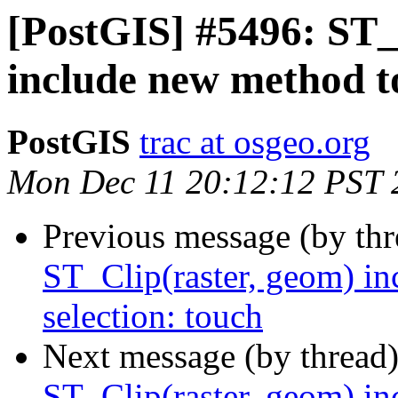
[PostGIS] #5496: ST_
include new method to
PostGIS
trac at osgeo.org
Mon Dec 11 20:12:12 PST 
Previous message (by th
ST_Clip(raster, geom) in
selection: touch
Next message (by thread
ST_Clip(raster, geom) in