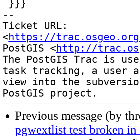
 }}}

-- 

Ticket URL: 
<
https://trac.osgeo.org
PostGIS <
http://trac.os
The PostGIS Trac is use
task tracking, a user a
view into the subversio
Previous message (by th
pgwextlist test broken in