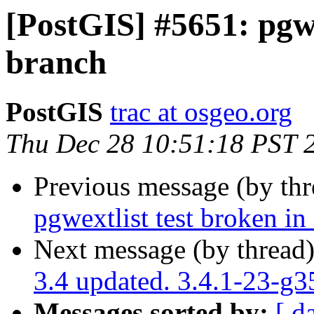
[PostGIS] #5651: pgwe
branch
PostGIS
trac at osgeo.org
Thu Dec 28 10:51:18 PST 
Previous message (by th
pgwextlist test broken in
Next message (by thread
3.4 updated. 3.4.1-23-g
Messages sorted by:
[ d