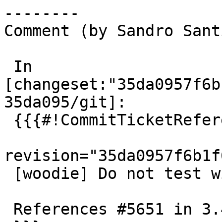
--------

Comment (by Sandro Sant
 In 
[changeset:"35da0957f6b
35da095/git]:

 {{{#!CommitTicketReference repository="git"

revision="35da0957f6b1f
 [woodie] Do not test with unprivileged user

 References #5651 in 3.4 branch
