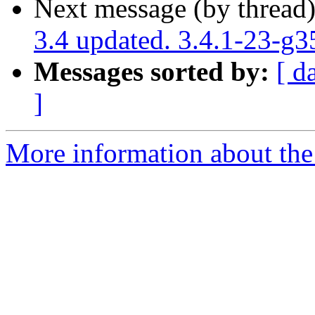
Next message (by thread
3.4 updated. 3.4.1-23-g
Messages sorted by:
[ d
]
More information about the p