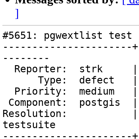
]
#5651: pgwextlist test 
----------------------+
--------

  Reporter:  strk     |      Owner:  pramsey

      Type:  defect   |     Status:  new

  Priority:  medium   |  Milestone:  PostGIS 3.4.2

 Component:  postgis  |    Version:  3.4.x

Resolution:           |
testsuite

----------------------+