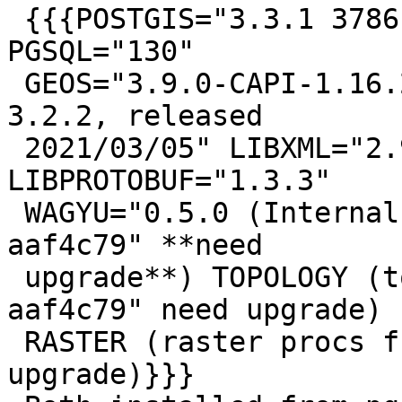
 {{{POSTGIS="3.3.1 3786b21" [EXTENSION] 
PGSQL="130"

 GEOS="3.9.0-CAPI-1.16.2" PROJ="7.2.1" GDAL="GDAL 
3.2.2, released

 2021/03/05" LIBXML="2.9.10" LIBJSON="0.15" 
LIBPROTOBUF="1.3.3"

 WAGYU="0.5.0 (Internal)" (core procs from "3.1.1 
aaf4c79" **need

 upgrade**) TOPOLOGY (topology procs from "3.1.1 
aaf4c79" need upgrade)

 RASTER (raster procs from "3.1.1 aaf4c79" need 
upgrade)}}}
