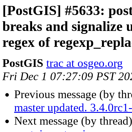
[PostGIS] #5633: pos
breaks and signalize 
regex of regexp_repla
PostGIS
trac at osgeo.org
Fri Dec 1 07:27:09 PST 20
Previous message (by th
master updated. 3.4.0rc
Next message (by thread