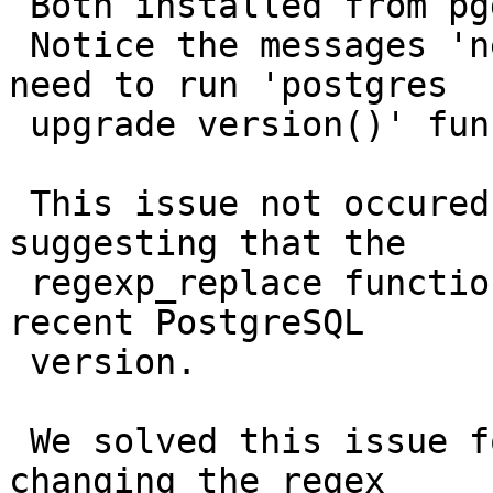
 Both installed from pgdg bullseye repo.

 Notice the messages 'need upgrade' indicating the 
need to run 'postgres

 upgrade version()' function.

 This issue not occured for PostgreSQL 13.13, 
suggesting that the

 regexp_replace function was changed in this most 
recent PostgreSQL

 version.

 We solved this issue for the PostgreSQL 13.9 by 
changing the regex
