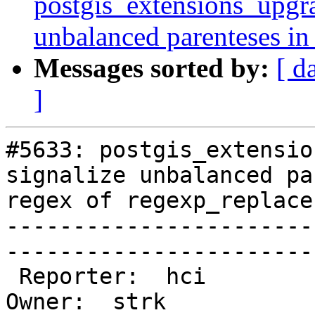
postgis_extensions_upgra
unbalanced parenteses in
Messages sorted by:
[ d
]
#5633: postgis_extensio
signalize unbalanced pa
regex of regexp_replace
-----------------------
------------------------
 Reporter:  hci                                |      
Owner:  strk
