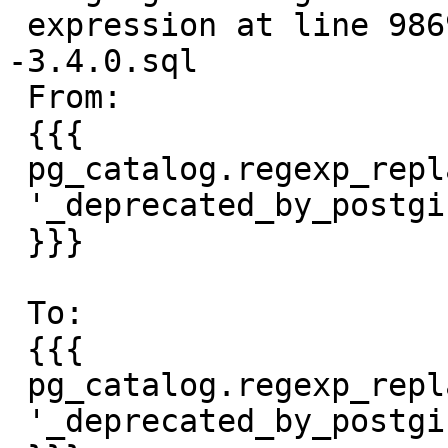
 expression at line 9869 of postgis--ANY-
-3.4.0.sql

 From:

 {{{

 pg_catalog.regexp_replace(rec.proc::text,

 '_deprecated_by_postgis[^(]*\(.*', '' );

 }}}

 To:

 {{{

 pg_catalog.regexp_replace(rec.proc::text,

 '_deprecated_by_postgis[^(]*\(.*)', '' );
