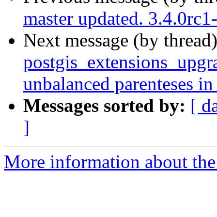
master updated. 3.4.0rc
Next message (by thread
postgis_extensions_upgra
unbalanced parenteses in
Messages sorted by:
[ d
]
More information about the p