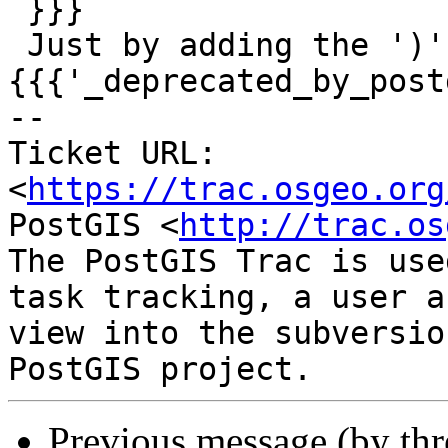
 }}}

 Just by adding the ')' to regex 
{{{'_deprecated_by_post
-- 

Ticket URL: 
<
https://trac.osgeo.org
PostGIS <
http://trac.os
The PostGIS Trac is use
task tracking, a user a
view into the subversio
Previous message (by th