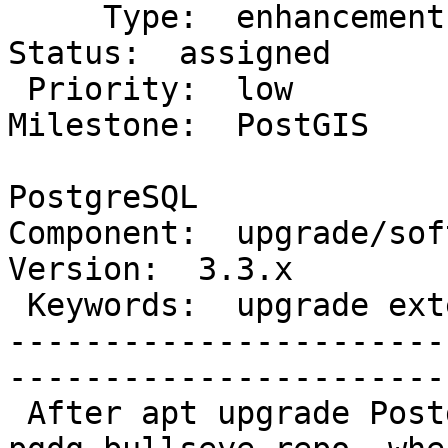
     Type:  enhancement                        |     
Status:  assigned

 Priority:  low                                |  
Milestone:  PostGIS

                        
PostgreSQL

Component:  upgrade/soft 
Version:  3.3.x

 Keywords:  upgrade extensions regexp_replace  |

-----------------------
------------------------
 After apt upgrade Postgis 3.1.1 to 3.3.1 by apt 