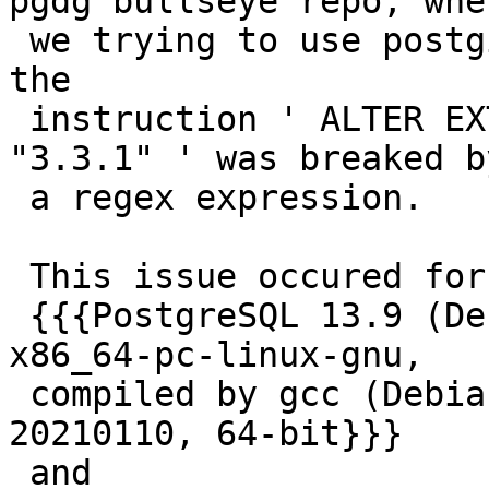
pgdg bullseye repo, when
 we trying to use postgis_extensions_upgrade(), 
the

 instruction ' ALTER EXTENSION UPGRADE postgis TO 
"3.3.1" ' was breaked by
 a regex expression.

 This issue occured for these versions:

 {{{PostgreSQL 13.9 (Debian 13.9-0+deb11u1) on 
x86_64-pc-linux-gnu,

 compiled by gcc (Debian 10.2.1-6) 10.2.1 
20210110, 64-bit}}}

 and
