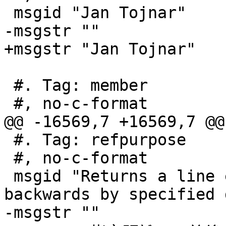
 msgid "Jan Tojnar"

-msgstr ""

+msgstr "Jan Tojnar"

 #. Tag: member

 #, no-c-format

@@ -16569,7 +16569,7 @@
 #. Tag: refpurpose

 #, no-c-format

 msgid "Returns a line extended forwards and 
backwards by specified 
-msgstr ""
