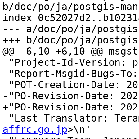
b/doc/po/ja/postgis-man
index 0c52027d2..b10231
--- a/doc/po/ja/postgis
+++ b/doc/po/ja/postgis
@@ -6,10 +6,10 @@ msgstr
 "Project-Id-Version: postgis 3.5\n"

 "Report-Msgid-Bugs-To:
 "POT-Creation-Date: 2023-11-29 04:00+0000\n"

-"PO-Revision-Date: 202
+"PO-Revision-Date: 202
 "Last-Translator: Ter
affrc.go.jp
>\n"
