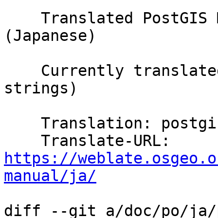
    Translated PostGIS Manual using Weblate 
(Japanese)

    Currently translated at 100.0% (5647 of 5647 
strings)

    Translation: postgis/PostGIS Manual

    Translate-URL: 
https://weblate.osgeo.o
manual/ja/
diff --git a/doc/po/ja/