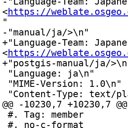
-"Language-Team: Japanes
<
https://weblate.osgeo.
"

-"manual/ja/>\n"

+"Language-Team: Japanes
<
https://weblate.osgeo.
+"postgis-manual/ja/>\n"
 "Language: ja\n"

 "MIME-Version: 1.0\n"

 "Content-Type: text/plain; charset=UTF-8\n"

@@ -10230,7 +10230,7 @@
 #. Tag: member

 #, no-c-format
