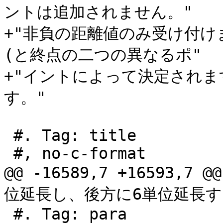
ントは追加されません。"

+"非負の距離値のみ受け付
(と終点の二つの異なるポ"

+"イントによって決定され
す。"

 #. Tag: title

 #, no-c-format

@@ -16589,7 +16593,7
位延長し、後方に6単位延長す

 #. Tag: para
