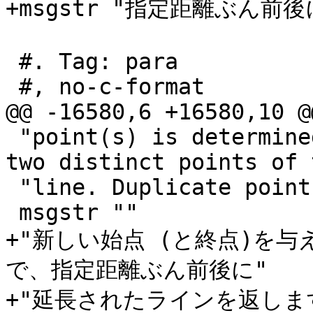
+msgstr "指定距離ぶん
 #. Tag: para

 #, no-c-format

@@ -16580,6 +16580,10 @
 "point(s) is determined by the first (and last) 
two distinct points of 
 "line. Duplicate points are ignored."

 msgstr ""

+"新しい始点 (と終点)を
で、指定距離ぶん前後に"

+"延長されたラインを返しま