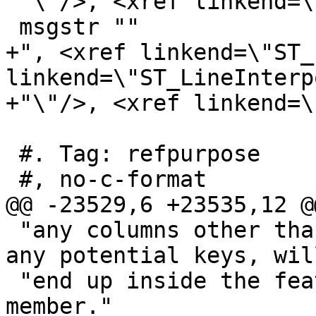
 "\"/>, <xref linkend=\"ST_LineMerge\"/>"

 msgstr ""

+", <xref linkend=\"ST_
linkend=\"ST_LineInterp
+"\"/>, <xref linkend=\
 #. Tag: refpurpose

 #, no-c-format

@@ -23529,6 +23535,12 @
 "any columns other than the geometry, including 
any potential keys, wil
 "end up inside the feature’s \"properties\" 
member."
