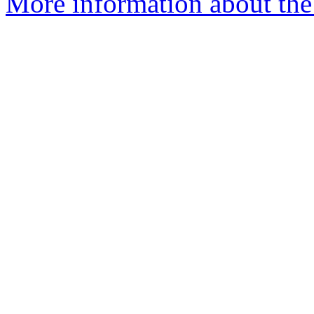
More information about the p