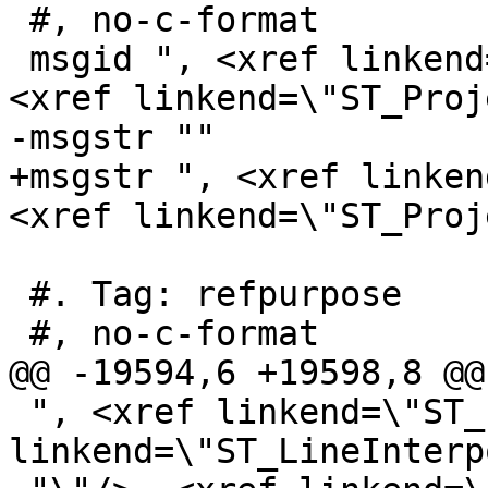
 #, no-c-format

 msgid ", <xref linkend=\"ST_LocateAlong\"/>, 
<xref linkend=\"ST_Proj
-msgstr ""

+msgstr ", <xref linken
<xref linkend=\"ST_Proj
 #. Tag: refpurpose

 #, no-c-format

@@ -19594,6 +19598,8 @@
 ", <xref linkend=\"ST_LineExtend\"/>, <xref 
linkend=\"ST_LineInterp