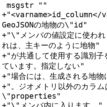
 msgstr ""

+"<varname>id_colum
GeoJSONの地物の\"id"

+"\"メンバの値設定に使われま
れは、主キーのように地物"

+"が共通して使用する識別子
ています。指定しない"

+"場合には、生成される地物に
+"。ジオメトリ以外のカラ
\"properties"

+"\"メンバ内に入ります。"
