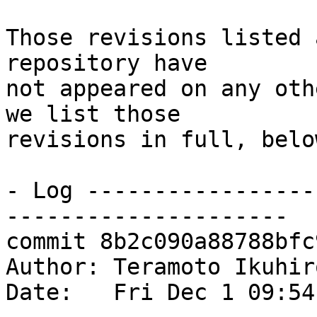
Those revisions listed 
repository have

not appeared on any oth
we list those

revisions in full, below
- Log -----------------
---------------------

commit 8b2c090a88788bfc
Author: Teramoto Ikuhir
Date:   Fri Dec 1 09:54