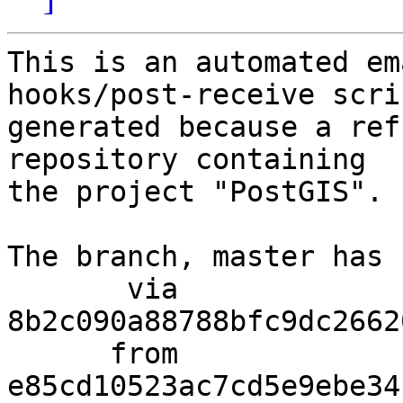
This is an automated em
hooks/post-receive scri
generated because a ref
repository containing

the project "PostGIS".

The branch, master has 
       via  
8b2c090a88788bfc9dc2662
      from  
e85cd10523ac7cd5e9ebe34