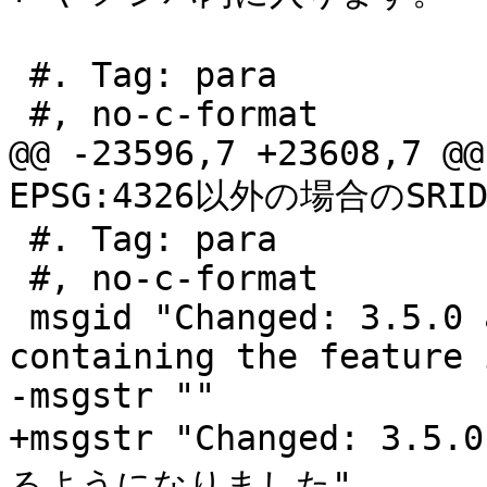
 #. Tag: para

 #, no-c-format

@@ -23596,7 +23608,7 @@
EPSG:4326以外の場合のSRI
 #. Tag: para

 #, no-c-format

 msgid "Changed: 3.5.0 allow specifying the column 
containing the feature i
-msgstr ""

+msgstr "Changed: 
るようになりました"
