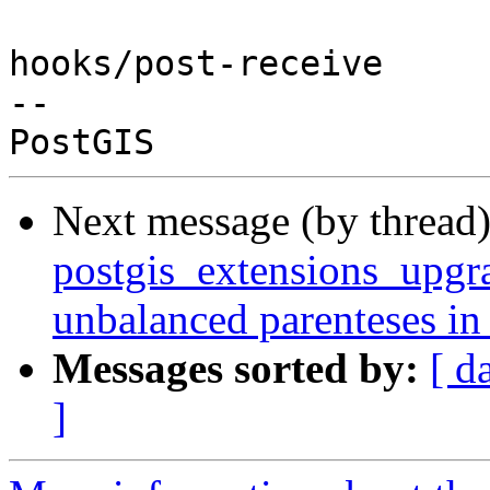
hooks/post-receive

-- 

Next message (by thread
postgis_extensions_upgra
unbalanced parenteses in
Messages sorted by:
[ d
]