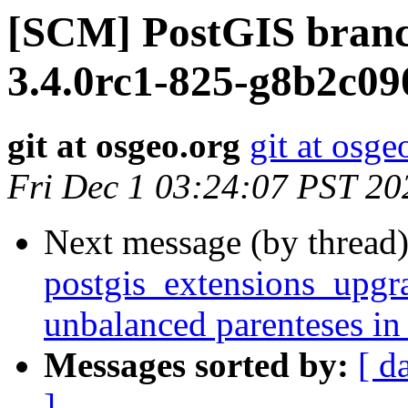
[SCM] PostGIS branc
3.4.0rc1-825-g8b2c09
git at osgeo.org
git at osge
Fri Dec 1 03:24:07 PST 20
Next message (by thread
postgis_extensions_upgra
unbalanced parenteses in
Messages sorted by:
[ d
]