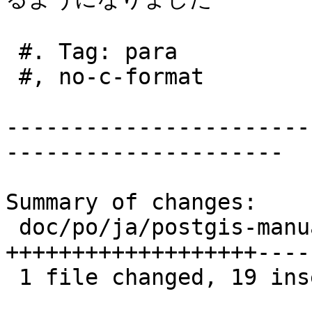
 #. Tag: para

 #, no-c-format

-----------------------
---------------------

Summary of changes:

 doc/po/ja/postgis-manual.po | 26 
+++++++++++++++++++-----
 1 file changed, 19 insertions(+), 7 deletions(-)
