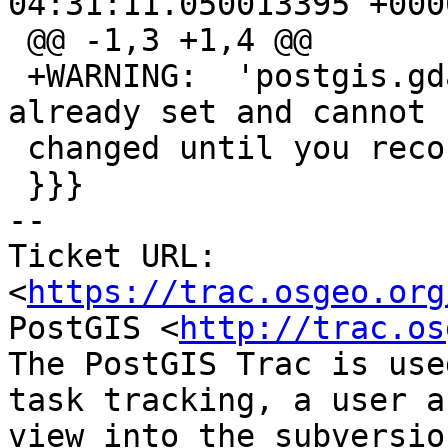
04:31:11.050013395 +0000
 @@ -1,3 +1,4 @@

 +WARNING:  'postgis.gdal_enabled_drivers' is 
already set and cannot b
 changed until you reconnect at character 18

 }}}

-- 

Ticket URL: 
<
https://trac.osgeo.org
PostGIS <
http://trac.os
The PostGIS Trac is use
task tracking, a user a
view into the subversio