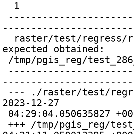
  1

 -------------------------------------------------
-----------------------
  raster/test/regress/rt_asjpeg .. failed (diff 
expected obtained:

 /tmp/pgis_reg/test_286_diff)

 -------------------------------------------------
-----------------------
 --- ./raster/test/regress/rt_asjpeg_expected    
2023-12-27

 04:29:04.050635827 +0000

 +++ /tmp/pgis_reg/test_286_out  2023-12-27 