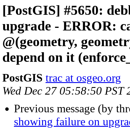
[PostGIS] #5650: debb
upgrade - ERROR: ca
@(geometry, geometry
depend on it (enforc
PostGIS
trac at osgeo.org
Wed Dec 27 05:58:50 PST 
Previous message (by th
showing failure on upgr