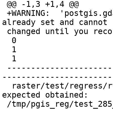
 @@ -1,3 +1,4 @@

 +WARNING:  'postgis.gdal_enabled_drivers' is 
already set and cannot b
 changed until you reconnect at character 49

  0

  1

  1

 -------------------------------------------------
-----------------------
  raster/test/regress/rt_astiff .. failed (diff 
expected obtained:

 /tmp/pgis_reg/test_285_diff)
