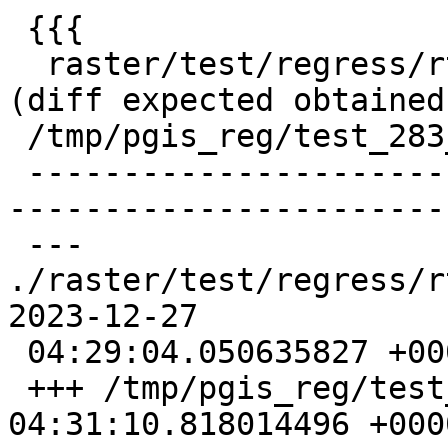
 {{{

  raster/test/regress/rt_fromgdalraster .. failed 
(diff expected obtained:
 /tmp/pgis_reg/test_283_diff)

 -------------------------------------------------
-----------------------
 --- 
./raster/test/regress/rt_
2023-12-27

 04:29:04.050635827 +0000

 +++ /tmp/pgis_reg/test_283_out  2023-12-27 
04:31:10.818014496 +0000