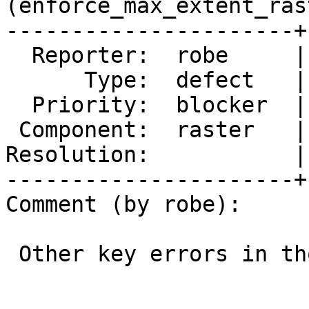
(enforce_max_extent_rast
----------------------+
  Reporter:  robe     |      Owner:  robe

      Type:  defect   |     Status:  new

  Priority:  blocker  |  Milestone:  PostGIS 3.3.6

 Component:  raster   |    Version:  3.4.x

Resolution:           |
----------------------+
Comment (by robe):

 Other key errors in those logs
