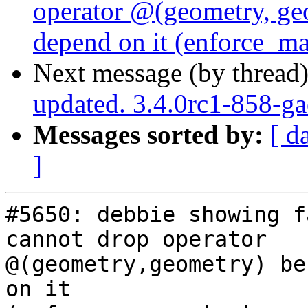
operator @(geometry, geo
depend on it (enforce_m
Next message (by thread
updated. 3.4.0rc1-858-g
Messages sorted by:
[ d
]
#5650: debbie showing fa
cannot drop operator

@(geometry,geometry) be
on it
