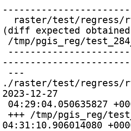
-----------------------
  raster/test/regress/rt_asgdalraster .. failed 
(diff expected obtained:
 /tmp/pgis_reg/test_284_diff)

 -------------------------------------------------
-----------------------
 --- 
./raster/test/regress/rt_a
2023-12-27

 04:29:04.050635827 +0000

 +++ /tmp/pgis_reg/test_284_out  2023-12-27 
04:31:10.906014080 +0000