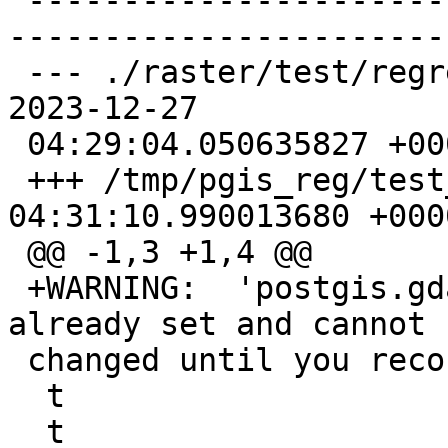
 -------------------------------------------------
-----------------------
 --- ./raster/test/regress/rt_astiff_expected    
2023-12-27

 04:29:04.050635827 +0000

 +++ /tmp/pgis_reg/test_285_out  2023-12-27 
04:31:10.990013680 +0000
 @@ -1,3 +1,4 @@

 +WARNING:  'postgis.gdal_enabled_drivers' is 
already set and cannot b
 changed until you reconnect at character 18

  t

  t
