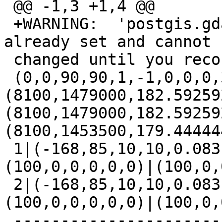
 @@ -1,3 +1,4 @@

 +WARNING:  'postgis.gdal_enabled_drivers' is 
already set and cannot b
 changed until you reconnect

 (0,0,90,90,1,-1,0,0,0,3)|
(8100,1479000,182.59259
(8100,1479000,182.59259
(8100,1453500,179.44444
 1|(-168,85,10,10,0.083,-0.083,0,0,4269,3)|
(100,0,0,0,0,0)|(100,0,
 2|(-168,85,10,10,0.083,-0.083,0,0,4326,3)|
(100,0,0,0,0,0)|(100,0,
 -------------------------------------------------