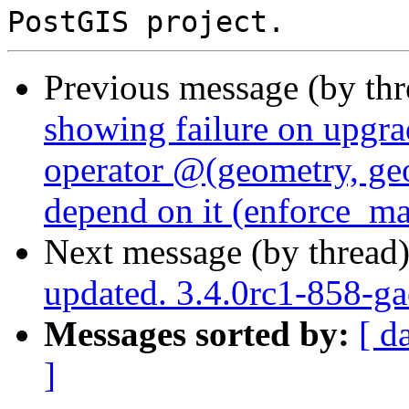
Previous message (by th
showing failure on upgr
operator @(geometry, geo
depend on it (enforce_m
Next message (by thread
updated. 3.4.0rc1-858-g
Messages sorted by:
[ d
]