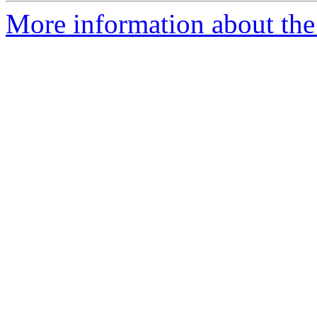
More information about the p