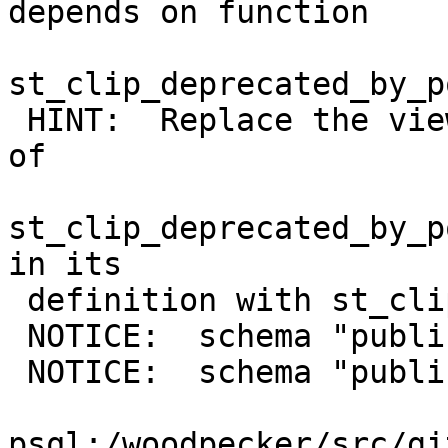
depends on function

st_clip_deprecated_by_p
 HINT:  Replace the view changing all occurrences 
of

st_clip_deprecated_by_p
in its

 definition with st_clip and upgrade again

 NOTICE:  schema "public" already exists, skipping

 NOTICE:  schema "public" already exists, skipping

psql:/woodpecker/src/gi