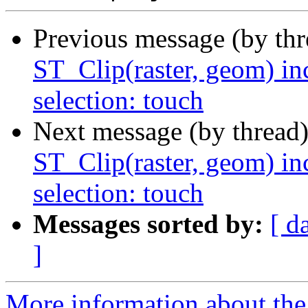
Previous message (by th
ST_Clip(raster, geom) in
selection: touch
Next message (by thread
ST_Clip(raster, geom) in
selection: touch
Messages sorted by:
[ d
]
More information about the p