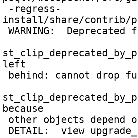
 -regress-
install/share/contrib/p
 WARNING:  Deprecated function

st_clip_deprecated_by_p
left

 behind: cannot drop function

st_clip_deprecated_by_p
because

 other objects depend on it

 DETAIL:  view upgrade_test_raster_view_st_clip 