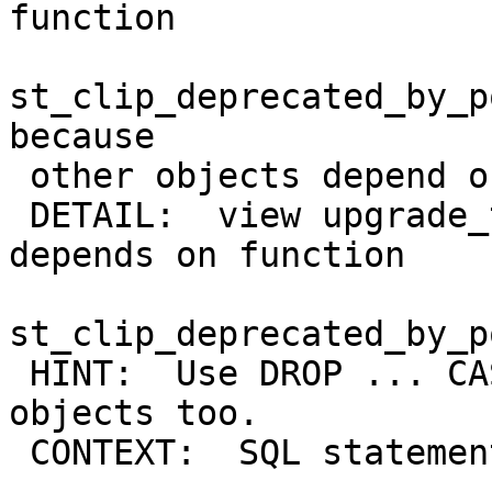
function

st_clip_deprecated_by_p
because

 other objects depend on it

 DETAIL:  view upgrade_test_raster_view_st_clip 
depends on function

st_clip_deprecated_by_p
 HINT:  Use DROP ... CASCADE to drop the dependent 
objects too.

 CONTEXT:  SQL statement "DROP FUNCTION
