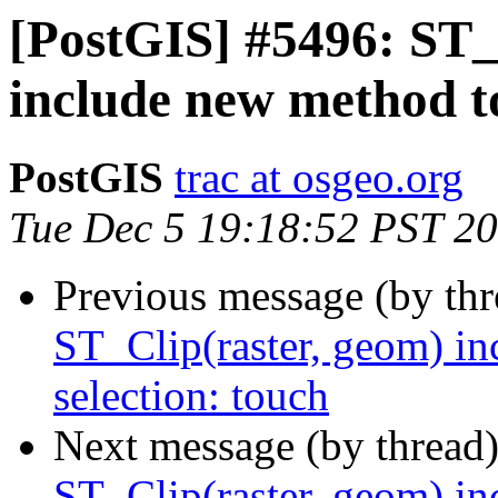
[PostGIS] #5496: ST_
include new method to
PostGIS
trac at osgeo.org
Tue Dec 5 19:18:52 PST 2
Previous message (by th
ST_Clip(raster, geom) in
selection: touch
Next message (by thread
ST_Clip(raster, geom) in