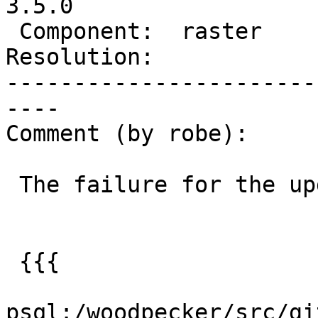
3.5.0

 Component:  raster       |    Version:  3.4.x

Resolution:            
-----------------------
----

Comment (by robe):

 The failure for the upgrade test is this:

 {{{

psql:/woodpecker/src/gi