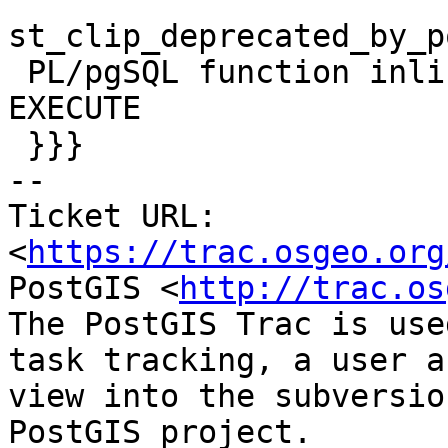
st_clip_deprecated_by_p
 PL/pgSQL function inline_code_block line 10 at 
EXECUTE

 }}}

-- 

Ticket URL: 
<
https://trac.osgeo.org
PostGIS <
http://trac.os
The PostGIS Trac is use
task tracking, a user a
view into the subversio