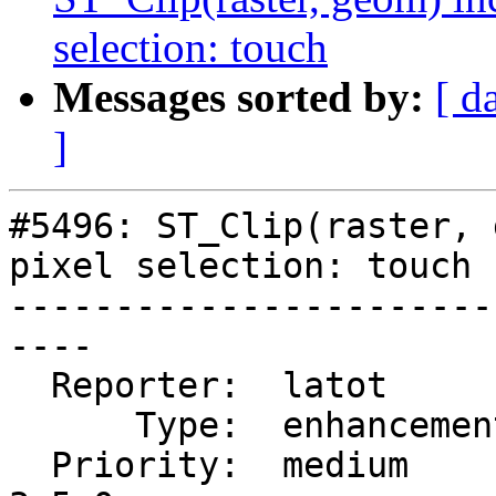
selection: touch
Messages sorted by:
[ d
]
#5496: ST_Clip(raster, 
pixel selection: touch

-----------------------
----

  Reporter:  latot        |      Owner:  robe

      Type:  enhancement  |     Status:  new

  Priority:  medium       |  Milestone:  PostGIS 