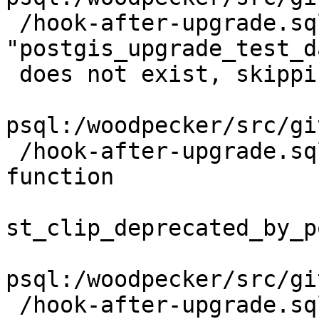
 /hook-after-upgrade.sql:14: NOTICE:  schema 
"postgis_upgrade_test_da
 does not exist, skipping

psql:/woodpecker/src/gi
 /hook-after-upgrade.sql:29: NOTICE:  Dropping 
function

st_clip_deprecated_by_p
psql:/woodpecker/src/gi
 /hook-after-upgrade.sql:29: ERROR:  cannot drop 