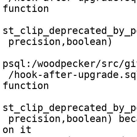
function

st_clip_deprecated_by_p
 precision,boolean)

psql:/woodpecker/src/gi
 /hook-after-upgrade.sql:29: ERROR:  cannot drop 
function

st_clip_deprecated_by_p
 precision,boolean) because other objects depend 
on it
