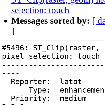
selection: touch
Messages sorted by:
[ d
]
#5496: ST_Clip(raster, 
pixel selection: touch

-----------------------
----

  Reporter:  latot        |      Owner:  robe

      Type:  enhancement  |     Status:  new

  Priority:  medium       |  Milestone:  PostGIS 