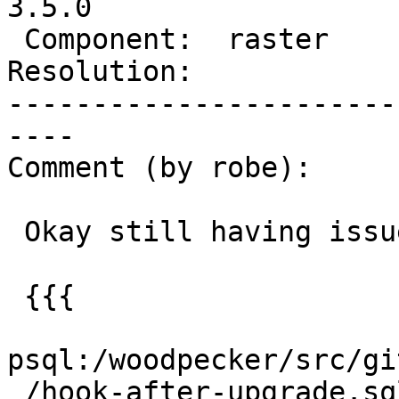
3.5.0

 Component:  raster       |    Version:  3.4.x

Resolution:            
-----------------------
----

Comment (by robe):

 Okay still having issue with the upgrade

 {{{

psql:/woodpecker/src/gi
 /hook-after-upgrade.sql:29: NOTICE:  Dropping 