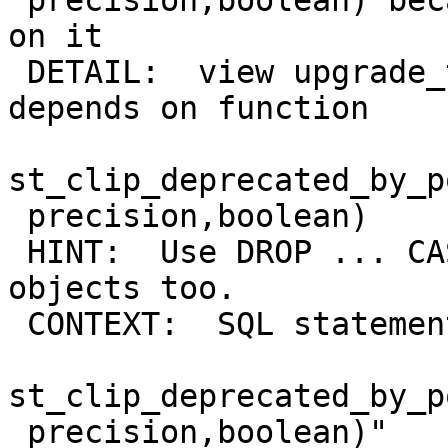
 precision,boolean) because other objects depend 
on it

 DETAIL:  view upgrade_test_raster_view_st_clip 
depends on function

st_clip_deprecated_by_p
 precision,boolean)

 HINT:  Use DROP ... CASCADE to drop the dependent 
objects too.

 CONTEXT:  SQL statement "DROP FUNCTION

st_clip_deprecated_by_p
 precision,boolean)"
