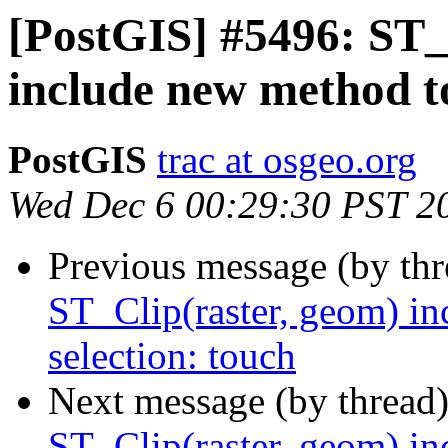
[PostGIS] #5496: ST_
include new method to
PostGIS
trac at osgeo.org
Wed Dec 6 00:29:30 PST 2
Previous message (by th
ST_Clip(raster, geom) in
selection: touch
Next message (by thread
ST_Clip(raster, geom) in