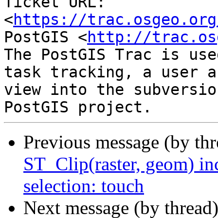
Ticket URL: 
<
https://trac.osgeo.org
PostGIS <
http://trac.os
The PostGIS Trac is use
task tracking, a user a
view into the subversio
Previous message (by th
ST_Clip(raster, geom) in
selection: touch
Next message (by thread