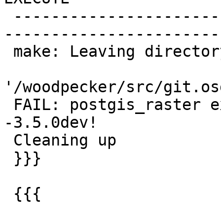
 -------------------------------------------------
-----------------------
 make: Leaving directory

'/woodpecker/src/git.os
 FAIL: postgis_raster extension upgrade 3.0.9-
-3.5.0dev!

 Cleaning up

 }}}

 {{{
