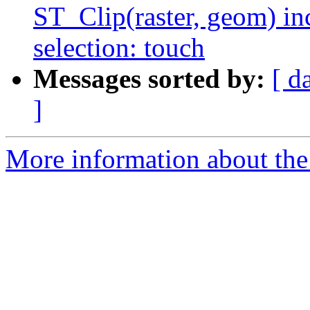
ST_Clip(raster, geom) in
selection: touch
Messages sorted by:
[ d
]
More information about the p