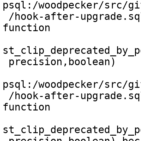
psql:/woodpecker/src/gi
 /hook-after-upgrade.sql:29: NOTICE:  Dropping 
function

st_clip_deprecated_by_p
 precision,boolean)

psql:/woodpecker/src/gi
 /hook-after-upgrade.sql:29: ERROR:  cannot drop 
function

st_clip_deprecated_by_p