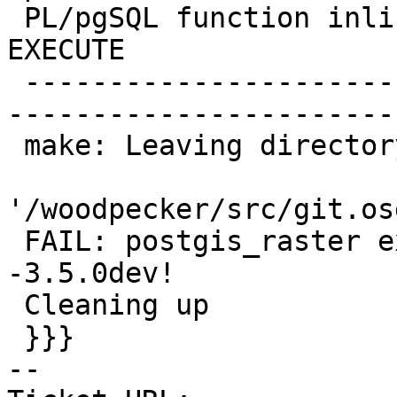
 PL/pgSQL function inline_code_block line 10 at 
EXECUTE

 -------------------------------------------------
-----------------------
 make: Leaving directory

'/woodpecker/src/git.os
 FAIL: postgis_raster extension upgrade 3.2.5-
-3.5.0dev!

 Cleaning up

 }}}

-- 
