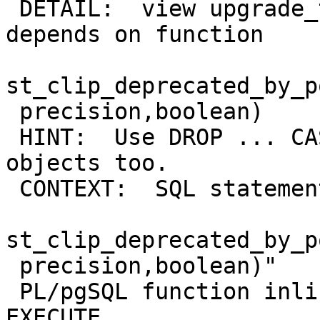
 DETAIL:  view upgrade_test_raster_view_st_clip 
depends on function

st_clip_deprecated_by_p
 precision,boolean)

 HINT:  Use DROP ... CASCADE to drop the dependent 
objects too.

 CONTEXT:  SQL statement "DROP FUNCTION

st_clip_deprecated_by_p
 precision,boolean)"

 PL/pgSQL function inline_code_block line 10 at 
EXECUTE
