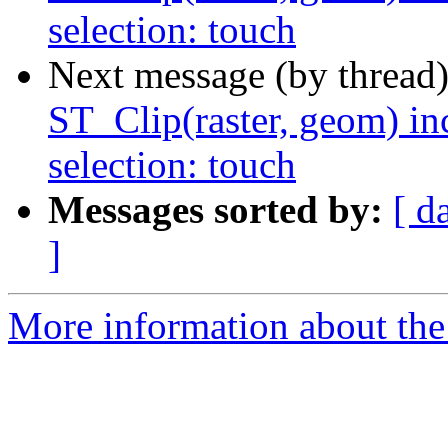
selection: touch
Next message (by thread
ST_Clip(raster, geom) in
selection: touch
Messages sorted by:
[ d
]
More information about the p