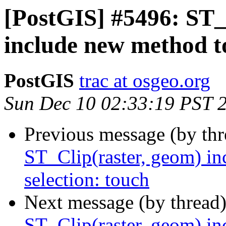
[PostGIS] #5496: ST_
include new method to
PostGIS
trac at osgeo.org
Sun Dec 10 02:33:19 PST 
Previous message (by th
ST_Clip(raster, geom) in
selection: touch
Next message (by thread
ST_Clip(raster, geom) in