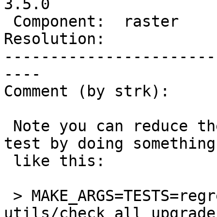
3.5.0

 Component:  raster       |    Version:  3.4.x

Resolution:            
-----------------------
----

Comment (by strk):

 Note you can reduce the cost of reproducing the 
test by doing something

 like this:

 > MAKE_ARGS=TESTS=regress/core/regress 
utils/check_all_upgrades