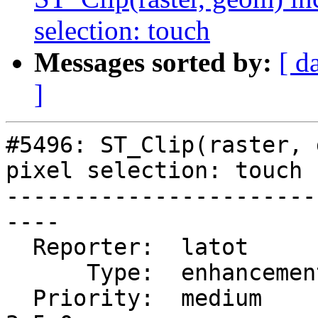
selection: touch
Messages sorted by:
[ d
]
#5496: ST_Clip(raster, 
pixel selection: touch

-----------------------
----

  Reporter:  latot        |      Owner:  robe

      Type:  enhancement  |     Status:  new

  Priority:  medium       |  Milestone:  PostGIS 