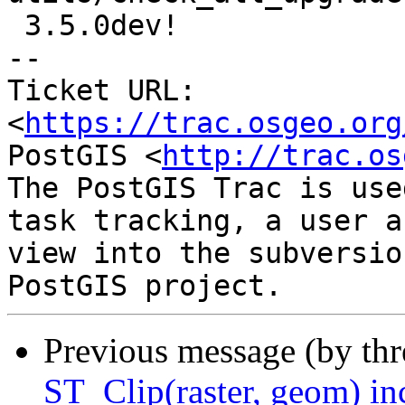
 3.5.0dev!

-- 

Ticket URL: 
<
https://trac.osgeo.org
PostGIS <
http://trac.os
The PostGIS Trac is use
task tracking, a user a
view into the subversio
Previous message (by th
ST_Clip(raster, geom) in