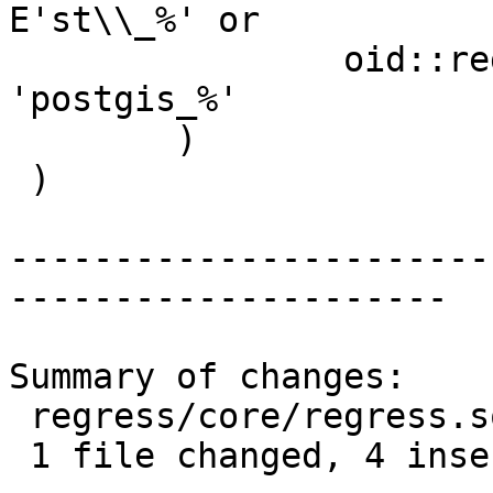
E'st\\_%' or

 		oid::regprocedure::text like 
'postgis_%'

 	)

 )

-----------------------
---------------------

Summary of changes:

 regress/core/regress.sql | 8 ++++----

 1 file changed, 4 insertions(+), 4 deletions(-)
