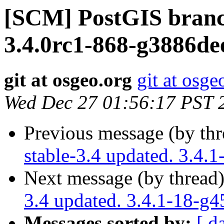
[SCM] PostGIS branc
3.4.0rc1-868-g3886de
git at osgeo.org
git at osge
Wed Dec 27 01:56:17 PST 
Previous message (by th
stable-3.4 updated. 3.4.
Next message (by thread
3.4 updated. 3.4.1-18-g
Messages sorted by:
[ d