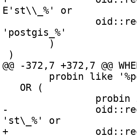
E'st\\_%' or

 		oid::regprocedure::text like 
'postgis_%'

 	)

 )

@@ -372,7 +372,7 @@ WHER
 	probin like '%postgis%'

   OR (

 		probin is null and

-		oid::regprocedure::text like 
'st\_%' or

+		oid::regprocedure::text like 