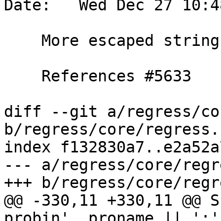
Date:   Wed Dec 27 10:4
    More escaped string usage (regress tests)

    References #5633

diff --git a/regress/co
b/regress/core/regress.s
index f132830a7..e2a52a
--- a/regress/core/regr
+++ b/regress/core/regr
@@ -330,11 +330,11 @@ S
probin', proname || ':'