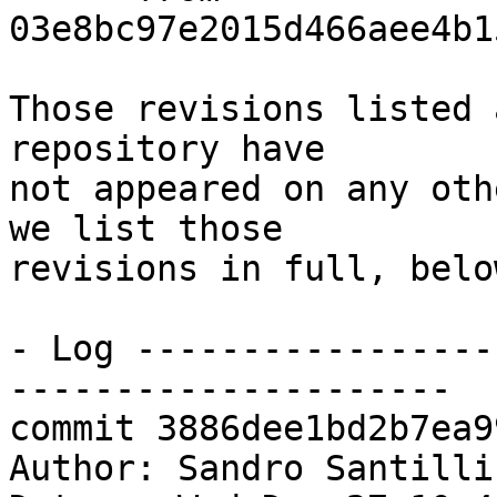
03e8bc97e2015d466aee4b1
Those revisions listed 
repository have

not appeared on any oth
we list those

revisions in full, below
- Log -----------------
---------------------

commit 3886dee1bd2b7ea9
Author: Sandro Santilli