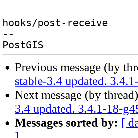
hooks/post-receive

-- 

Previous message (by th
stable-3.4 updated. 3.4.
Next message (by thread
3.4 updated. 3.4.1-18-g
Messages sorted by:
[ d
]