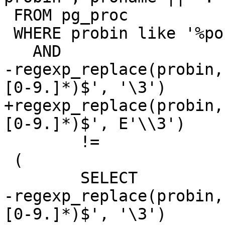
 FROM pg_proc

 WHERE probin like '%postgis%'

   AND

-regexp_replace(probin,
[0-9.]*)$', '\3')

+regexp_replace(probin,
[0-9.]*)$', E'\\3')

 	!=

 (

 	SELECT

-regexp_replace(probin,
[0-9.]*)$', '\3')
