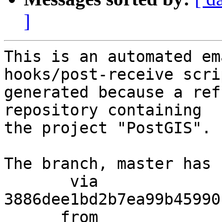
]
This is an automated em
hooks/post-receive scri
generated because a ref
repository containing

the project "PostGIS".

The branch, master has 
       via  
3886dee1bd2b7ea99b45990
      from  