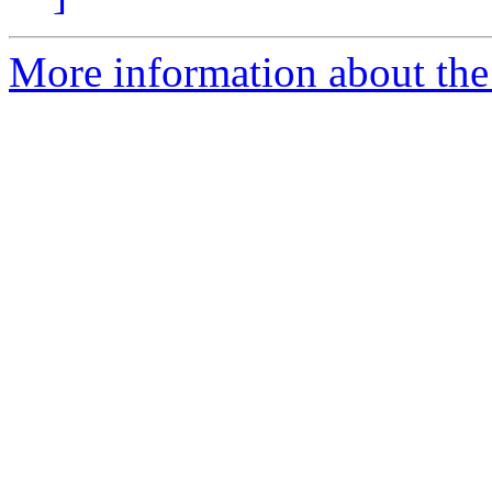
More information about the p