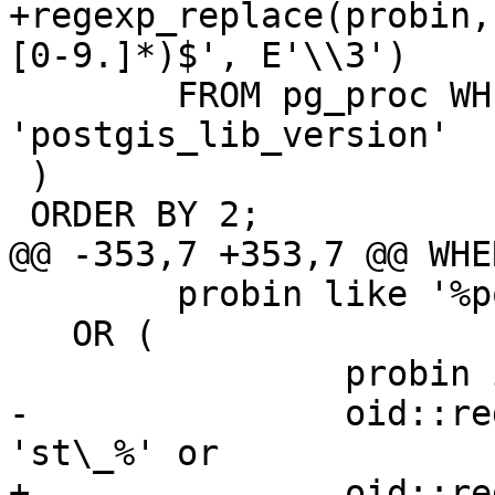
+regexp_replace(probin,
[0-9.]*)$', E'\\3')

 	FROM pg_proc WHERE proname = 
'postgis_lib_version'

 )

 ORDER BY 2;

@@ -353,7 +353,7 @@ WHER
 	probin like '%postgis%'

   OR (

 		probin is null and

-		oid::regprocedure::text like 
'st\_%' or

+		oid::regprocedure::text like 