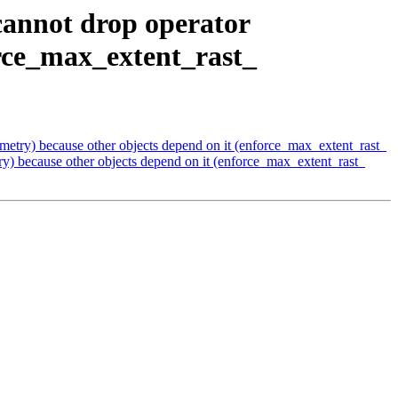
cannot drop operator
orce_max_extent_rast_
etry) because other objects depend on it (enforce_max_extent_rast_
) because other objects depend on it (enforce_max_extent_rast_