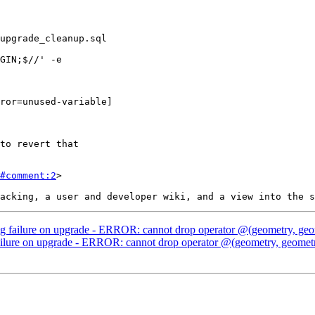
#comment:2
>

g failure on upgrade - ERROR: cannot drop operator @(geometry, geom
ilure on upgrade - ERROR: cannot drop operator @(geometry, geometry