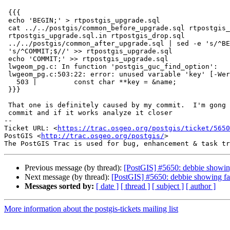
 {{{

 echo 'BEGIN;' > rtpostgis_upgrade.sql

 cat ../../postgis/common_before_upgrade.sql rtpostgis_upgrade_cleanup.sql

 rtpostgis_upgrade.sql.in rtpostgis_drop.sql

 ../../postgis/common_after_upgrade.sql | sed -e 's/^BEGIN;$//' -e

 's/^COMMIT;$//' >> rtpostgis_upgrade.sql

 echo 'COMMIT;' >> rtpostgis_upgrade.sql

 lwgeom_pg.c: In function 'postgis_guc_find_option':

 lwgeom_pg.c:503:22: error: unused variable 'key' [-Werror=unused-variable]

   503 |         const char **key = &name;

 }}}

 That one is definitely caused by my commit.  I'm gong to revert that

 commit and if it works analyze it closer

-- 

Ticket URL: <
https://trac.osgeo.org/postgis/ticket/5650
PostGIS <
http://trac.osgeo.org/postgis/
>

Previous message (by thread):
[PostGIS] #5650: debbie showin
Next message (by thread):
[PostGIS] #5650: debbie showing fa
Messages sorted by:
[ date ]
[ thread ]
[ subject ]
[ author ]
More information about the postgis-tickets mailing list