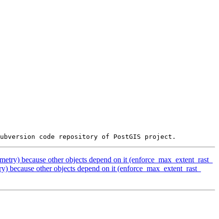
etry) because other objects depend on it (enforce_max_extent_rast_
) because other objects depend on it (enforce_max_extent_rast_