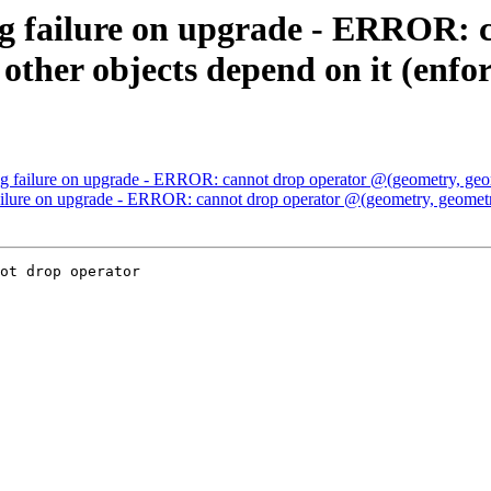
g failure on upgrade - ERROR: 
other objects depend on it (enf
g failure on upgrade - ERROR: cannot drop operator @(geometry, geom
ilure on upgrade - ERROR: cannot drop operator @(geometry, geometry
ot drop operator
