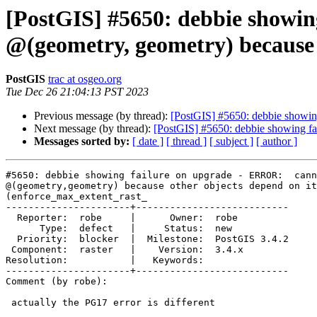
[PostGIS] #5650: debbie showin
@(geometry, geometry) because 
PostGIS
trac at osgeo.org
Tue Dec 26 21:04:13 PST 2023
Previous message (by thread):
[PostGIS] #5650: debbie showin
Next message (by thread):
[PostGIS] #5650: debbie showing fa
Messages sorted by:
[ date ]
[ thread ]
[ subject ]
[ author ]
#5650: debbie showing failure on upgrade - ERROR:  cann
@(geometry,geometry) because other objects depend on it

(enforce_max_extent_rast_

----------------------+---------------------------

  Reporter:  robe     |      Owner:  robe

      Type:  defect   |     Status:  new

  Priority:  blocker  |  Milestone:  PostGIS 3.4.2

 Component:  raster   |    Version:  3.4.x

Resolution:           |   Keywords:

----------------------+---------------------------

Comment (by robe):

 actually the PG17 error is different
