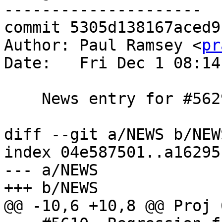
---------------------

commit 5305d138167aced9
Author: Paul Ramsey <
pr
Date:   Fri Dec 1 08:14
    News entry for #5629

diff --git a/NEWS b/NEWS
index 04e587501..a16295
--- a/NEWS

+++ b/NEWS

@@ -10,6 +10,8 @@ Proj 