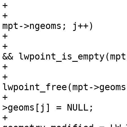
+			/* null out empties */

+			for (uint32_t j = 0; j < 
mpt->ngeoms; j++)

+			{

+				if (mpt->geoms[j] 
&& lwpoint_is_empty(mpt
+				{

+					
lwpoint_free(mpt->geoms
+					mpt-
>geoms[j] = NULL;

+					