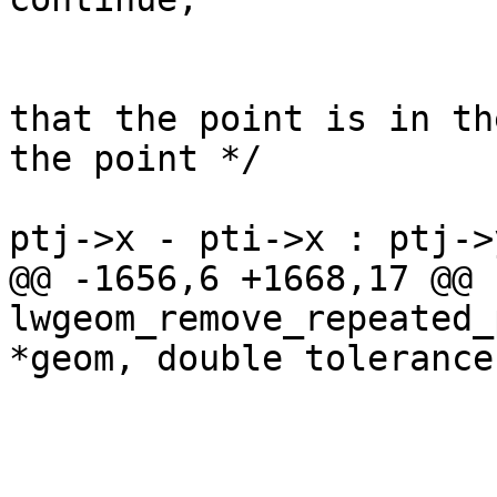
 					/* check 
that the point is in th
the point */

 					if ((dim ? 
ptj->x - pti->x : ptj->
@@ -1656,6 +1668,17 @@ 
lwgeom_remove_repeated_
*geom, double tolerance)
 				}

 			}
