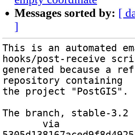
Messages sorted by:
[ d
]
This is an automated em
hooks/post-receive scri
generated because a ref
repository containing

the project "PostGIS".

The branch, stable-3.2 
       via  
5305d138167aced9f8d4925