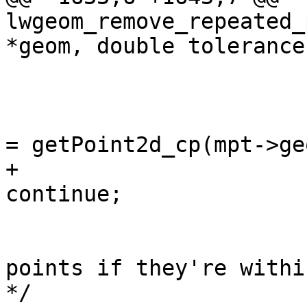
lwgeom_remove_repeated_
*geom, double tolerance)
 					continue;

 				const POINT2D *pti 
= getPoint2d_cp(mpt->ge
+				if (!pti) 
continue;

 				/* check upcoming 
points if they're withi
*/
