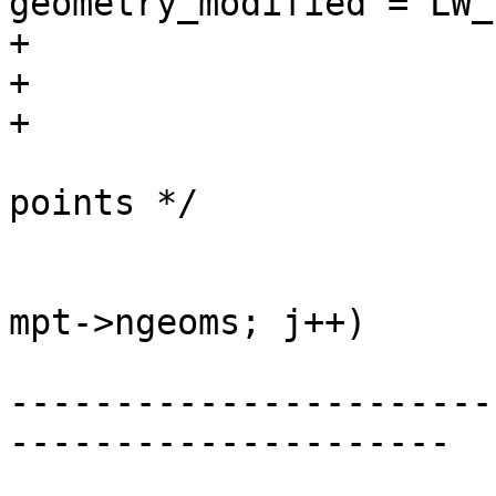
geometry_modified = LW_
+				}

+			}

+

 			/* compactify array of 
points */

 			uint32_t i = 0;

 			for (uint32_t j = 0; j < 
mpt->ngeoms; j++)

-----------------------
---------------------
