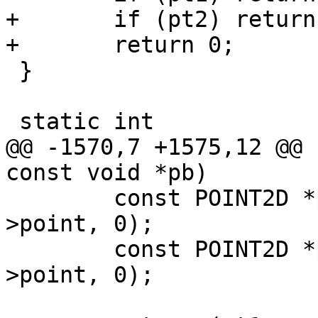
+	if (pt2) return 1;

+	return 0;

 }

 static int

@@ -1570,7 +1575,12 @@ 
const void *pb)

 	const POINT2D *pt1 = getPoint2d_cp(p1-
>point, 0);

 	const POINT2D *pt2 = getPoint2d_cp(p2-
>point, 0);
