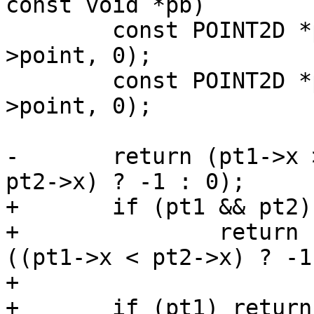
const void *pb)

 	const POINT2D *pt1 = getPoint2d_cp(p1-
>point, 0);

 	const POINT2D *pt2 = getPoint2d_cp(p2-
>point, 0);

-	return (pt1->x > pt2->x) ? 1 : ((pt1->x < 
pt2->x) ? -1 : 0);

+	if (pt1 && pt2)

+		return (pt1->x > pt2->x) ? 1 : 
((pt1->x < pt2->x) ? -1
+

+	if (pt1) return -1;
