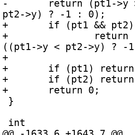
-	return (pt1->y > pt2->y) ? 1 : ((pt1->y < 
pt2->y) ? -1 : 0);

+	if (pt1 && pt2)

+		return (pt1->y > pt2->y) ? 1 : 
((pt1->y < pt2->y) ? -1
+

+	if (pt1) return -1;

+	if (pt2) return 1;

+	return 0;

 }

 int

@@ -1633,6 +1643,7 @@ 