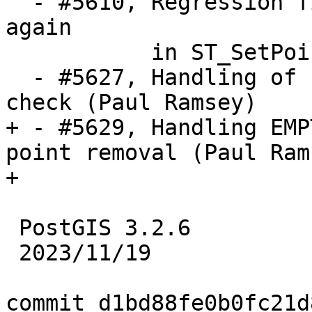
  - #5610, Regression fix: Allow Nan and infinity 
again

           in ST_SetPoint (Regina Obe)

  - #5627, Handling of EMPTY components in PiP 
check (Paul Ramsey)

+ - #5629, Handling EMP
point removal (Paul Rams
+

 PostGIS 3.2.6

 2023/11/19

commit d1bd88fe0b0fc21d