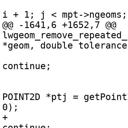
 				for (uint32_t j = 
i + 1; j < mpt->ngeoms;
@@ -1641,6 +1652,7 @@ 
lwgeom_remove_repeated_
*geom, double tolerance)
continue;

 					const 
POINT2D *ptj = getPoint
0);

+					if (!ptj) 
continue;
