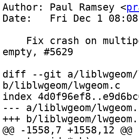
Author: Paul Ramsey <
pr
Date:   Fri Dec 1 08:08
    Fix crash on multipoint repeated point with 
empty, #5629

diff --git a/liblwgeom/
b/liblwgeom/lwgeom.c

index 4d0f96ef8..e9d6bc
--- a/liblwgeom/lwgeom.c
+++ b/liblwgeom/lwgeom.c
@@ -1558,7 +1558,12 @@ 