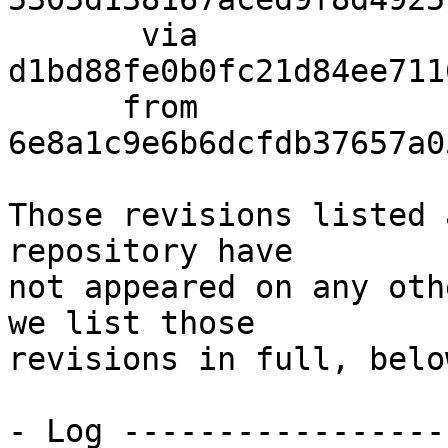
       via  
d1bd88fe0b0fc21d84ee711
      from  
6e8a1c9e6b6dcfdb37657a0
Those revisions listed 
repository have

not appeared on any oth
we list those

revisions in full, below
- Log -----------------