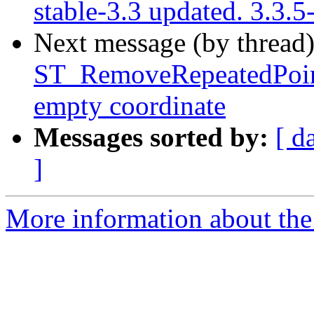
stable-3.3 updated. 3.3
Next message (by thread
ST_RemoveRepeatedPoin
empty coordinate
Messages sorted by:
[ d
]
More information about the p