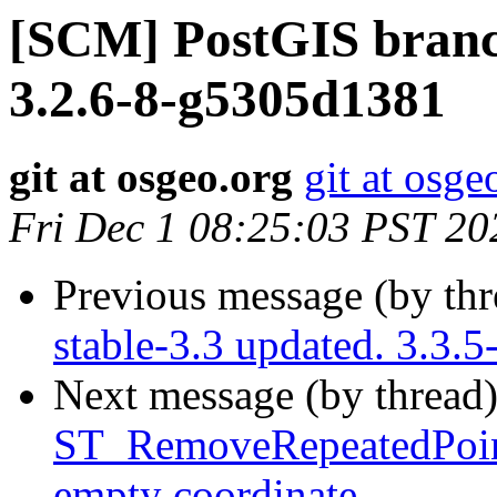
[SCM] PostGIS branch
3.2.6-8-g5305d1381
git at osgeo.org
git at osge
Fri Dec 1 08:25:03 PST 20
Previous message (by th
stable-3.3 updated. 3.3
Next message (by thread
ST_RemoveRepeatedPoin
empty coordinate