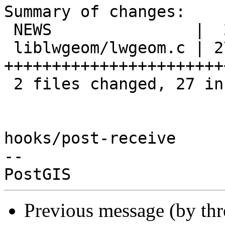
Summary of changes:

 NEWS               |  2 ++

 liblwgeom/lwgeom.c | 27 
++++++++++++++++++++++++
 2 files changed, 27 insertions(+), 2 deletions(-)

hooks/post-receive

-- 

Previous message (by th