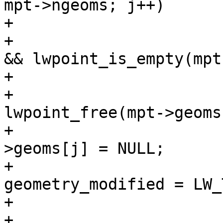
mpt->ngeoms; j++)

+			{

+				if (mpt->geoms[j] 
&& lwpoint_is_empty(mpt
+				{

+					
lwpoint_free(mpt->geoms
+					mpt-
>geoms[j] = NULL;

+					
geometry_modified = LW_
+				}

+			}
