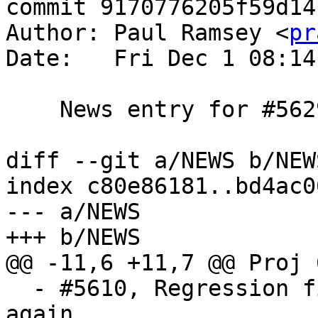
commit 9170776205f59d14
Author: Paul Ramsey <
pr
Date:   Fri Dec 1 08:14
    News entry for #5629

diff --git a/NEWS b/NEWS
index c80e86181..bd4ac0
--- a/NEWS

+++ b/NEWS

@@ -11,6 +11,7 @@ Proj 
  - #5610, Regression fix: Allow Nan and infinity 
again
