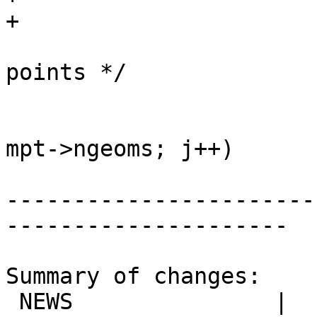
+

 			/* compactify array of 
points */

 			uint32_t i = 0;

 			for (uint32_t j = 0; j < 
mpt->ngeoms; j++)

-----------------------
---------------------

Summary of changes:

 NEWS               |  1 +
