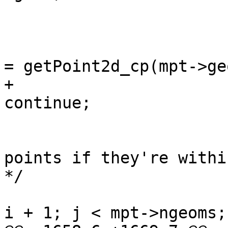
 					continue;

 				const POINT2D *pti 
= getPoint2d_cp(mpt->ge
+				if (!pti) 
continue;

 				/* check upcoming 
points if they're withi
*/

 				for (uint32_t j = 
i + 1; j < mpt->ngeoms;