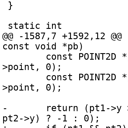
 }

 static int

@@ -1587,7 +1592,12 @@ 
const void *pb)

 	const POINT2D *pt1 = getPoint2d_cp(p1-
>point, 0);

 	const POINT2D *pt2 = getPoint2d_cp(p2-
>point, 0);

-	return (pt1->y > pt2->y) ? 1 : ((pt1->y < 
pt2->y) ? -1 : 0);
