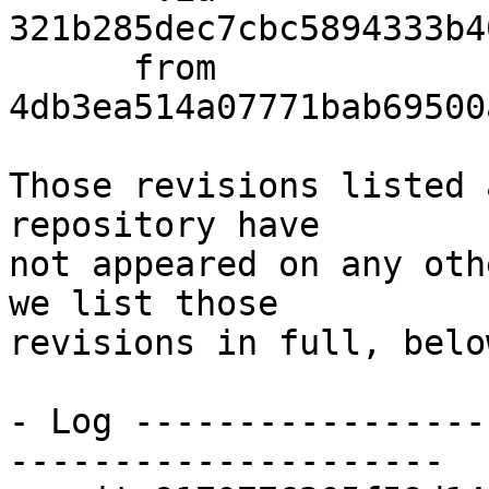
321b285dec7cbc5894333b4
      from  
4db3ea514a07771bab69500
Those revisions listed 
repository have

not appeared on any oth
we list those

revisions in full, below
- Log -----------------
---------------------
