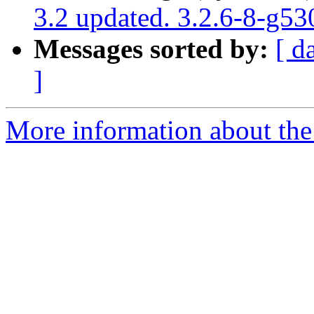
3.2 updated. 3.2.6-8-g5
Messages sorted by:
[ d
]
More information about the p