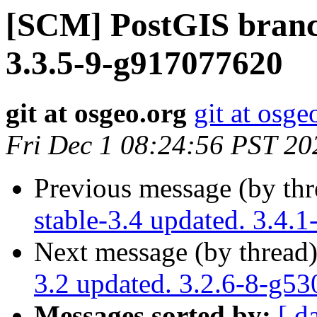
[SCM] PostGIS branch
3.3.5-9-g917077620
git at osgeo.org
git at osge
Fri Dec 1 08:24:56 PST 20
Previous message (by th
stable-3.4 updated. 3.4
Next message (by thread
3.2 updated. 3.2.6-8-g5
Messages sorted by:
[ d