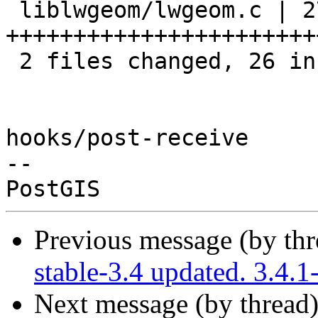
 liblwgeom/lwgeom.c | 27 
++++++++++++++++++++++++
 2 files changed, 26 insertions(+), 2 deletions(-)

hooks/post-receive

-- 

Previous message (by th
stable-3.4 updated. 3.4
Next message (by thread