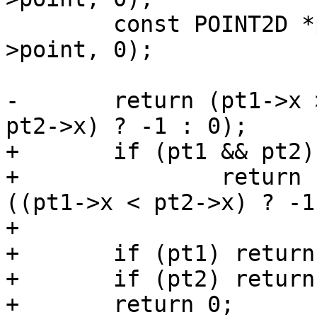
 	const POINT2D *pt2 = getPoint2d_cp(p2-
>point, 0);

-	return (pt1->x > pt2->x) ? 1 : ((pt1->x < 
pt2->x) ? -1 : 0);

+	if (pt1 && pt2)

+		return (pt1->x > pt2->x) ? 1 : 
((pt1->x < pt2->x) ? -1
+

+	if (pt1) return -1;

+	if (pt2) return 1;

+	return 0;
