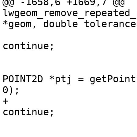
@@ -1658,6 +1669,7 @@ 
lwgeom_remove_repeated_
*geom, double tolerance)
continue;

 					const 
POINT2D *ptj = getPoint
0);

+					if (!ptj) 
continue;

 					/* check 