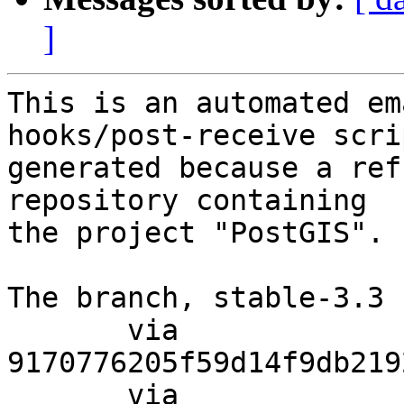
]
This is an automated em
hooks/post-receive scri
generated because a ref
repository containing

the project "PostGIS".

The branch, stable-3.3 
       via  
9170776205f59d14f9db219
       via  