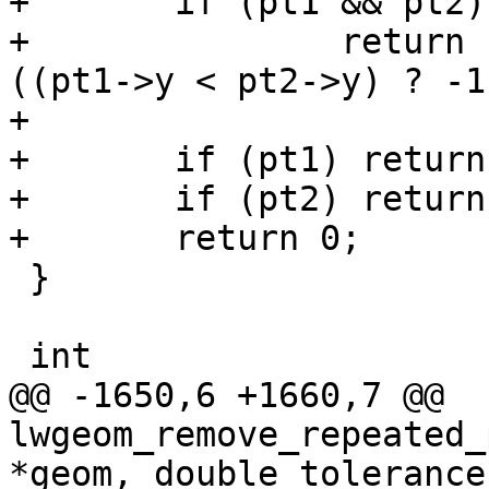
+	if (pt1 && pt2)

+		return (pt1->y > pt2->y) ? 1 : 
((pt1->y < pt2->y) ? -1
+

+	if (pt1) return -1;

+	if (pt2) return 1;

+	return 0;

 }

 int

@@ -1650,6 +1660,7 @@ 
lwgeom_remove_repeated_
*geom, double tolerance)