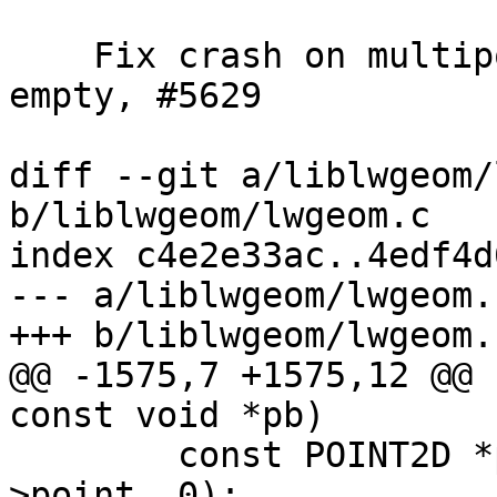
    Fix crash on multipoint repeated point with 
empty, #5629

diff --git a/liblwgeom/
b/liblwgeom/lwgeom.c

index c4e2e33ac..4edf4d
--- a/liblwgeom/lwgeom.c
+++ b/liblwgeom/lwgeom.c
@@ -1575,7 +1575,12 @@ 
const void *pb)

 	const POINT2D *pt1 = getPoint2d_cp(p1-
>point, 0);
