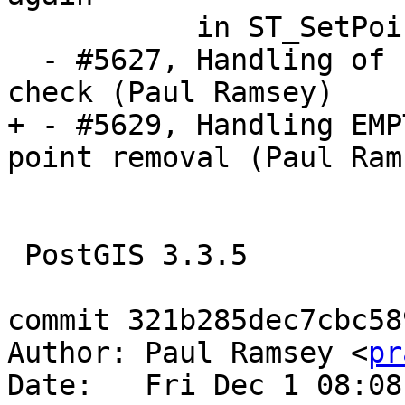
           in ST_SetPoint (Regina Obe)

  - #5627, Handling of EMPTY components in PiP 
check (Paul Ramsey)

+ - #5629, Handling EMP
point removal (Paul Rams
 PostGIS 3.3.5

commit 321b285dec7cbc58
Author: Paul Ramsey <
pr
Date:   Fri Dec 1 08:08