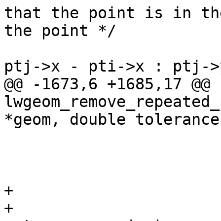
that the point is in th
the point */

 					if ((dim ? 
ptj->x - pti->x : ptj->
@@ -1673,6 +1685,17 @@ 
lwgeom_remove_repeated_
*geom, double tolerance)
 				}

 			}

+			/* null out empties */

+			for (uint32_t j = 0; j < 