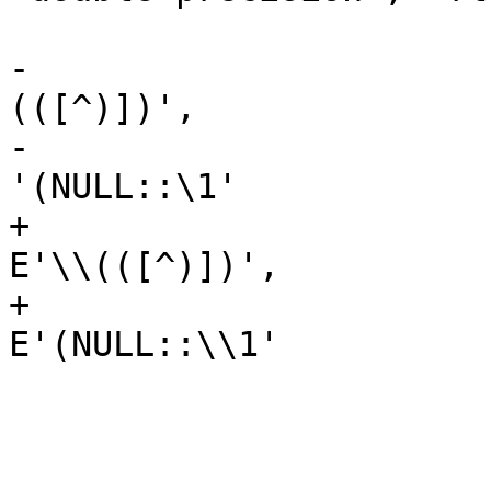
 						),

-						'\
(([^)])',

-						
'(NULL::\1'

+						
E'\\(([^)])',

+						
E'(NULL::\\1'

 					),

 					',',

 					',NULL::',
