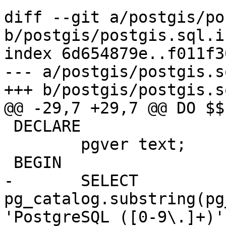
diff --git a/postgis/po
b/postgis/postgis.sql.in
index 6d654879e..f011f3
--- a/postgis/postgis.s
+++ b/postgis/postgis.s
@@ -29,7 +29,7 @@ DO $$

 DECLARE

 	pgver text;

 BEGIN

-	SELECT 
pg_catalog.substring(pg
'PostgreSQL ([0-9\.]+)'