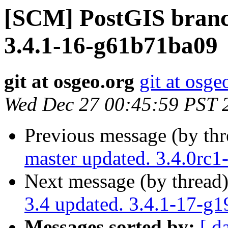
[SCM] PostGIS branch
3.4.1-16-g61b71ba09
git at osgeo.org
git at osge
Wed Dec 27 00:45:59 PST 
Previous message (by th
master updated. 3.4.0rc
Next message (by thread
3.4 updated. 3.4.1-17-g
Messages sorted by:
[ d