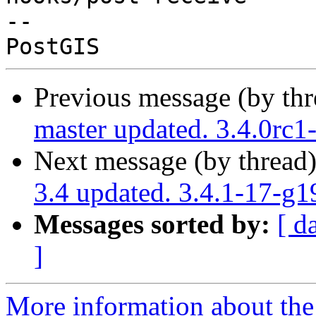
-- 

Previous message (by th
master updated. 3.4.0rc
Next message (by thread
3.4 updated. 3.4.1-17-g
Messages sorted by:
[ d
]
More information about the p