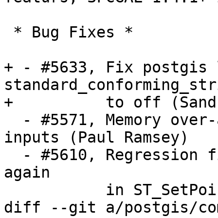
 * Bug Fixes *

+ - #5633, Fix postgis 
standard_conforming_str
+          to off (Sand
  - #5571, Memory over-allocation for narrow 
inputs (Paul Ramsey)

  - #5610, Regression fix: Allow Nan and infinity 
again

           in ST_SetPoint (Regina Obe)

diff --git a/postgis/co