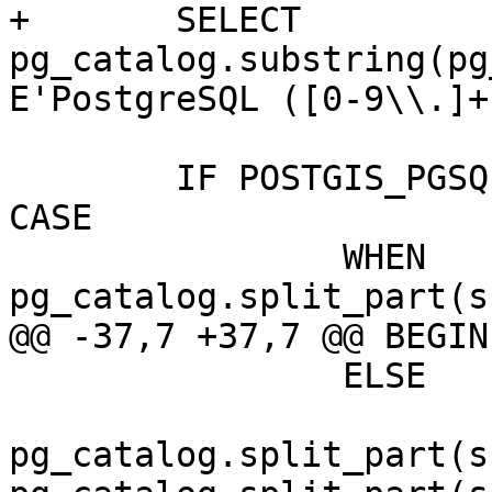
+	SELECT 
pg_catalog.substring(pg
E'PostgreSQL ([0-9\\.]+
 	IF POSTGIS_PGSQL_VERSION::text != ( SELECT 
CASE

 		WHEN 
pg_catalog.split_part(s
@@ -37,7 +37,7 @@ BEGIN

 		ELSE

pg_catalog.split_part(s