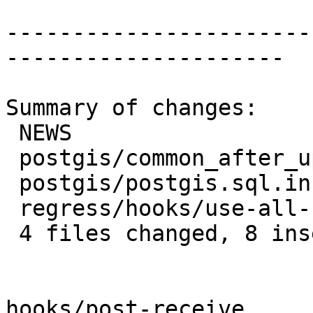
-----------------------
---------------------

Summary of changes:

 NEWS                                | 2 ++

 postgis/common_after_upgrade.sql    | 2 +-

 postgis/postgis.sql.in              | 6 +++---

 regress/hooks/use-all-functions.sql | 4 ++--

 4 files changed, 8 insertions(+), 6 deletions(-)

hooks/post-receive
