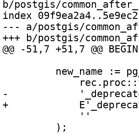
b/postgis/common_after_
index 09f9ea2a4..5e9ec2
--- a/postgis/common_af
+++ b/postgis/common_af
@@ -51,7 +51,7 @@ BEGIN

         new_name := pg_catalog.regexp_replace(

             rec.proc::text,

-            '_deprecat
+            E'_depreca
             ''

         );
