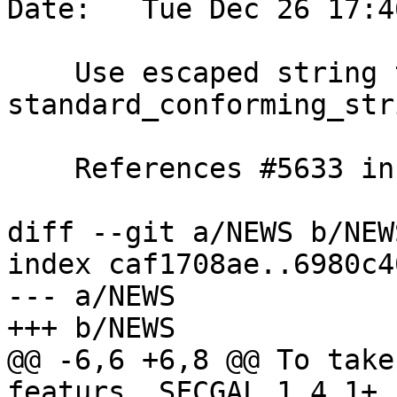
Date:   Tue Dec 26 17:4
    Use escaped string to not depend on 
standard_conforming_stri
    References #5633 in 3.4 branch (3.4.2dev)

diff --git a/NEWS b/NEWS
index caf1708ae..6980c4
--- a/NEWS

+++ b/NEWS

@@ -6,6 +6,8 @@ To take
featurs, SFCGAL 1.4.1+ 