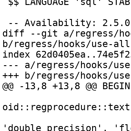
 $$ LANGUAGE 'sql' STABLE;

 -- Availability: 2.5.0

diff --git a/regress/ho
b/regress/hooks/use-all
index 62d0405ea..74e5f2
--- a/regress/hooks/use
+++ b/regress/hooks/use
@@ -13,8 +13,8 @@ BEGIN

oid::regprocedure::text,
'double precision', 'fl