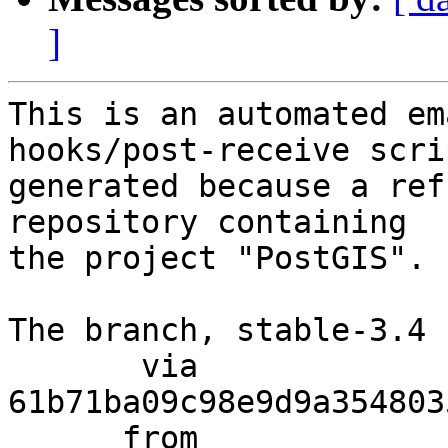
]
This is an automated em
hooks/post-receive scri
generated because a ref
repository containing

the project "PostGIS".

The branch, stable-3.4 
       via  
61b71ba09c98e9d9a354803
      from  