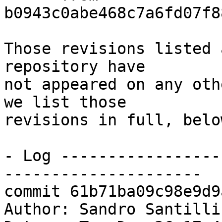
b0943c0abe468c7a6fd07f8
Those revisions listed 
repository have

not appeared on any oth
we list those

revisions in full, below
- Log -----------------
---------------------

commit 61b71ba09c98e9d9
Author: Sandro Santilli