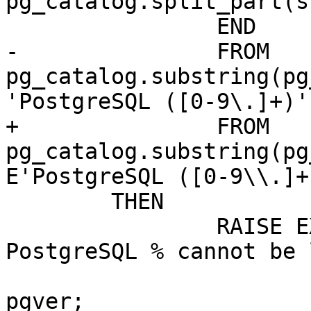
pg_catalog.split_part(s
 		END

-		FROM 
pg_catalog.substring(pg
'PostgreSQL ([0-9\.]+)'
+		FROM 
pg_catalog.substring(pg
E'PostgreSQL ([0-9\\.]+
 	THEN

 		RAISE EXCEPTION 'PostGIS built for 
PostgreSQL % cannot be 
 			POSTGIS_PGSQL_HR_VERSION, 
pgver;
