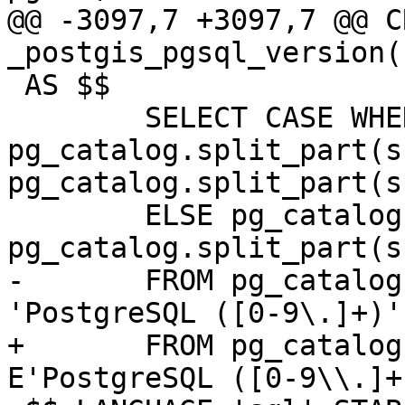
@@ -3097,7 +3097,7 @@ C
_postgis_pgsql_version(
 AS $$

 	SELECT CASE WHEN 
pg_catalog.split_part(s
pg_catalog.split_part(s
 	ELSE pg_catalog.split_part(s,'.', 1) || 
pg_catalog.split_part(s
-	FROM pg_catalog.substring(version(), 
'PostgreSQL ([0-9\.]+)'
+	FROM pg_catalog.substring(version(), 
E'PostgreSQL ([0-9\\.]+