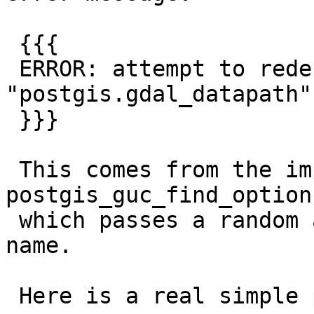
 {{{

 ERROR: attempt to redefine parameter 
"postgis.gdal_datapath"

 }}}

 This comes from the implementation of 
postgis_guc_find_option
 which passes a random address instead of the GUC 
name.

 Here is a real simple patch fixing that:
