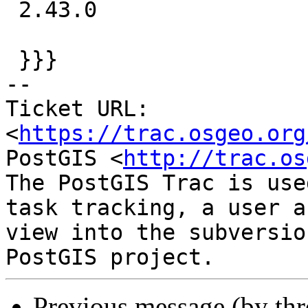
 2.43.0

 }}}

-- 

Ticket URL: 
<
https://trac.osgeo.org
PostGIS <
http://trac.os
The PostGIS Trac is use
task tracking, a user a
view into the subversio
Previous message (by th