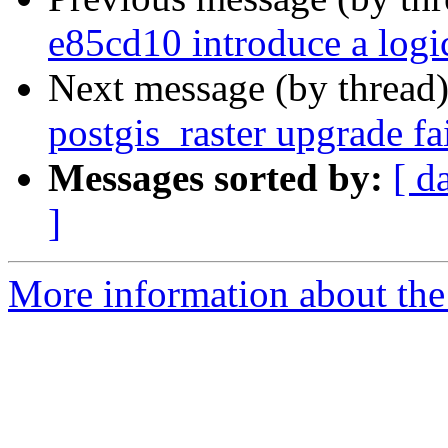
e85cd10 introduce a log
Next message (by thread
postgis_raster upgrade f
Messages sorted by:
[ d
]
More information about the p