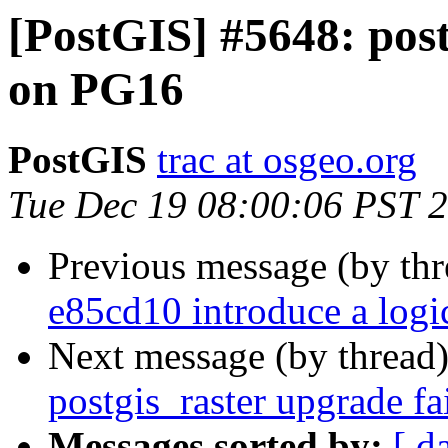
[PostGIS] #5648: post
on PG16
PostGIS
trac at osgeo.org
Tue Dec 19 08:00:06 PST 
Previous message (by th
e85cd10 introduce a log
Next message (by thread
postgis_raster upgrade f
Messages sorted by:
[ d