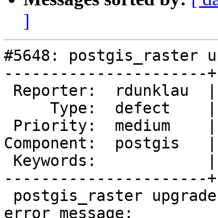
]
#5648: postgis_raster u
----------------------+
 Reporter:  rdunklau  |      Owner:  pramsey

     Type:  defect    |     Status:  new

 Priority:  medium    |  Milestone:  PostGIS 3.4.2

Component:  postgis   |
 Keywords:            |

----------------------+
 postgis_raster upgrade fails on PG16 with the 
error message:
