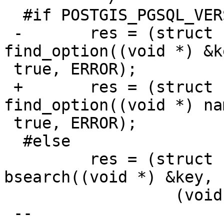
  #if POSTGIS_PGSQL_VERSION >= 160

 -       res = (struct config_generic **) 
find_option((void *) &k
 true, ERROR);

 +       res = (struct config_generic **) 
find_option((void *) na
 true, ERROR);

  #else

         res = (struct config_generic **) 
bsearch((void *) &key,

                  (void *) get_guc_variables(),

 --
