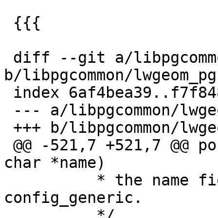
 {{{

 diff --git a/libpgcommon/lwgeom_pg.c 
b/libpgcommon/lwgeom_pg.
 index 6af4bea39..f7f848adc 100644

 --- a/libpgcommon/lwgeom_pg.c

 +++ b/libpgcommon/lwgeom_pg.c

 @@ -521,7 +521,7 @@ postgis_guc_find_option(const 
char *name)

          * the name field is first in 
config_generic.

          */
