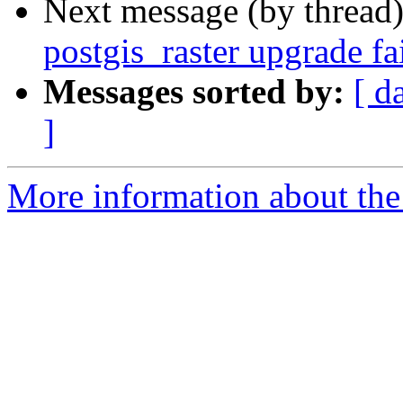
Next message (by thread
postgis_raster upgrade f
Messages sorted by:
[ d
]
More information about the p