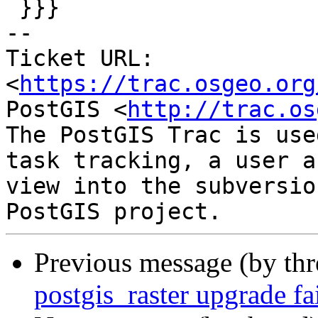
 }}}

-- 

Ticket URL: 
<
https://trac.osgeo.org
PostGIS <
http://trac.os
The PostGIS Trac is use
task tracking, a user a
view into the subversio
Previous message (by th
postgis_raster upgrade f