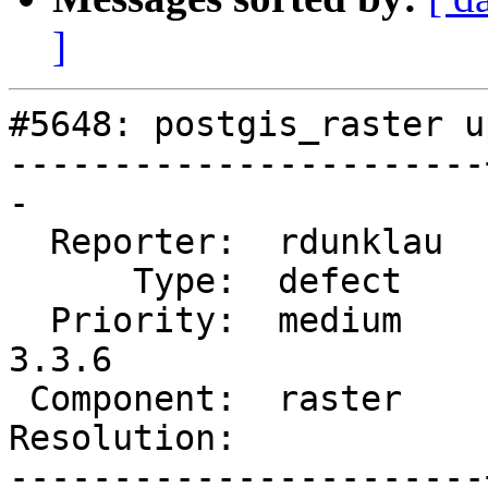
]
#5648: postgis_raster u
-----------------------
-

  Reporter:  rdunklau  |      Owner:  robe

      Type:  defect    |     Status:  reopened

  Priority:  medium    |  Milestone:  PostGIS 
3.3.6

 Component:  raster    |    Version:  3.4.x

Resolution:            
-----------------------