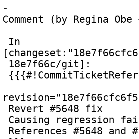
-

Comment (by Regina Obe 
 In 
[changeset:"18e7f66cfc6
 18e7f66c/git]:

 {{{#!CommitTicketReference repository="git"

revision="18e7f66cfc6f5
 Revert #5648 fix

 Causing regression failures on PG16 and PG17

 References #5648 and #5650
