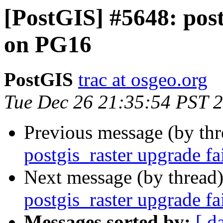
[PostGIS] #5648: post
on PG16
PostGIS
trac at osgeo.org
Tue Dec 26 21:35:54 PST 
Previous message (by th
postgis_raster upgrade f
Next message (by thread
postgis_raster upgrade f
Messages sorted by:
[ d