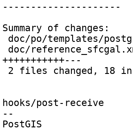
---------------------

Summary of changes:

 doc/po/templates/postgis-manual.pot |  7 +++++++

 doc/reference_sfcgal.xml            | 14 
+++++++++++---

 2 files changed, 18 insertions(+), 3 deletions(-)

hooks/post-receive

-- 
