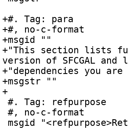
+#. Tag: para

+#, no-c-format

+msgid ""

+"This section lists fu
version of SFCGAL and l
+"dependencies you are 
+msgstr ""

+

 #. Tag: refpurpose

 #, no-c-format

 msgid "<refpurpose>Returns the version of SFCGAL 