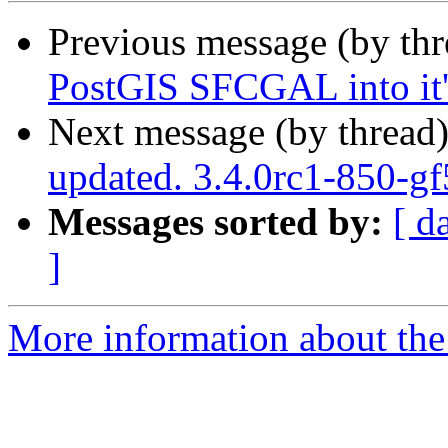
Previous message (by th
PostGIS SFCGAL into it'
Next message (by thread
updated. 3.4.0rc1-850-g
Messages sorted by:
[ d
]
More information about the p