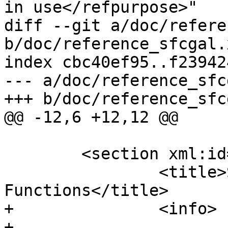
in use</refpurpose>"

diff --git a/doc/refere
b/doc/reference_sfcgal.x
index cbc40ef95..f23942
--- a/doc/reference_sfc
+++ b/doc/reference_sfc
@@ -12,6 +12,12 @@

 	<section xml:id="sfcgal_management">

 		<title>SFCGAL Management 
Functions</title>

+		<info>

+				<abstract>
