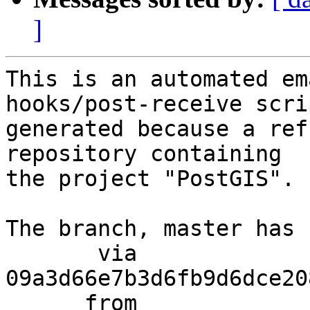
]
This is an automated em
hooks/post-receive scri
generated because a ref
repository containing

the project "PostGIS".

The branch, master has 
       via  
09a3d66e7b3d6fb9d6dce20
      from  