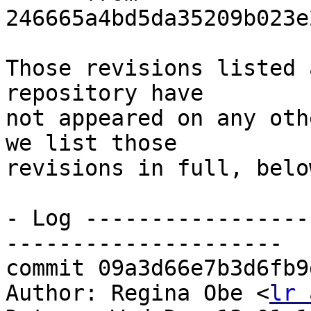
246665a4bd5da35209b023e
Those revisions listed 
repository have

not appeared on any oth
we list those

revisions in full, below
- Log -----------------
---------------------

commit 09a3d66e7b3d6fb9
Author: Regina Obe <
lr 