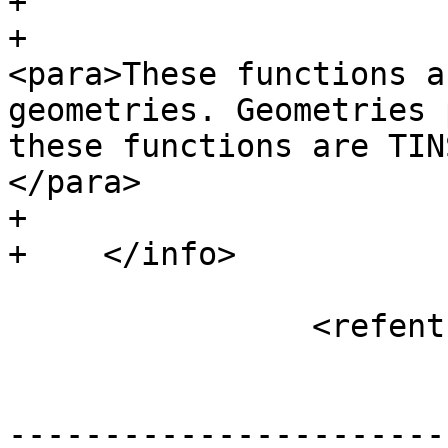
+				<abstract>

+						
<para>These functions a
geometries. Geometries 
these functions are TIN
</para>

+				</abstract>

+    </info>

 		<refentry xml:id="ST_3DArea">

 			<refnamediv>

-----------------------