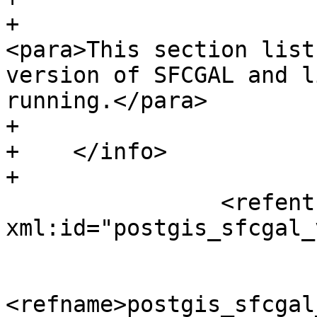
+						
<para>This section list
version of SFCGAL and l
running.</para>

+				</abstract>

+    </info>

+

 		<refentry 
xml:id="postgis_sfcgal_
 			<refnamediv>

<refname>postgis_sfcgal