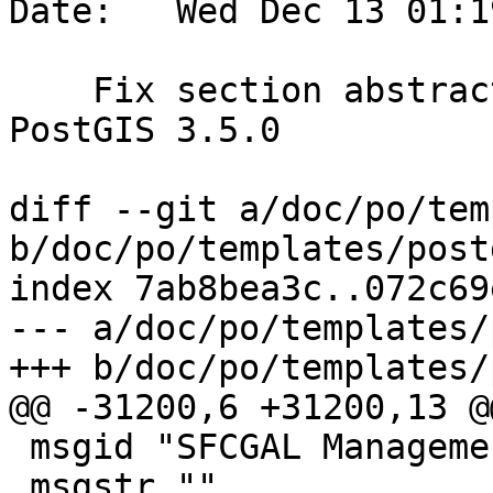
Date:   Wed Dec 13 01:1
    Fix section abstract.  References #5643 for 
PostGIS 3.5.0

diff --git a/doc/po/tem
b/doc/po/templates/post
index 7ab8bea3c..072c69
--- a/doc/po/templates/
+++ b/doc/po/templates/
@@ -31200,6 +31200,13 @
 msgid "SFCGAL Management Functions"

 msgstr ""
