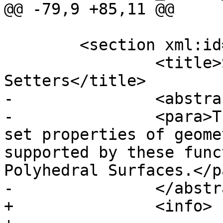
@@ -79,9 +85,11 @@

 	<section xml:id="sfcgal_accessors">

 		<title>SFCGAL Accessors and 
Setters</title>

-		<abstract>

-		<para>These functions access or 
set properties of geome
supported by these func
Polyhedral Surfaces.</pa
-		</abstract>

+		<info>
