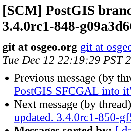
[SCM] PostGIS branc
3.4.0rc1-848-g09a3d6
git at osgeo.org
git at osge
Tue Dec 12 22:19:29 PST 
Previous message (by th
PostGIS SFCGAL into it'
Next message (by thread
updated. 3.4.0rc1-850-g
Messages sorted by:
[ d