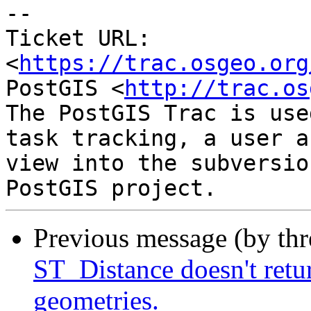
-- 

Ticket URL: 
<
https://trac.osgeo.org
PostGIS <
http://trac.os
The PostGIS Trac is use
task tracking, a user a
view into the subversio
Previous message (by th
ST_Distance doesn't retu
geometries.