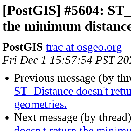
[PostGIS] #5604: ST_
the minimum distance
PostGIS
trac at osgeo.org
Fri Dec 1 15:57:54 PST 20
Previous message (by th
ST_Distance doesn't retu
geometries.
Next message (by thread
doesn't return the minim