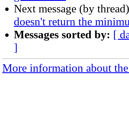
Next message (by thread
doesn't return the minim
Messages sorted by:
[ d
]
More information about the p