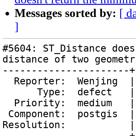
Messages sorted by:
[ d
]
#5604: ST_Distance does
distance of two geometri
----------------------+
  Reporter:  Wenjing  |      Owner:  pramsey

      Type:  defect   |     Status:  new

  Priority:  medium   |  Milestone:  PostGIS 3.4.2

 Component:  postgis  |    Version:  3.4.x

Resolution:           |
----------------------+