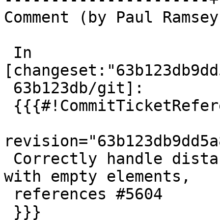
Comment (by Paul Ramsey
 In 
[changeset:"63b123db9dd
 63b123db/git]:

 {{{#!CommitTicketReference repository="git"

revision="63b123db9dd5a
 Correctly handle distances between collections 
with empty elements,

 references #5604

 }}}
