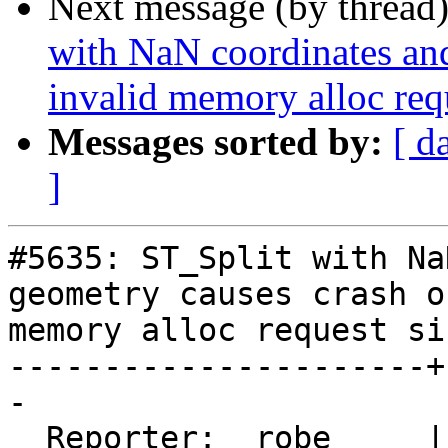
Next message (by thread
with NaN coordinates an
invalid memory alloc req
Messages sorted by:
[ d
]
#5635: ST_Split with Na
geometry causes crash o
memory alloc request siz
----------------------+
-

  Reporter:  robe     |      Owner:  robe
