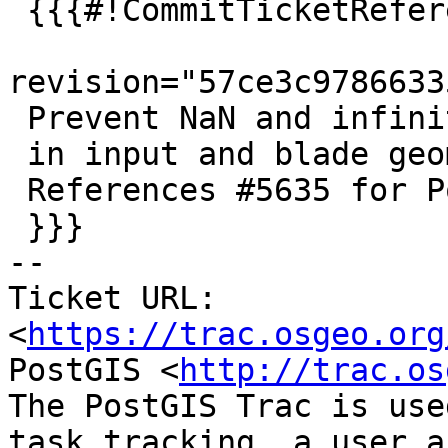
 {{{#!CommitTicketReference repository="git"

revision="57ce3c9786633
 Prevent NaN and infinite coordinates

 in input and blade geometries of ST_Split

 References #5635 for PostGIS 3.5.0

 }}}

-- 

Ticket URL: 
<
https://trac.osgeo.org
PostGIS <
http://trac.os
The PostGIS Trac is use
task tracking, a user a