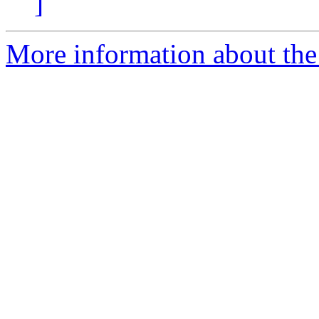
]
More information about the p