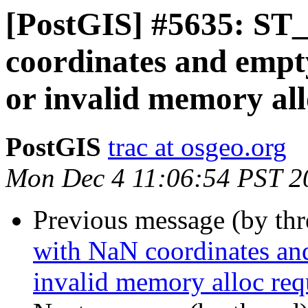
[PostGIS] #5635: ST_
coordinates and empt
or invalid memory all
PostGIS
trac at osgeo.org
Mon Dec 4 11:06:54 PST 2
Previous message (by th
with NaN coordinates an
invalid memory alloc req