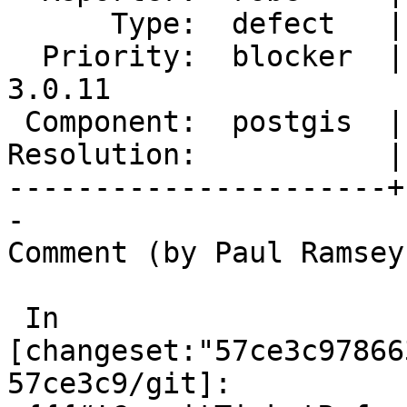
      Type:  defect   |     Status:  new

  Priority:  blocker  |  Milestone:  PostGIS 
3.0.11

 Component:  postgis  |    Version:  3.4.x

Resolution:           |
----------------------+
-

Comment (by Paul Ramsey
 In 
[changeset:"57ce3c97866
57ce3c9/git]:
