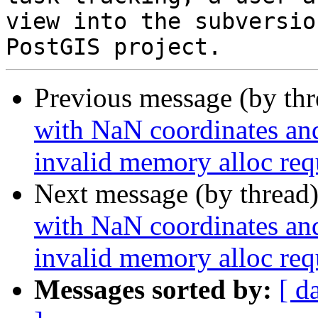
view into the subversio
Previous message (by th
with NaN coordinates an
invalid memory alloc req
Next message (by thread
with NaN coordinates an
invalid memory alloc req
Messages sorted by:
[ d