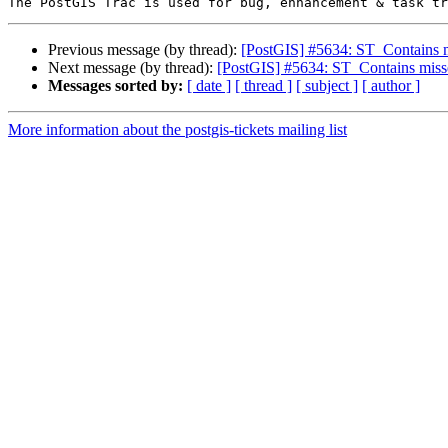
Previous message (by thread):
[PostGIS] #5634: ST_Contains mi
Next message (by thread):
[PostGIS] #5634: ST_Contains misse
Messages sorted by:
[ date ]
[ thread ]
[ subject ]
[ author ]
More information about the postgis-tickets mailing list