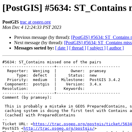
[PostGIS] #5634: ST_Contains m
PostGIS
trac at osgeo.org
Mon Dec 4 12:24:33 PST 2023
Previous message (by thread):
[PostGIS] #5634: ST_Contains mi
Next message (by thread):
[PostGIS] #5634: ST_Contains misse
Messages sorted by:
[ date ]
[ thread ]
[ subject ]
[ author ]
#5634: ST_Contains missed one of the pairs

----------------------+---------------------------

  Reporter:  Wenjing  |      Owner:  pramsey

      Type:  defect   |     Status:  new

  Priority:  medium   |  Milestone:  PostGIS 3.4.2

 Component:  postgis  |    Version:  3.4.x

Resolution:           |   Keywords:

----------------------+---------------------------

Comment (by pramsey):

 This is probably a mistake in GEOS PreparedContains, since the PostGIS

 caching system is doing the first test with Contains and the second

 (cached) with PreparedContains

-- 

Ticket URL: <
https://trac.osgeo.org/postgis/ticket/5634
PostGIS <
http://trac.osgeo.org/postgis/
>
