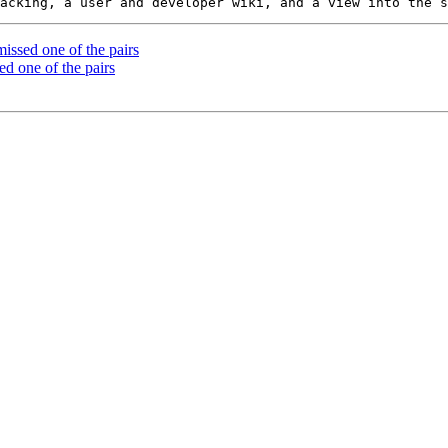
ssed one of the pairs
d one of the pairs