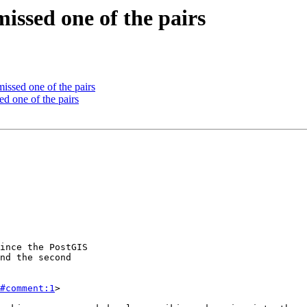
issed one of the pairs
ssed one of the pairs
d one of the pairs
#comment:1
>
