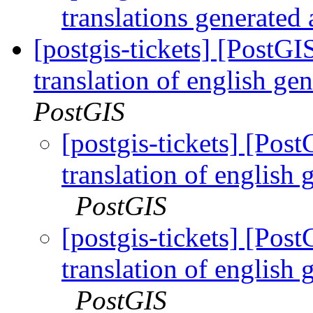
translations generated 
[postgis-tickets] [PostG
translation of english gen
PostGIS
[postgis-tickets] [Po
translation of english 
PostGIS
[postgis-tickets] [Po
translation of english 
PostGIS