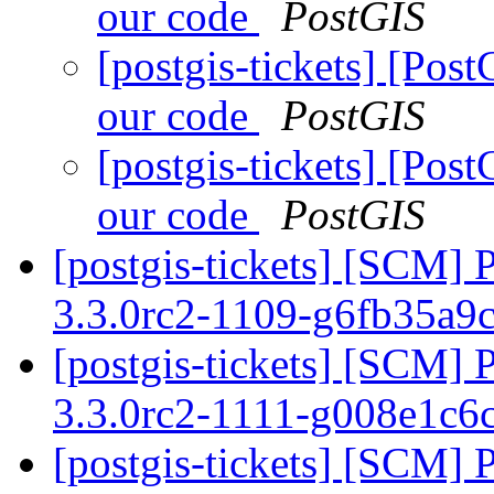
our code
PostGIS
[postgis-tickets] [Po
our code
PostGIS
[postgis-tickets] [Po
our code
PostGIS
[postgis-tickets] [SCM] 
3.3.0rc2-1109-g6fb35a9
[postgis-tickets] [SCM] 
3.3.0rc2-1111-g008e1c6
[postgis-tickets] [SCM] 