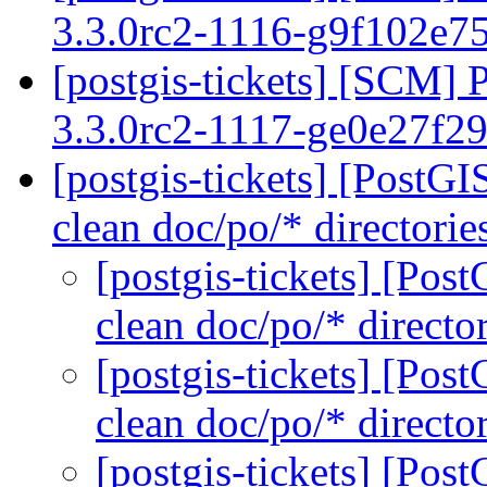
3.3.0rc2-1116-g9f102e7
[postgis-tickets] [SCM] 
3.3.0rc2-1117-ge0e27f2
[postgis-tickets] [PostG
clean doc/po/* directorie
[postgis-tickets] [Pos
clean doc/po/* directo
[postgis-tickets] [Pos
clean doc/po/* directo
[postgis-tickets] [Pos