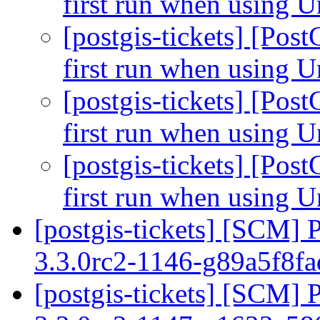
first run when using U
[postgis-tickets] [Pos
first run when using U
[postgis-tickets] [Pos
first run when using U
[postgis-tickets] [Pos
first run when using U
[postgis-tickets] [SCM] 
3.3.0rc2-1146-g89a5f8f
[postgis-tickets] [SCM] 