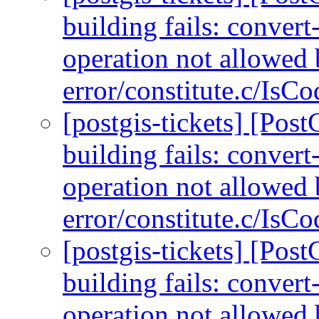
building fails: conver
operation not allowed 
error/constitute.c/IsC
[postgis-tickets] [Po
building fails: conver
operation not allowed 
error/constitute.c/IsC
[postgis-tickets] [Po
building fails: conver
operation not allowed 