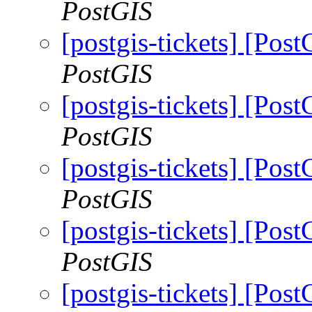
PostGIS
[postgis-tickets] [Pos
PostGIS
[postgis-tickets] [Pos
PostGIS
[postgis-tickets] [Pos
PostGIS
[postgis-tickets] [Pos
PostGIS
[postgis-tickets] [Pos