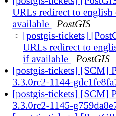
[postgis-tickets] [PostG
URLs redirect to english
available
PostGIS
[postgis-tickets] [Pos
URLs redirect to engli
if available
PostGIS
[postgis-tickets] [SCM] 
3.3.0rc2-1144-gdc1fe8f
[postgis-tickets] [SCM] 
3.3.0rc2-1145-g759da8e