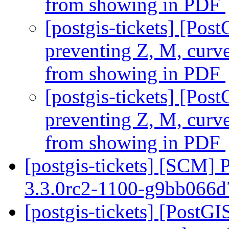
from showing in PDF
[postgis-tickets] [Pos
preventing Z, M, curv
from showing in PDF
[postgis-tickets] [Pos
preventing Z, M, curv
from showing in PDF
[postgis-tickets] [SCM] 
3.3.0rc2-1100-g9bb066
[postgis-tickets] [Post