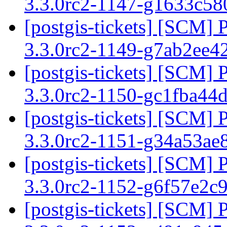
3.3.0rc2-1147-g1633c5
[postgis-tickets] [SCM] 
3.3.0rc2-1149-g7ab2ee4
[postgis-tickets] [SCM] 
3.3.0rc2-1150-gc1fba44
[postgis-tickets] [SCM] 
3.3.0rc2-1151-g34a53ae
[postgis-tickets] [SCM] 
3.3.0rc2-1152-g6f57e2c
[postgis-tickets] [SCM] 