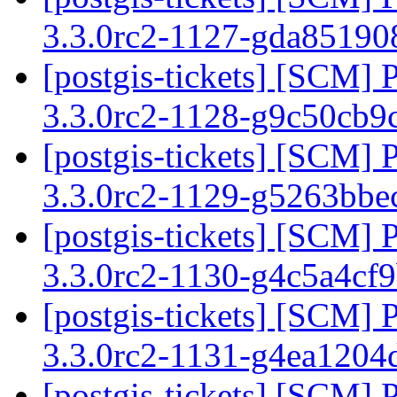
3.3.0rc2-1127-gda8519
[postgis-tickets] [SCM] 
3.3.0rc2-1128-g9c50cb9
[postgis-tickets] [SCM] 
3.3.0rc2-1129-g5263bb
[postgis-tickets] [SCM] 
3.3.0rc2-1130-g4c5a4cf
[postgis-tickets] [SCM] 
3.3.0rc2-1131-g4ea1204
[postgis-tickets] [SCM] 