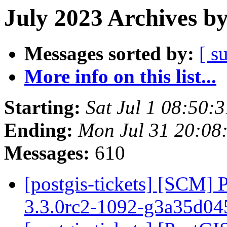
July 2023 Archives b
Messages sorted by:
[ s
More info on this list...
Starting:
Sat Jul 1 08:50:
Ending:
Mon Jul 31 20:08
Messages:
610
[postgis-tickets] [SCM] 
3.3.0rc2-1092-g3a35d0