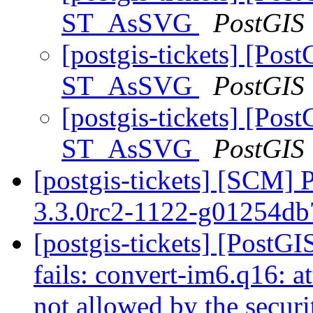
ST_AsSVG
PostGIS
[postgis-tickets] [Pos
ST_AsSVG
PostGIS
[postgis-tickets] [Pos
ST_AsSVG
PostGIS
[postgis-tickets] [SCM] 
3.3.0rc2-1122-g01254d
[postgis-tickets] [PostG
fails: convert-im6.q16: a
not allowed by the secur