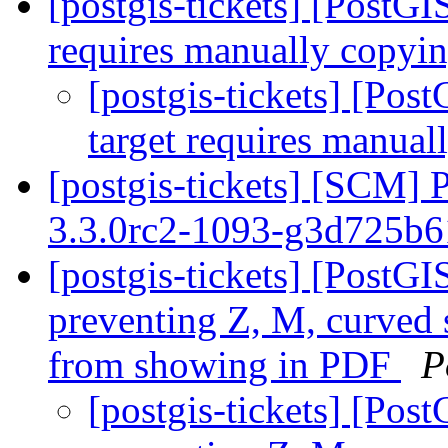
[postgis-tickets] [PostG
requires manually copyin
[postgis-tickets] [Po
target requires manual
[postgis-tickets] [SCM] 
3.3.0rc2-1093-g3d725b
[postgis-tickets] [PostGI
preventing Z, M, curved
from showing in PDF
P
[postgis-tickets] [Pos