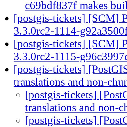
c69bdf837f makes buil
[postgis-tickets] [SCM] 
3.3.0rc2-1114-g92a3500
[postgis-tickets] [SCM] 
3.3.0rc2-1115-g96c399
[postgis-tickets] [PostG
translations and non-chu
[postgis-tickets] [Po
translations and non-
[postgis-tickets] [Po