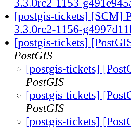
3.3.0rc2-1153-g491e94
[postgis-tickets] [SCM] 
3.3.0rc2-1156-g4997d1
[postgis-tickets] [PostGI
PostGIS
[postgis-tickets] [Pos
PostGIS
[postgis-tickets] [Pos
PostGIS
[postgis-tickets] [Pos