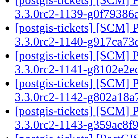
3.3.0rc2-1139-g0f79386
[postgis-tickets] [SCM] 
3.3.0rc2-1140-g917ca7
[postgis-tickets] [SCM] 
3.3.0rc2-1141-g8102e2e
[postgis-tickets] [SCM] 
3.3.0rc2-1142-g802a18
[postgis-tickets] [SCM] 
3.3.0rc2-1143-g359ac8f