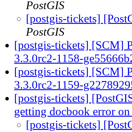
PostGIS
[postgis-tickets] [Pos
PostGIS
[postgis-tickets] [SCM] 
3.3.0rc2-1158-ge55666
[postgis-tickets] [SCM] 
3.3.0rc2-1159-g227892
[postgis-tickets] [PostGI
getting docbook error on
[postgis-tickets] [Pos