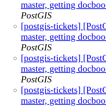
master, getting docboo
PostGIS
[postgis-tickets] [Pos
master, getting docboo
PostGIS
[postgis-tickets] [Pos
master, getting docboo
PostGIS
[postgis-tickets] [Pos
master, getting docboo