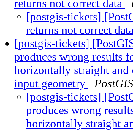
returns not correct data
[postgis-tickets] [Po
returns not correct dat
[postgis-tickets] [PostG
produces wrong results fo
horizontally straight and
input geometry
PostGI
[postgis-tickets] [Pos
produces wrong results 
horizontally straight 