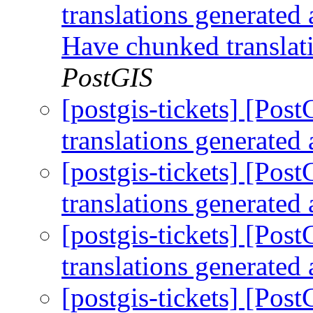
translations generated 
Have chunked translat
PostGIS
[postgis-tickets] [Po
translations generated 
[postgis-tickets] [Po
translations generated 
[postgis-tickets] [Po
translations generated 
[postgis-tickets] [Po