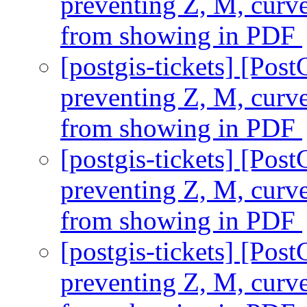
preventing Z, M, curv
from showing in PDF
[postgis-tickets] [Pos
preventing Z, M, curv
from showing in PDF
[postgis-tickets] [Pos
preventing Z, M, curv
from showing in PDF
[postgis-tickets] [Pos
preventing Z, M, curv