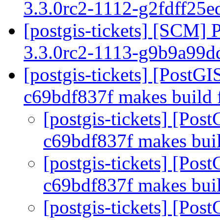
3.3.0rc2-1112-g2fdff25
[postgis-tickets] [SCM] 
3.3.0rc2-1113-g9b9a99
[postgis-tickets] [Post
c69bdf837f makes build 
[postgis-tickets] [Po
c69bdf837f makes buil
[postgis-tickets] [Po
c69bdf837f makes buil
[postgis-tickets] [Po