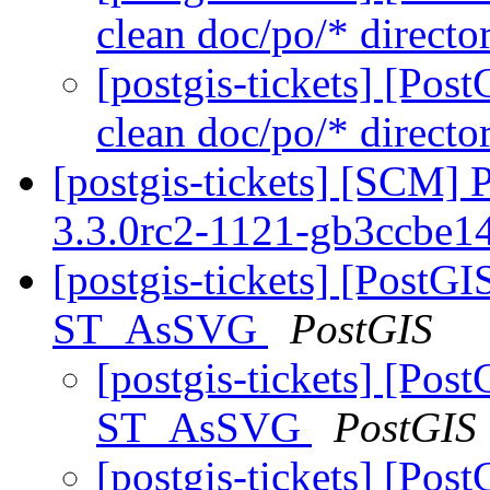
clean doc/po/* directo
[postgis-tickets] [Pos
clean doc/po/* directo
[postgis-tickets] [SCM] 
3.3.0rc2-1121-gb3ccbe1
[postgis-tickets] [PostG
ST_AsSVG
PostGIS
[postgis-tickets] [Pos
ST_AsSVG
PostGIS
[postgis-tickets] [Pos