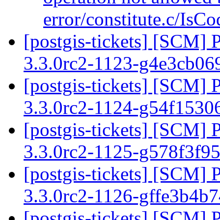
error/constitute.c/IsC
[postgis-tickets] [SCM] 
3.3.0rc2-1123-g4e3cb0
[postgis-tickets] [SCM] 
3.3.0rc2-1124-g54f153
[postgis-tickets] [SCM] 
3.3.0rc2-1125-g578f3f9
[postgis-tickets] [SCM] 
3.3.0rc2-1126-gffe3b4b
[postgis-tickets] [SCM] 