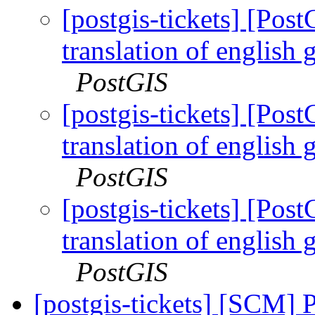
[postgis-tickets] [Po
translation of english 
PostGIS
[postgis-tickets] [Po
translation of english 
PostGIS
[postgis-tickets] [Po
translation of english 
PostGIS
[postgis-tickets] [SCM] 