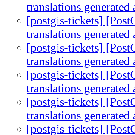
translations generated 
[postgis-tickets] [Po
translations generated 
[postgis-tickets] [Po
translations generated 
[postgis-tickets] [Po
translations generated 
[postgis-tickets] [Po
translations generated 
[postgis-tickets] [Po