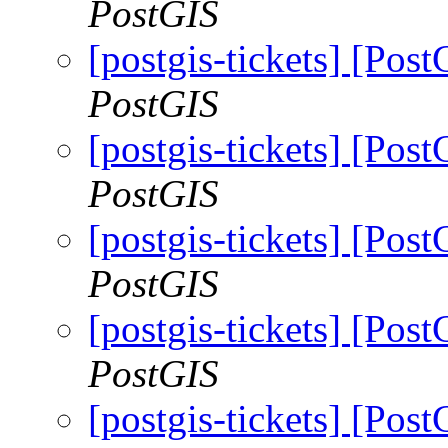
PostGIS
[postgis-tickets] [Pos
PostGIS
[postgis-tickets] [Pos
PostGIS
[postgis-tickets] [Pos
PostGIS
[postgis-tickets] [Pos
PostGIS
[postgis-tickets] [Pos