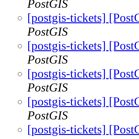
PostGIS
[postgis-tickets] [Pos
PostGIS
[postgis-tickets] [Pos
PostGIS
[postgis-tickets] [Pos
PostGIS
[postgis-tickets] [Pos
PostGIS
[postgis-tickets] [Pos