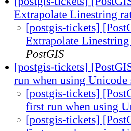
[postgis-tickets] [PostG
Extrapolate Linestring ra
[postgis-tickets] [Po
Extrapolate Linestring
PostGIS
[postgis-tickets] [PostGI
run when using Unicode 
[postgis-tickets] [Pos
first run when using U
[postgis-tickets] [Pos