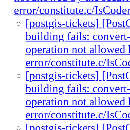
error/constitute.c/IsCod
[postgis-tickets] [Po
building fails: conver
operation not allowed 
error/constitute.c/IsC
[postgis-tickets] [Po
building fails: conver
operation not allowed 
error/constitute.c/IsC
[postgis-tickets] [Po