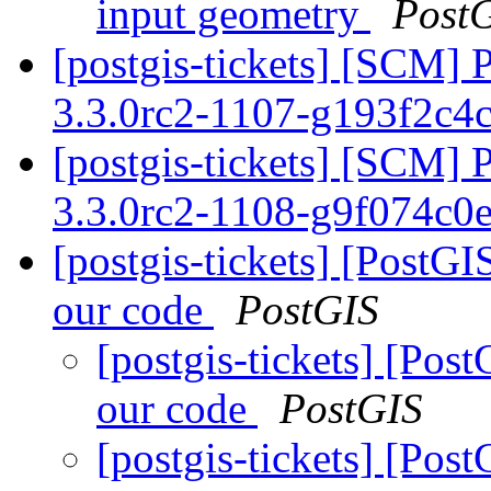
input geometry
Post
[postgis-tickets] [SCM] 
3.3.0rc2-1107-g193f2c4
[postgis-tickets] [SCM] 
3.3.0rc2-1108-g9f074c0
[postgis-tickets] [PostG
our code
PostGIS
[postgis-tickets] [Po
our code
PostGIS
[postgis-tickets] [Po