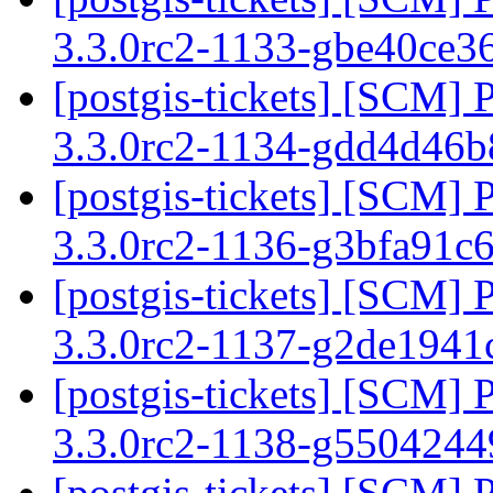
3.3.0rc2-1133-gbe40ce3
[postgis-tickets] [SCM] 
3.3.0rc2-1134-gdd4d46
[postgis-tickets] [SCM] 
3.3.0rc2-1136-g3bfa91c
[postgis-tickets] [SCM] 
3.3.0rc2-1137-g2de194
[postgis-tickets] [SCM] 
3.3.0rc2-1138-g550424
[postgis-tickets] [SCM] 