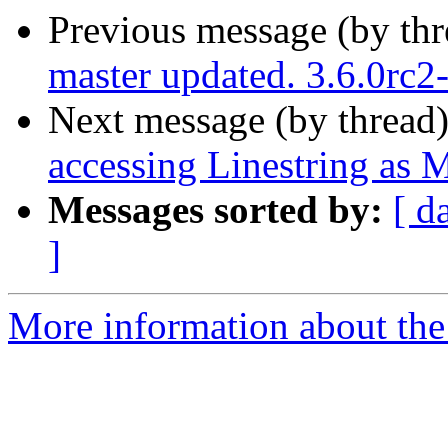
Previous message (by th
master updated. 3.6.0rc
Next message (by thread
accessing Linestring as M
Messages sorted by:
[ d
]
More information about the p