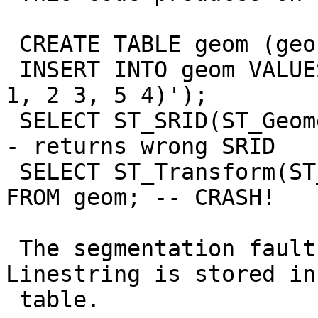
 CREATE TABLE geom (geo GEOMETRY(Geometry,31467));

 INSERT INTO geom VALUES ('SRID=31467;LINESTRING(1 
1, 2 3, 5 4)');

 SELECT ST_SRID(ST_GeometryN(geo, 1)) FROM geom; -
- returns wrong SRID

 SELECT ST_Transform(ST_GeometryN(geo, 1), 4326) 
FROM geom; -- CRASH!

 The segmentation fault happens only, when the 
Linestring is stored in 
 table.
