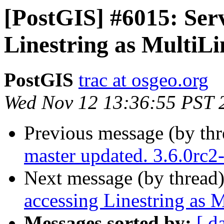
[PostGIS] #6015: Ser
Linestring as MultiLi
PostGIS
trac at osgeo.org
Wed Nov 12 13:36:55 PST 
Previous message (by th
master updated. 3.6.0rc
Next message (by thread
accessing Linestring as M
Messages sorted by:
[ d