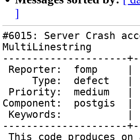
]
#6015: Server Crash acc
MultiLinestring

---------------------+-
 Reporter:  fomp     |      Owner:  pramsey

     Type:  defect   |     Status:  new

 Priority:  medium   |  Milestone:  PostGIS 3.6.1

Component:  postgis  | 
 Keywords:           |

---------------------+-
 This code produces on a segmentation fault:
