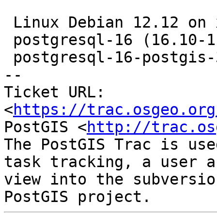
 Linux Debian 12.12 on x86_64

 postgresql-16 (16.10-1.pgdg12+1)

 postgresql-16-postgis-3 (3.6.0+dfsg-2.pgdg12+1)

-- 

Ticket URL: 
<
https://trac.osgeo.org
PostGIS <
http://trac.os
The PostGIS Trac is use
task tracking, a user a
view into the subversio