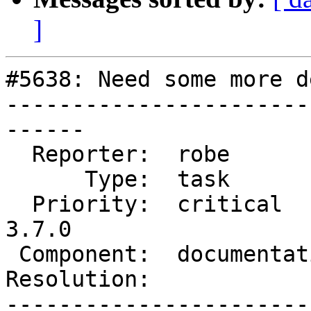
]
#5638: Need some more d
-----------------------
------

  Reporter:  robe           |      Owner:  robe

      Type:  task           |     Status:  new

  Priority:  critical       |  Milestone:  PostGIS 
3.7.0

 Component:  documentation  |    Version:  3.4.x

Resolution:            
-----------------------