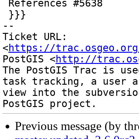
 References #5638

 }}}

-- 

Ticket URL: 
<
https://trac.osgeo.org
PostGIS <
http://trac.os
The PostGIS Trac is use
task tracking, a user a
view into the subversio
Previous message (by th