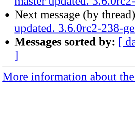
master updated. 3.6.0rc
Next message (by thread
updated. 3.6.0rc2-238-g
Messages sorted by:
[ d
]
More information about the p