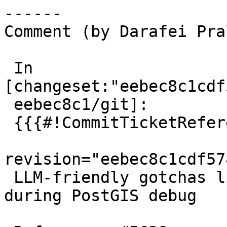
------

Comment (by Darafei Pra
 In 
[changeset:"eebec8c1cdf
 eebec8c1/git]:

 {{{#!CommitTicketReference repository="git"

revision="eebec8c1cdf57
 LLM-friendly gotchas list to make them behave 
during PostGIS debug
