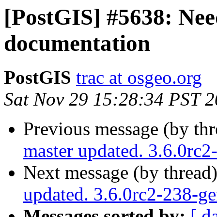
[PostGIS] #5638: Nee
documentation
PostGIS
trac at osgeo.org
Sat Nov 29 15:28:34 PST 
Previous message (by th
master updated. 3.6.0rc
Next message (by thread
updated. 3.6.0rc2-238-g
Messages sorted by:
[ d